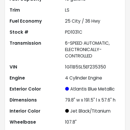
Trim
LS
Fuel Economy
25
City /
36
Hwy
Stock #
PD1031C
Transmission
6-SPEED AUTOMATIC,
ELECTRONICALLY-
CONTROLLED
VIN
1G11B5SL5EF235350
Engine
4 Cylinder Engine
Exterior Color
Atlantis Blue Metallic
Dimensions
79.8" w x 191.5" l x 57.6" h
Interior Color
Jet Black/Titanium
Wheelbase
107.8"