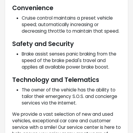
Convenience
Cruise control maintains a preset vehicle
speed; automatically increasing or
decreasing throttle to maintain that speed.
Safety and Security
Brake assist senses panic braking from the
speed of the brake pedal's travel and
applies all available power brake boost.
Technology and Telematics
The owner of the vehicle has the ability to
tailor their emergency S.O.S. and concierge
services via the internet.
We provide a vast selection of new and used
vehicles, exceptional car care and customer
service with a smile! Our service center is here to