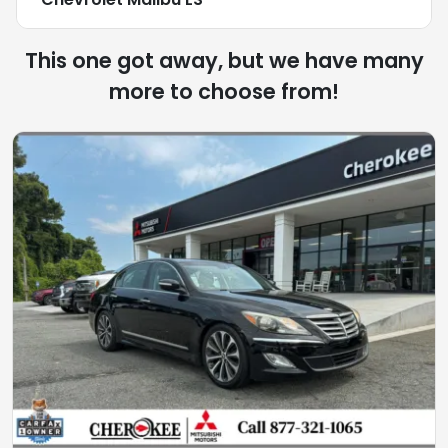
This one got away, but we have many
more to choose from!