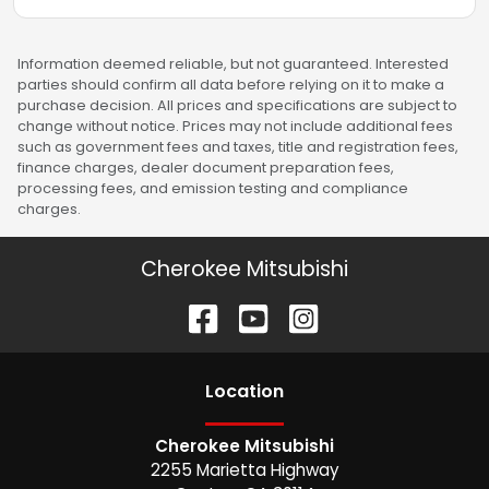
Information deemed reliable, but not guaranteed. Interested
parties should confirm all data before relying on it to make a
purchase decision. All prices and specifications are subject to
change without notice. Prices may not include additional fees
such as government fees and taxes, title and registration fees,
finance charges, dealer document preparation fees,
processing fees, and emission testing and compliance
charges.
Cherokee Mitsubishi
Location
Cherokee Mitsubishi
2255 Marietta Highway