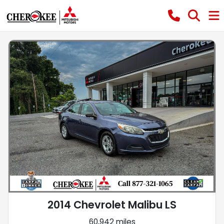
2014 Chevrolet Malibu LS
60,942 miles