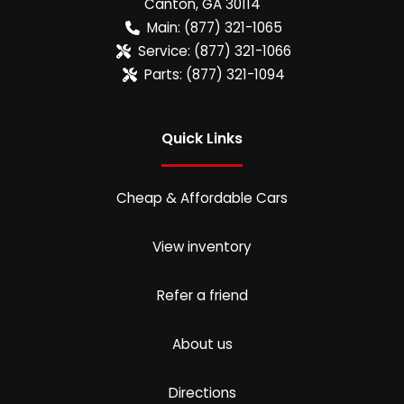
Canton
,
GA
30114
Main:
(877) 321-1065
Service:
(877) 321-1066
Parts:
(877) 321-1094
Quick Links
Cheap & Affordable Cars
View inventory
Refer a friend
About us
Directions