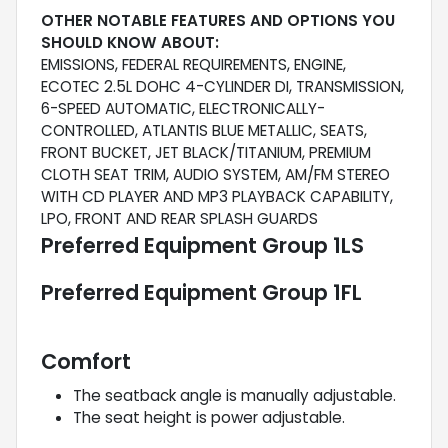
OTHER NOTABLE FEATURES AND OPTIONS YOU
SHOULD KNOW ABOUT:
EMISSIONS, FEDERAL REQUIREMENTS, ENGINE,
ECOTEC 2.5L DOHC 4-CYLINDER DI, TRANSMISSION,
6-SPEED AUTOMATIC, ELECTRONICALLY-
CONTROLLED, ATLANTIS BLUE METALLIC, SEATS,
FRONT BUCKET, JET BLACK/TITANIUM, PREMIUM
CLOTH SEAT TRIM, AUDIO SYSTEM, AM/FM STEREO
WITH CD PLAYER AND MP3 PLAYBACK CAPABILITY,
LPO, FRONT AND REAR SPLASH GUARDS
Preferred Equipment Group 1LS
Preferred Equipment Group 1FL
Comfort
The seatback angle is manually adjustable.
The seat height is power adjustable.