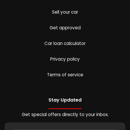
Sell your car
Get approved
Car loan calculator
Privacy policy
Terms of service
Stay Updated
Get special offers directly to your inbox.