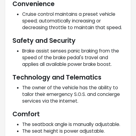
Convenience
Cruise control maintains a preset vehicle
speed; automatically increasing or
decreasing throttle to maintain that speed.
Safety and Security
Brake assist senses panic braking from the
speed of the brake pedal's travel and
applies all available power brake boost.
Technology and Telematics
The owner of the vehicle has the ability to
tailor their emergency S.O.S. and concierge
services via the internet.
Comfort
The seatback angle is manually adjustable.
The seat height is power adjustable.