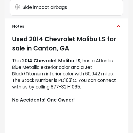
Side impact airbags
Notes
Used
2014 Chevrolet Malibu LS
for
sale
in
Canton, GA
This
2014 Chevrolet Malibu LS
, has a Atlantis
Blue Metallic exterior color and a Jet
Black/Titanium interior color with 60,942 miles.
The Stock Number is PD1031C. You can connect
with us by calling 877-321-1065.
No Accidents! One Owner!