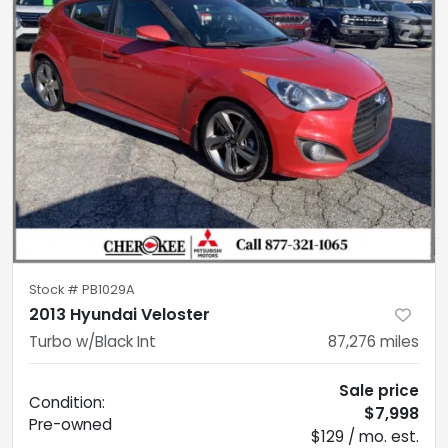
Stock #
PB1029A
2013 Hyundai Veloster
Turbo w/Black Int
87,276
miles
Sale price
Condition:
$7,998
Pre-owned
$129 / mo. est.