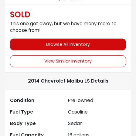
SOLD
This one got away, but we have many more to
choose from!
Browse All Inventory
View Similar Inventory
2014 Chevrolet Malibu LS
Details
Condition
Pre-owned
Fuel Type
Gasoline
Body Type
Sedan
Fuel Capacity
16
gallons