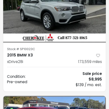
Stock #
SP10023C
2015 BMW X3
xDrive28i
173,559
miles
Sale price
Condition:
$8,995
Pre-owned
$139 / mo. est.