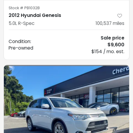
Stock #
PB1032B
2012 Hyundai Genesis
5.0L R-Spec
100,537
miles
Sale price
Condition:
$9,600
Pre-owned
$154 / mo. est.