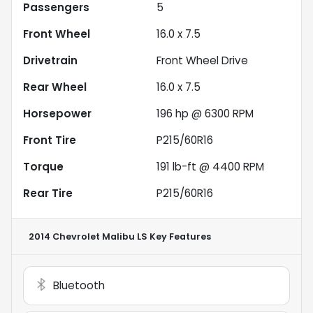
Passengers
5
Front Wheel
16.0 x 7.5
Drivetrain
Front Wheel Drive
Rear Wheel
16.0 x 7.5
Horsepower
196 hp @ 6300 RPM
Front Tire
P215/60R16
Torque
191 lb-ft @ 4400 RPM
Rear Tire
P215/60R16
2014 Chevrolet Malibu LS
Key Features
Bluetooth