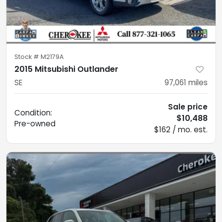
Stock #
M2179A
2015 Mitsubishi Outlander
SE
97,061
miles
Sale price
Condition:
$10,488
Pre-owned
$162 / mo. est.