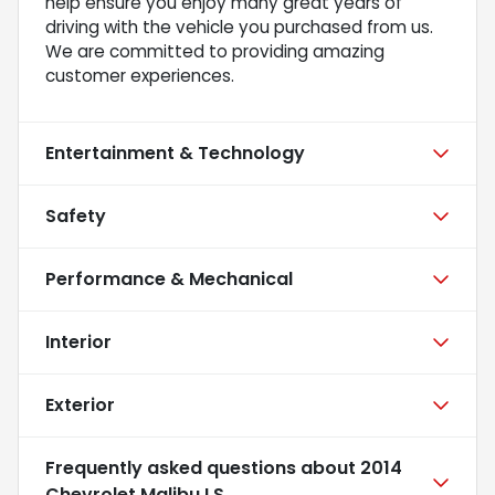
help ensure you enjoy many great years of
driving with the vehicle you purchased from us.
We are committed to providing amazing
customer experiences.
Entertainment & Technology
Safety
Performance & Mechanical
Interior
Exterior
Frequently asked questions about
2014
Chevrolet Malibu LS