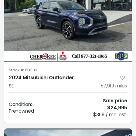
Stock #
PD1133
2024 Mitsubishi Outlander
SE
57,919
miles
Sale price
Condition:
$24,995
Pre-owned
$369 / mo. est.