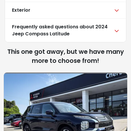
Exterior
Frequently asked questions about
2024
Jeep Compass Latitude
This one got away, but we have many
more to choose from!