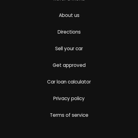
About us
Directions
Sell your car
Get approved
Car loan calculator
Privacy policy
Terms of service