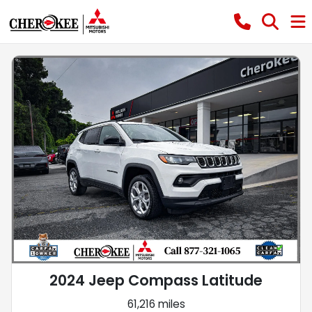
2024 Jeep Compass Latitude
61,216 miles