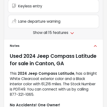
Keyless entry
Lane departure warning
Show all 15 features
Notes
Used
2024 Jeep Compass Latitude
for sale
in
Canton, GA
This
2024 Jeep Compass Latitude
, has a Bright
White Clearcoat exterior color and a Black
interior color with 61,216 miles. The Stock Number
is PD1149. You can connect with us by calling
877-321-1065.
No Accidents! One Owner!