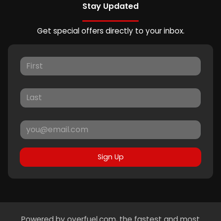
Stay Updated
Get special offers directly to your inbox.
Sign Up
Powered by
overfuel.com
, the fastest and most