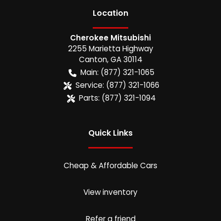
Location
Cherokee Mitsubishi
2255 Marietta Highway
Canton
,
GA
30114
Main:
(877) 321-1065
Service:
(877) 321-1066
Parts:
(877) 321-1094
Quick Links
Cheap & Affordable Cars
View inventory
Refer a friend