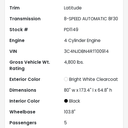
Trim
Latitude
Transmission
8-SPEED AUTOMATIC 8F30
Stock #
PD1149
Engine
4 Cylinder Engine
VIN
3C4NJDBN4RT100914
Gross Vehicle Wt.
4,800
lbs.
Rating
Exterior Color
Bright White Clearcoat
Dimensions
80" w x 173.4" l x 64.8" h
Interior Color
Black
Wheelbase
103.8"
Passengers
5