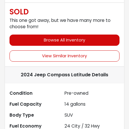
SOLD
This one got away, but we have many more to
choose from!
Browse All Inventory
View Similar Inventory
2024 Jeep Compass Latitude
Details
Condition
Pre-owned
Fuel Capacity
14
gallons
Body Type
SUV
Fuel Economy
24
City /
32
Hwy