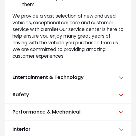
them.
We provide a vast selection of new and used
vehicles, exceptional car care and customer
service with a smile! Our service center is here to
help ensure you enjoy many great years of
driving with the vehicle you purchased from us.
We are committed to providing amazing
customer experiences.
Entertainment & Technology
Safety
Performance & Mechanical
Interior