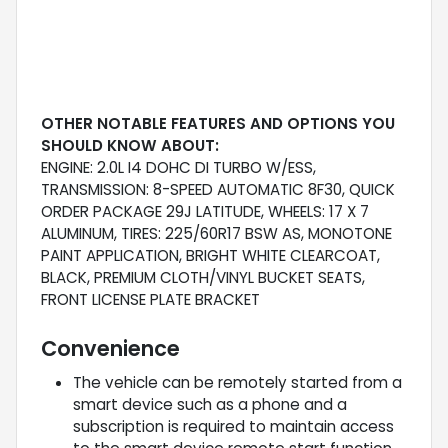
OTHER NOTABLE FEATURES AND OPTIONS YOU
SHOULD KNOW ABOUT:
ENGINE: 2.0L I4 DOHC DI TURBO W/ESS,
TRANSMISSION: 8-SPEED AUTOMATIC 8F30, QUICK
ORDER PACKAGE 29J LATITUDE, WHEELS: 17 X 7
ALUMINUM, TIRES: 225/60R17 BSW AS, MONOTONE
PAINT APPLICATION, BRIGHT WHITE CLEARCOAT,
BLACK, PREMIUM CLOTH/VINYL BUCKET SEATS,
FRONT LICENSE PLATE BRACKET
Convenience
The vehicle can be remotely started from a
smart device such as a phone and a
subscription is required to maintain access