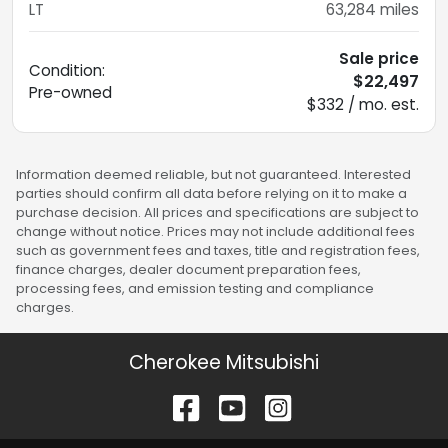
LT
63,284
miles
Sale price
Condition:
$22,497
Pre-owned
$332 / mo. est.
Information deemed reliable, but not guaranteed. Interested
parties should confirm all data before relying on it to make a
purchase decision. All prices and specifications are subject to
change without notice. Prices may not include additional fees
such as government fees and taxes, title and registration fees,
finance charges, dealer document preparation fees,
processing fees, and emission testing and compliance
charges.
Cherokee Mitsubishi