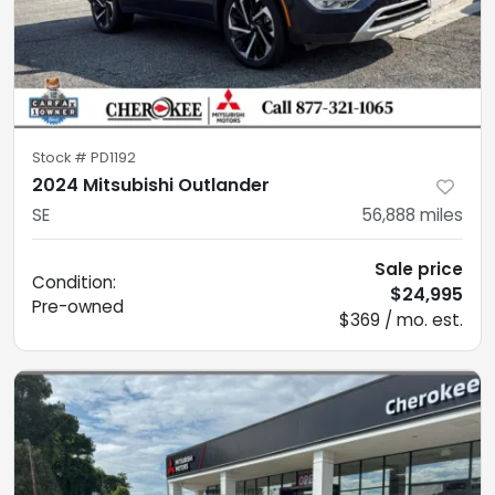
Stock #
PD1192
2024 Mitsubishi Outlander
SE
56,888
miles
Sale price
Condition:
$24,995
Pre-owned
$369 / mo. est.