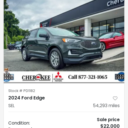
Stock #
PD1182
2024 Ford Edge
SEL
54,293
miles
Sale price
Condition:
$22,000