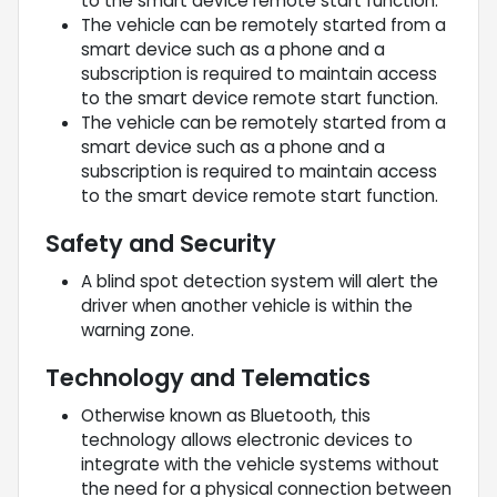
to the smart device remote start function.
The vehicle can be remotely started from a
smart device such as a phone and a
subscription is required to maintain access
to the smart device remote start function.
The vehicle can be remotely started from a
smart device such as a phone and a
subscription is required to maintain access
to the smart device remote start function.
Safety and Security
A blind spot detection system will alert the
driver when another vehicle is within the
warning zone.
Technology and Telematics
Otherwise known as Bluetooth, this
technology allows electronic devices to
integrate with the vehicle systems without
the need for a physical connection between