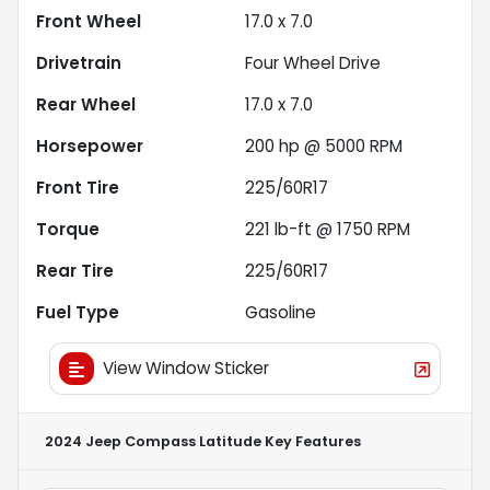
Front Wheel
17.0 x 7.0
Drivetrain
Four Wheel Drive
Rear Wheel
17.0 x 7.0
Horsepower
200 hp @ 5000 RPM
Front Tire
225/60R17
Torque
221 lb-ft @ 1750 RPM
Rear Tire
225/60R17
Fuel Type
Gasoline
View Window Sticker
2024 Jeep Compass Latitude
Key Features