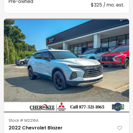
Pre-owned
$325 / mo. est.
Stock #
M2216A
2022 Chevrolet Blazer