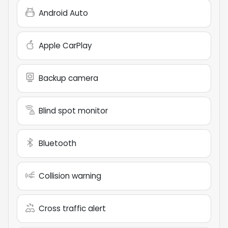
Android Auto
Apple CarPlay
Backup camera
Blind spot monitor
Bluetooth
Collision warning
Cross traffic alert