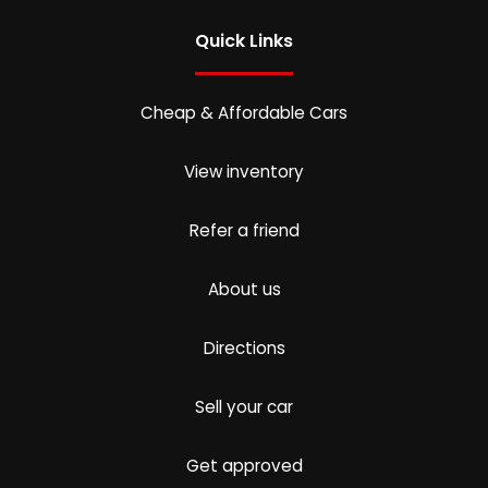
Quick Links
Cheap & Affordable Cars
View inventory
Refer a friend
About us
Directions
Sell your car
Get approved