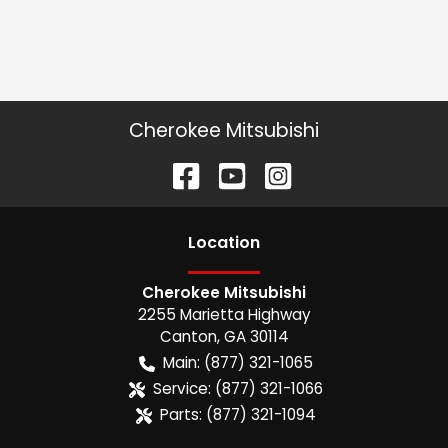
Cherokee Mitsubishi
Location
Cherokee Mitsubishi
2255 Marietta Highway
Canton
,
GA
30114
Main:
(877) 321-1065
Service:
(877) 321-1066
Parts:
(877) 321-1094