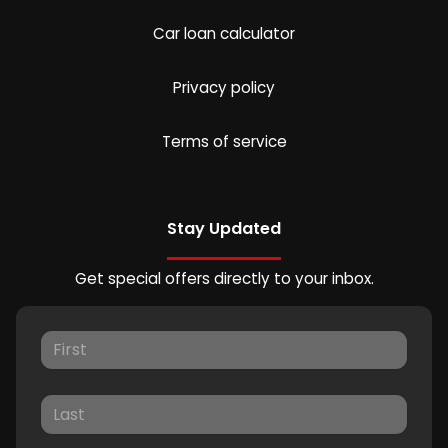
Car loan calculator
Privacy policy
Terms of service
Stay Updated
Get special offers directly to your inbox.