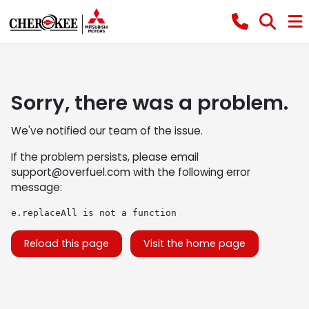
Sorry, there was a problem.
We've notified our team of the issue.
If the problem persists, please email
support@overfuel.com
with the following error
message:
e.replaceAll is not a function
Reload this page
Visit the home page