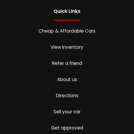
Quick Links
Cheap & Affordable Cars
View inventory
Refer a friend
About us
Directions
Sell your car
Get approved