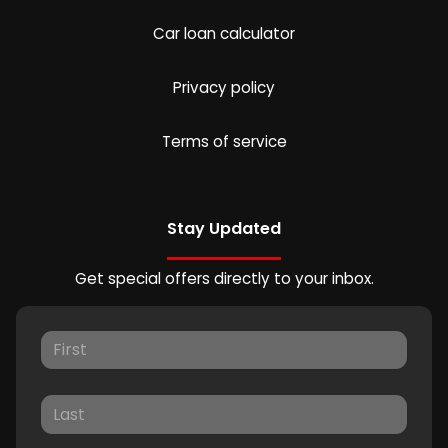
Car loan calculator
Privacy policy
Terms of service
Stay Updated
Get special offers directly to your inbox.