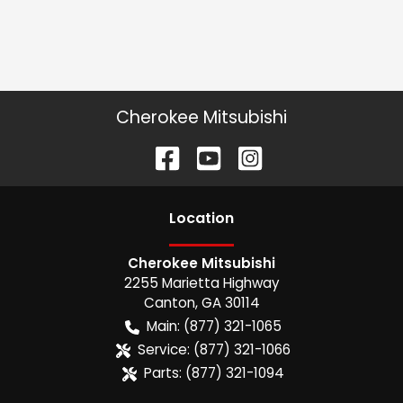
Cherokee Mitsubishi
Location
Cherokee Mitsubishi
2255 Marietta Highway
Canton
,
GA
30114
Main:
(877) 321-1065
Service:
(877) 321-1066
Parts:
(877) 321-1094