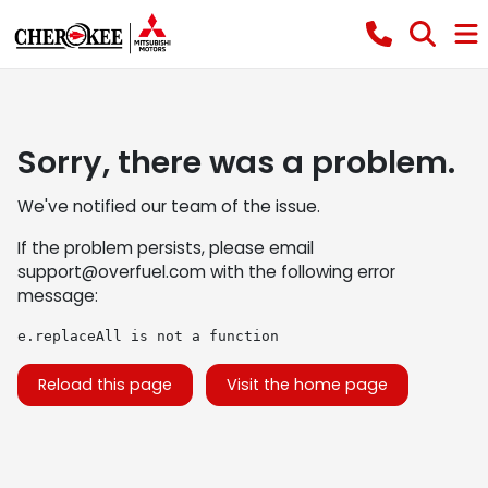
Sorry, there was a problem.
We've notified our team of the issue.
If the problem persists, please email
support@overfuel.com
with the following error
message:
e.replaceAll is not a function
Reload this page
Visit the home page