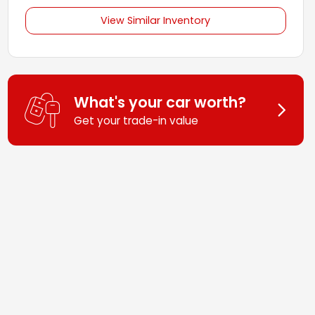
View Similar Inventory
What's your car worth?
Get your trade-in value