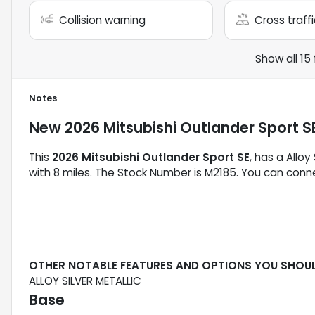
Collision warning
Cross traffi
Show all 15
Notes
New
2026 Mitsubishi Outlander Sport S
This
2026 Mitsubishi Outlander Sport SE
, has a Alloy
with 8 miles. The Stock Number is M2185. You can conne
OTHER NOTABLE FEATURES AND OPTIONS YOU SHOU
ALLOY SILVER METALLIC
Base