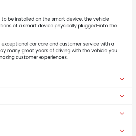
to be installed on the smart device, the vehicle
ions of a smart device physically plugged-into the
 exceptional car care and customer service with a
njoy many great years of driving with the vehicle you
mazing customer experiences.