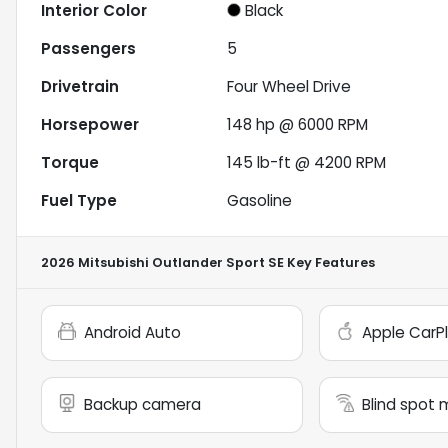
Interior Color
Black
Passengers
5
Drivetrain
Four Wheel Drive
Horsepower
148 hp @ 6000 RPM
Torque
145 lb-ft @ 4200 RPM
Fuel Type
Gasoline
2026 Mitsubishi Outlander Sport SE
Key Features
Android Auto
Apple CarP
Backup camera
Blind spot 