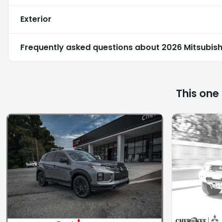
Exterior
Frequently asked questions about
2026 Mitsubish
This one