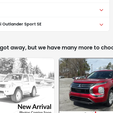
i Outlander Sport SE
 got away, but we have many more to cho