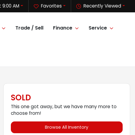
 9:00 AM
Favorites
Recently Viewed
Trade / Sell
Finance
Service
SOLD
This one got away, but we have many more to
choose from!
Browse All Inventory