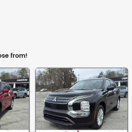
ose from!