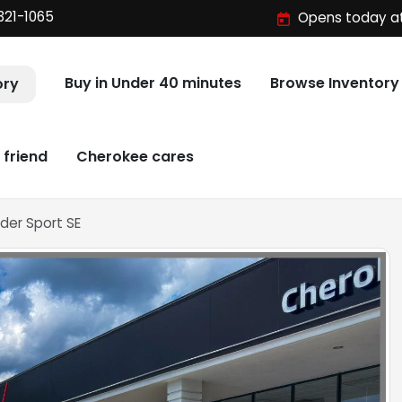
321-1065
Opens today at
Buy in Under 40 minutes
Browse Inventory
ory
 friend
Cherokee cares
der Sport SE