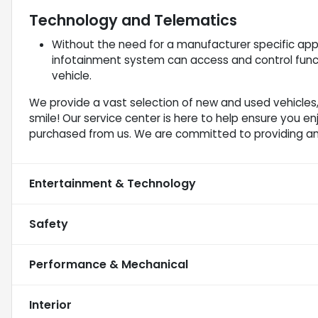
Technology and Telematics
Without the need for a manufacturer specific app 
infotainment system can access and control funct
vehicle.
We provide a vast selection of new and used vehicles,
smile! Our service center is here to help ensure you e
purchased from us. We are committed to providing a
Entertainment & Technology
Safety
Performance & Mechanical
Interior