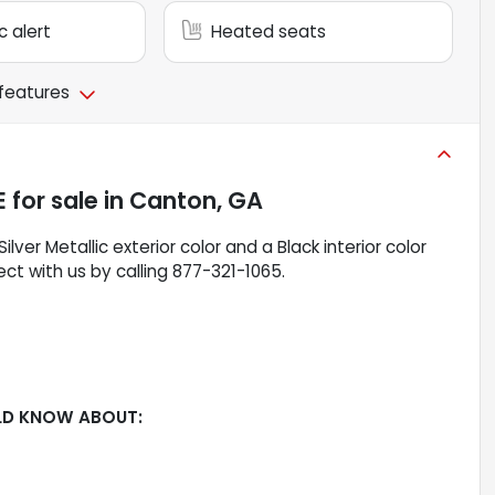
c alert
Heated seats
 features
E
for sale
in
Canton, GA
 Silver Metallic exterior color and a Black interior color
ct with us by calling 877-321-1065.
LD KNOW ABOUT: