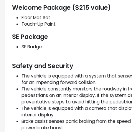
Welcome Package ($215 value)
Floor Mat Set
Touch-Up Paint
SE Package
SE Badge
Safety and Security
The vehicle is equipped with a system that sense
for an impending forward collision.
The vehicle constantly monitors the roadway in fro
pedestrians on an interior display. If the system de
preventative steps to avoid hitting the pedestria
The vehicle is equipped with a camera that displa
interior display.
Brake assist senses panic braking from the speed o
power brake boost.