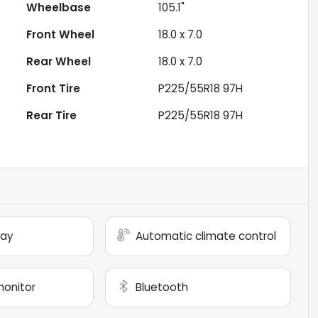
Wheelbase
105.1"
Front Wheel
18.0 x 7.0
Rear Wheel
18.0 x 7.0
Front Tire
P225/55R18 97H
Rear Tire
P225/55R18 97H
lay
Automatic climate control
monitor
Bluetooth