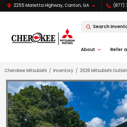
2255 Marietta Highway, Canton, GA
(877) 
Search Invent
About
Refer a
Cherokee Mitsubishi
Inventory
2026 Mitsubishi Outlan