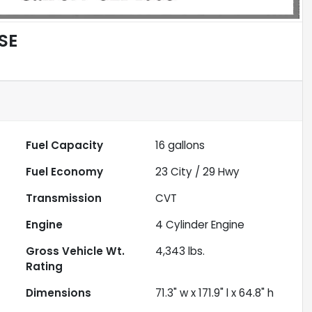
SE
Fuel Capacity
16
gallons
Fuel Economy
23
City /
29
Hwy
Transmission
CVT
Engine
4 Cylinder Engine
Gross Vehicle Wt.
4,343
lbs.
Rating
Dimensions
71.3" w x 171.9" l x 64.8" h