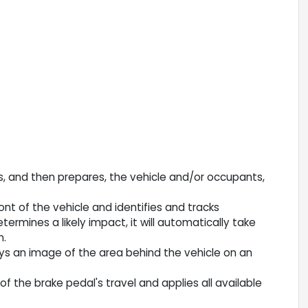
s, and then prepares, the vehicle and/or occupants,
nt of the vehicle and identifies and tracks
termines a likely impact, it will automatically take
n.
ys an image of the area behind the vehicle on an
f the brake pedal's travel and applies all available