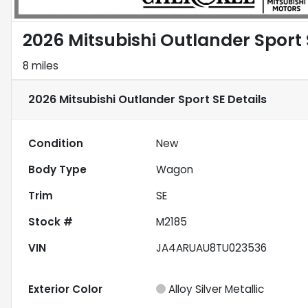
2026 Mitsubishi Outlander Sport 
8 miles
2026 Mitsubishi Outlander Sport SE
Details
Condition
New
Body Type
Wagon
Trim
SE
Stock #
M2185
VIN
JA4ARUAU8TU023536
Exterior Color
Alloy Silver Metallic