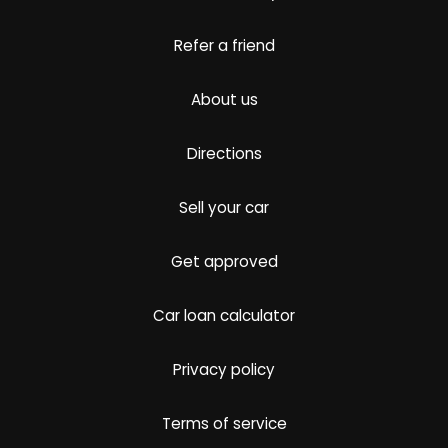
Refer a friend
About us
Directions
Sell your car
Get approved
Car loan calculator
Privacy policy
Terms of service