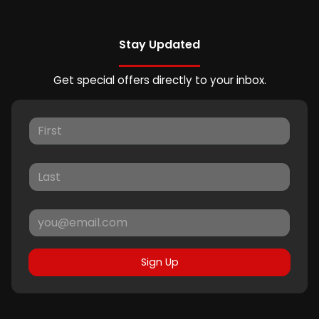
Stay Updated
Get special offers directly to your inbox.
Sign Up