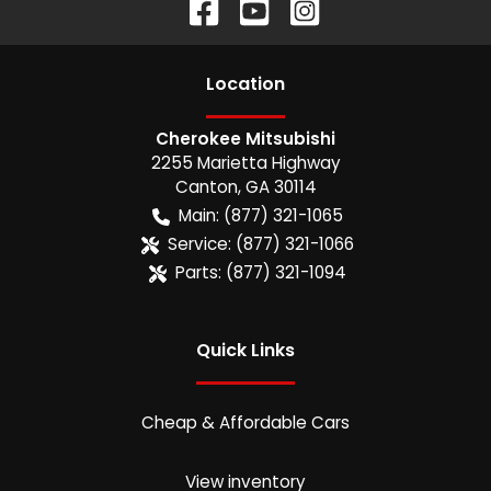
Location
Cherokee Mitsubishi
2255 Marietta Highway
Canton
,
GA
30114
Main:
(877) 321-1065
Service:
(877) 321-1066
Parts:
(877) 321-1094
Quick Links
Cheap & Affordable Cars
View inventory