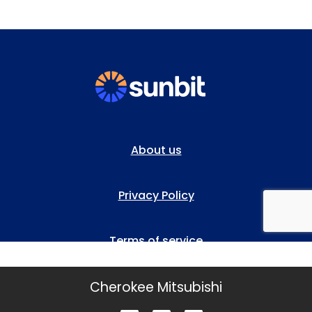
Cherokee Mitsubishi