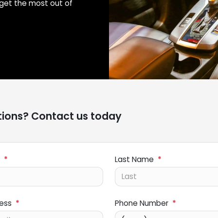
get the most out of
ions? Contact us today
*
Last Name
*
ress
*
Phone Number
*