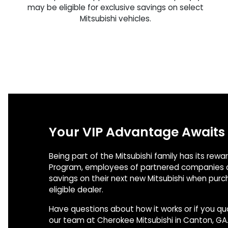
may be eligible for exclusive savings on select
Mitsubishi vehicles.
Your VIP Advantage Awaits
Being part of the Mitsubishi family has its rewa
Program, employees of partnered companies c
savings on their next new Mitsubishi when pur
eligible dealer.
Have questions about how it works or if you qu
our team at Cherokee Mitsubishi in Canton, GA.