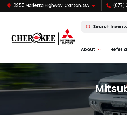
2255 Marietta Highway, Canton, GA
(877) 
Search Invent
About
Refer a
Mitsub