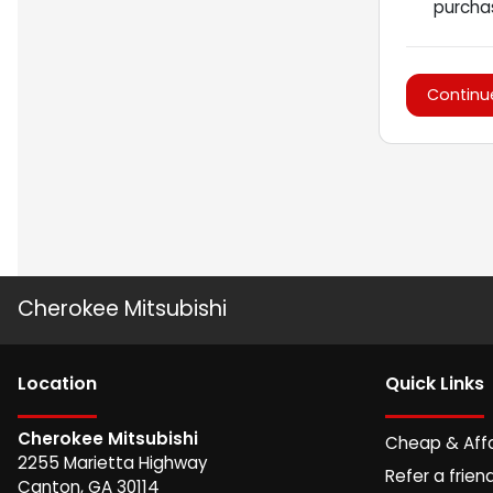
purchas
Continu
Cherokee Mitsubishi
Location
Quick Links
Cherokee Mitsubishi
Cheap & Aff
2255 Marietta Highway
Refer a frien
Canton
,
GA
30114