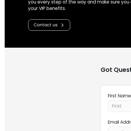
you every step of the way and make sure you 
your VIP benefits.
Contact us
Got Quest
First Name
Email Add