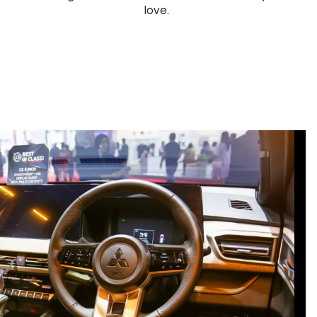
love.