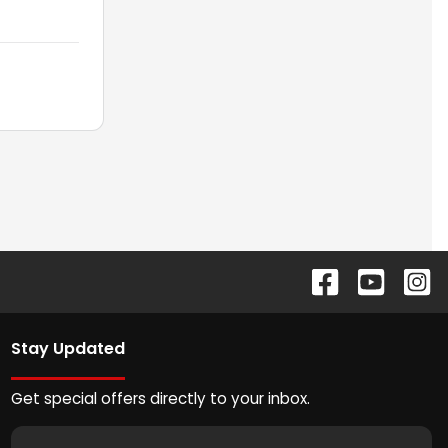
Stay Updated
Get special offers directly to your inbox.