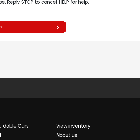
e. Reply STOP to cancel, HELP for help.
e
ordable Cars
View inventory
d
About us