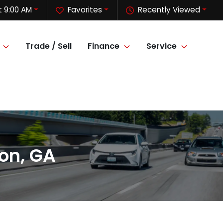
 9:00 AM
Favorites
Recently Viewed
Trade / Sell
Finance
Service
on, GA