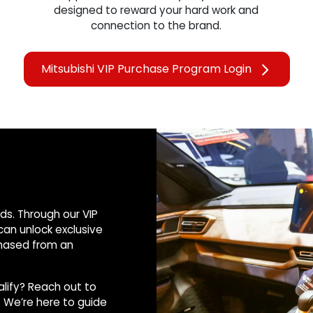
designed to reward your hard work and
connection to the brand.
Mitsubishi VIP Purchase Program Login
rds. Through our VIP
an unlock exclusive
chased from an
alify? Reach out to
 We’re here to guide