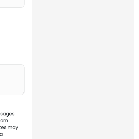
ssages
from
ates may
 a