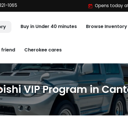
321-1065
Opens today at
Buy in Under 40 minutes
Browse Inventory
ory
 friend
Cherokee cares
ishi VIP Program in Cant