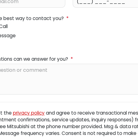
he best way to contact you?
*
Call
essage
tions can we answer for you?
*
pt the
privacy policy
and agree to receive transactional me
ntment confirmations, service updates, inquiry responses) 
ee Mitsubishi
at the phone number provided. Msg & data r
 Message frequency varies. Consent is not required to make