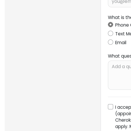
What is t
Phone 
Text M
Email
What ques
I acce
(appoi
Cherok
apply.