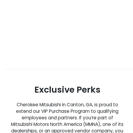
Exclusive Perks
Cherokee Mitsubishi in Canton, GA, is proud to
extend our VIP Purchase Program to qualifying
employees and partners. If you’re part of
Mitsubishi Motors North America (MMNA), one of its
dealerships, or an approved vendor company, you