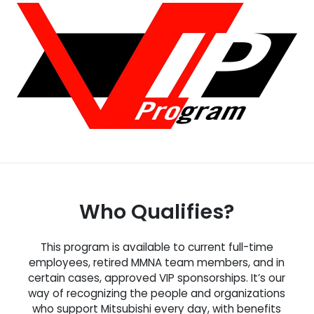
Who Qualifies?
This program is available to current full-time
employees, retired MMNA team members, and in
certain cases, approved VIP sponsorships. It’s our
way of recognizing the people and organizations
who support Mitsubishi every day, with benefits