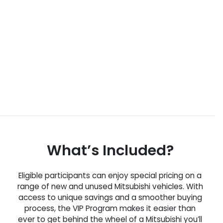
What’s Included?
Eligible participants can enjoy special pricing on a
range of new and unused Mitsubishi vehicles. With
access to unique savings and a smoother buying
process, the VIP Program makes it easier than
ever to get behind the wheel of a Mitsubishi you’ll