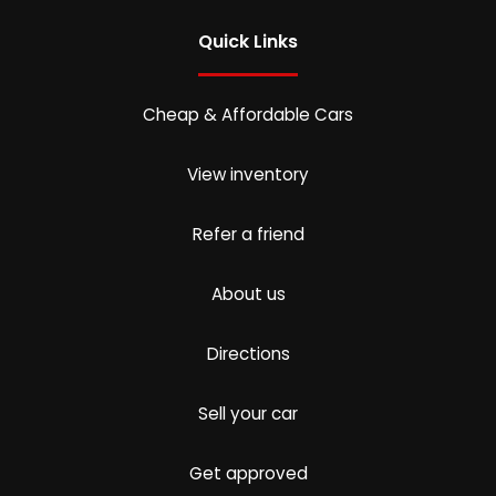
Quick Links
Cheap & Affordable Cars
View inventory
Refer a friend
About us
Directions
Sell your car
Get approved