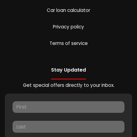
Car loan calculator
Privacy policy
Terms of service
Stay Updated
Get special offers directly to your inbox.