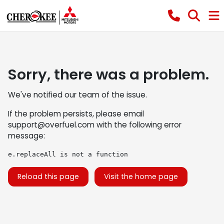
Sorry, there was a problem.
We've notified our team of the issue.
If the problem persists, please email
support@overfuel.com
with the following error
message:
e.replaceAll is not a function
Reload this page
Visit the home page