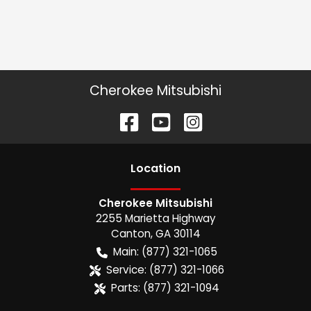
Cherokee Mitsubishi
Location
Cherokee Mitsubishi
2255 Marietta Highway
Canton
,
GA
30114
Main:
(877) 321-1065
Service:
(877) 321-1066
Parts:
(877) 321-1094