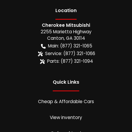
Location
Cherokee Mitsubishi
2255 Marietta Highway
Canton
,
GA
30114
Main:
(877) 321-1065
Service:
(877) 321-1066
Parts:
(877) 321-1094
Quick Links
Cheap & Affordable Cars
View inventory