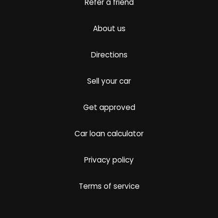
Refer a friend
About us
Directions
Sell your car
Get approved
Car loan calculator
Privacy policy
Terms of service