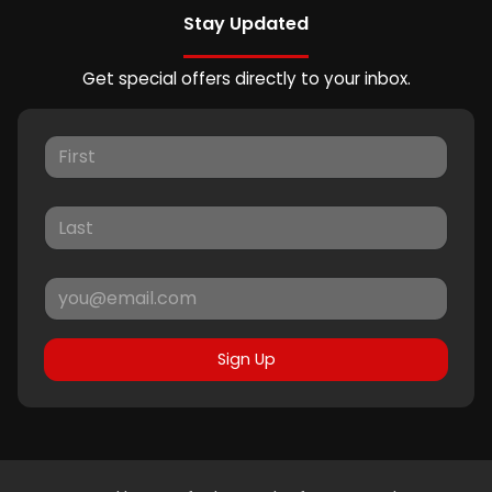
Stay Updated
Get special offers directly to your inbox.
Sign Up