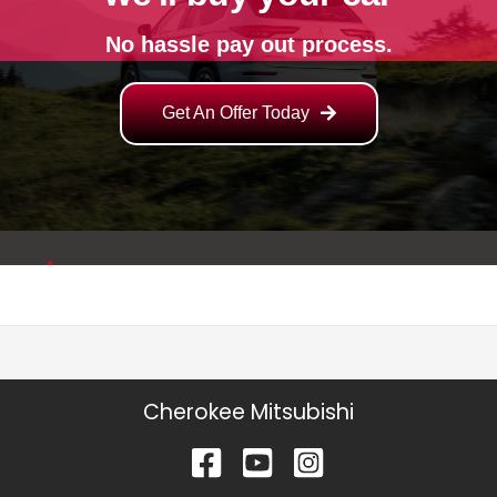
Cherokee Mitsubishi