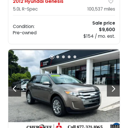
2012 Hyundai Genesis
5.0L R-Spec
100,537
miles
Sale price
Condition:
$9,600
Pre-owned
$154 / mo. est.