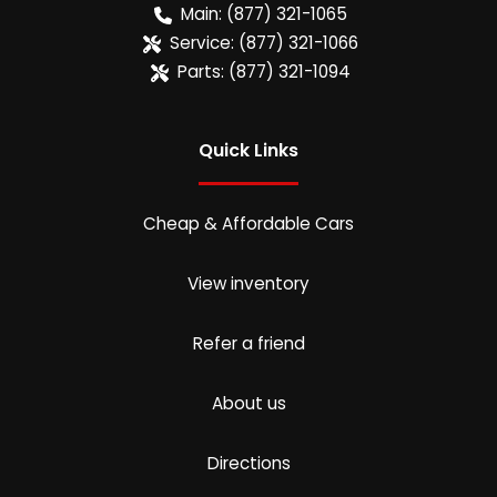
Main:
(877) 321-1065
Service:
(877) 321-1066
Parts:
(877) 321-1094
Quick Links
Cheap & Affordable Cars
View inventory
Refer a friend
About us
Directions