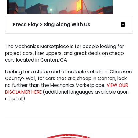
Press Play > Sing Along With Us
Theme Song for Mechanic Marketplace
The Mechanics Marketplace is for people looking for
Inventory:
project cars, fixer uppers, and great deals on cheap
cars located in Canton, GA.
(sang from the perspective of the cars)
Looking for a cheap and affordable vehicle in Cherokee
[Verse 1:]
County? Well, for cars that are cheap in Canton, look
Somehow you found me, at the Mechanic
no further than the Mechanics Marketplace.
VIEW OUR
Marketplace.
DISCLAIMER HERE
(additional languages available upon
request)
Sitting there helpless, like a broken disgrace.
[Verse 2:]
I'm affordable. economical, just say it, I'm cheap.
No one's first choice, I'm not your dream while you