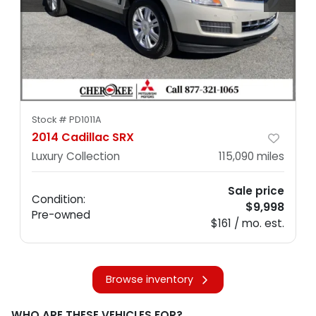
Stock #
PD1011A
2014 Cadillac SRX
Luxury Collection
115,090
miles
Sale price
Condition:
$9,998
Pre-owned
$161 / mo. est.
Browse inventory
WHO ARE THESE VEHICLES FOR?