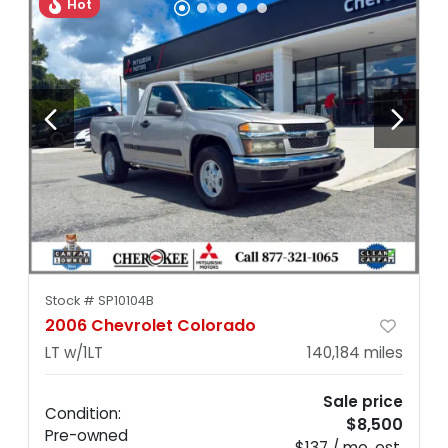
Hot
Stock #
SP10104B
2006 Chevrolet Colorado
LT w/1LT
140,184
miles
Sale price
Condition:
$8,500
Pre-owned
$137 / mo. est.