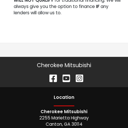
WILL NOT QUALIFY
for traditional financing. We will
always give you the option to finance
IF
any
lenders will allow us to.
Cherokee Mitsubishi
Location
Cherokee Mitsubishi
2255 Marietta Highway
Canton
,
GA
30114