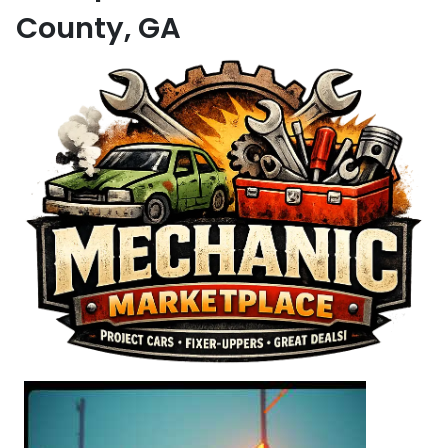
County, GA