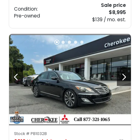
Sale price
Condition:
$8,995
Pre-owned
$139 / mo. est.
Stock #
PB1032B