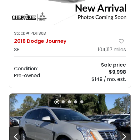
Stock #
PD1180B
2018 Dodge Journey
SE
104,117
miles
Sale price
Condition:
$9,998
Pre-owned
$149 / mo. est.