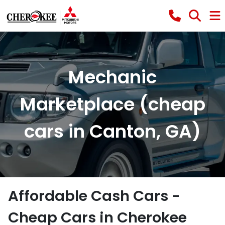
Mechanic
Marketplace (cheap
cars in Canton, GA)
Affordable Cash Cars -
Cheap Cars in Cherokee