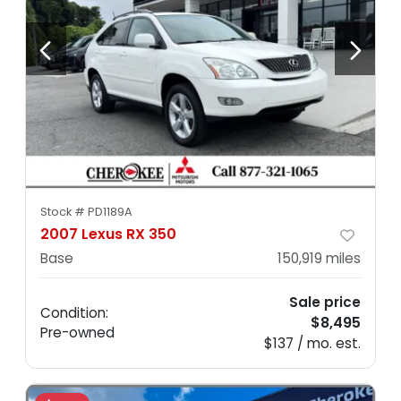
I'm your new... old car!
Stock #
PD1189A
2007 Lexus RX 350
Base
150,919
miles
Sale price
Condition:
$8,495
Pre-owned
$137 / mo. est.