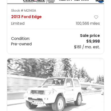
Stock #
M2140A
2013 Ford Edge
Limited
100,566
miles
Sale price
Condition:
$9,998
Pre-owned
$161 / mo. est.