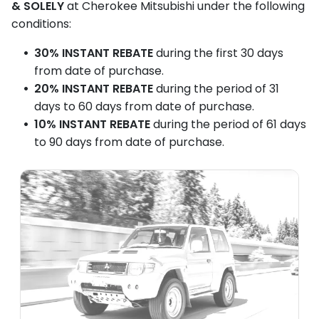
& SOLELY
at Cherokee Mitsubishi under the following
car.
conditions:
[Verse 4:]
30% INSTANT REBATE
during the first 30 days
You might turn my key and I awaken real quick,
from date of purchase.
20% INSTANT REBATE
during the period of 31
Or answer your hopes with… click, click, click.
days to 60 days from date of purchase.
I could stall. I could shake. I could smoke. I could
10% INSTANT REBATE
during the period of 61 days
leak.
to 90 days from date of purchase.
Causing you to say words, in public you shouldn’t
speak.
[BRIDGE]
But oh, brave soul, if you choose me today,
You’re buying a chance in the purest of ways.
I'm a puzzle, I'm a project. It'll be a greasy
romance.