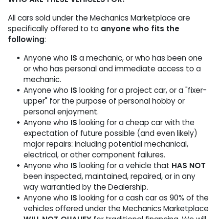
All cars sold under the Mechanics Marketplace are
specifically offered to to
anyone who fits the
following
:
Anyone who
IS
a mechanic, or who has been one
or who has personal and immediate access to a
mechanic.
Anyone who
IS
looking for a project car, or a "fixer-
upper" for the purpose of personal hobby or
personal enjoyment.
Anyone who
IS
looking for a cheap car with the
expectation of future possible (and even likely)
major repairs: including potential mechanical,
electrical, or other component failures.
Anyone who
IS
looking for a vehicle that
HAS NOT
been inspected, maintained, repaired, or in any
way warrantied by the Dealership.
Anyone who
IS
looking for a cash car as 90% of the
vehicles offered under the Mechanics Marketplace