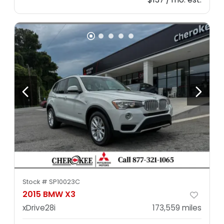
Stock #
SP10023C
2015 BMW X3
xDrive28i
173,559
miles