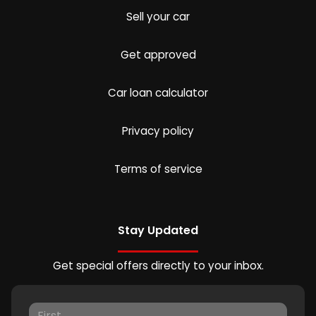
Sell your car
Get approved
Car loan calculator
Privacy policy
Terms of service
Stay Updated
Get special offers directly to your inbox.