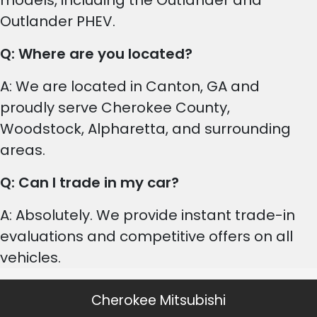
models, including the Outlander and
Outlander PHEV.
Q: Where are you located?
A: We are located in Canton, GA and
proudly serve Cherokee County,
Woodstock, Alpharetta, and surrounding
areas.
Q: Can I trade in my car?
A: Absolutely. We provide instant trade-in
evaluations and competitive offers on all
vehicles.
Cherokee Mitsubishi