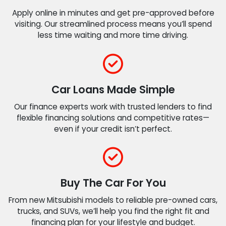
Apply online in minutes and get pre-approved before
visiting. Our streamlined process means you’ll spend
less time waiting and more time driving.
Car Loans Made Simple
Our finance experts work with trusted lenders to find
flexible financing solutions and competitive rates—
even if your credit isn’t perfect.
Buy The Car For You
From new Mitsubishi models to reliable pre-owned cars,
trucks, and SUVs, we’ll help you find the right fit and
financing plan for your lifestyle and budget.