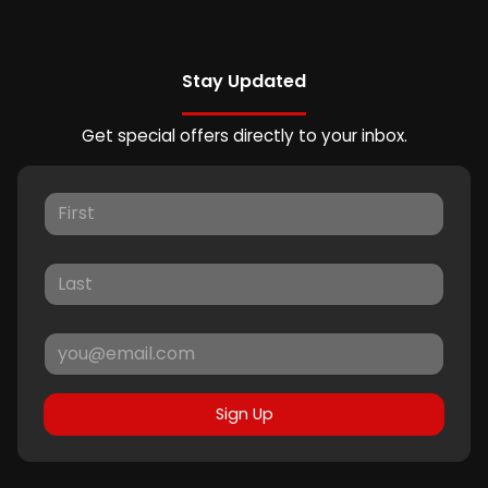
Stay Updated
Get special offers directly to your inbox.
Sign Up