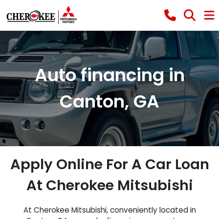
Auto financing in
Canton, GA
Apply Online For A Car Loan
At Cherokee Mitsubishi
At Cherokee Mitsubishi, conveniently located in