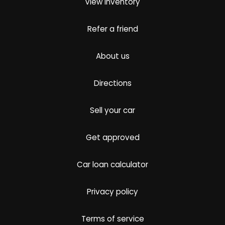
View inventory
Refer a friend
About us
Directions
Sell your car
Get approved
Car loan calculator
Privacy policy
Terms of service