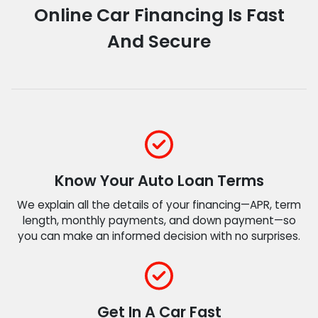
Online Car Financing Is Fast
And Secure
Know Your Auto Loan Terms
We explain all the details of your financing—APR, term
length, monthly payments, and down payment—so
you can make an informed decision with no surprises.
Get In A Car Fast