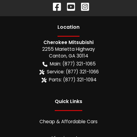
Location
Cherokee Mitsubishi
2255 Marietta Highway
Canton
,
GA
30114
Main:
(877) 321-1065
Service:
(877) 321-1066
Parts:
(877) 321-1094
Quick Links
Cheap & Affordable Cars