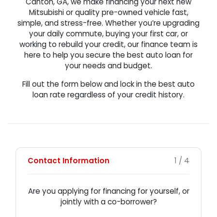
Canton, GA, we make financing your next new
Mitsubishi or quality pre-owned vehicle fast,
simple, and stress-free. Whether you’re upgrading
your daily commute, buying your first car, or
working to rebuild your credit, our finance team is
here to help you secure the best auto loan for
your needs and budget.
Fill out the form below and lock in the best auto
loan rate regardless of your credit history.
Contact Information
1 / 4
Are you applying for financing for yourself, or
jointly with a co-borrower?