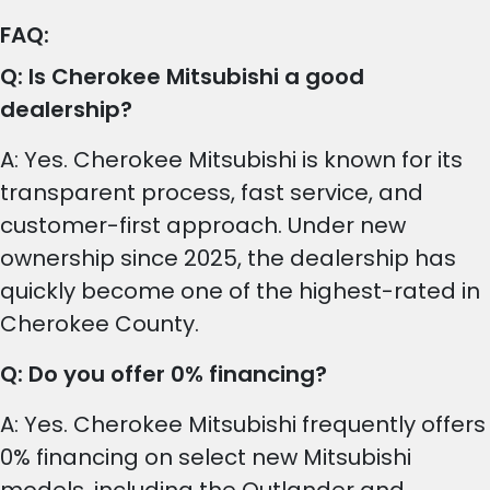
FAQ:
Q: Is Cherokee Mitsubishi a good
dealership?
A: Yes. Cherokee Mitsubishi is known for its
transparent process, fast service, and
customer-first approach. Under new
ownership since 2025, the dealership has
quickly become one of the highest-rated in
Cherokee County.
Q: Do you offer 0% financing?
A: Yes. Cherokee Mitsubishi frequently offers
0% financing on select new Mitsubishi