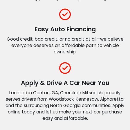
Easy Auto Financing
Good credit, bad credit, or no credit at all—we believe
everyone deserves an affordable path to vehicle
ownership.
Apply & Drive A Car Near You
Located in Canton, GA, Cherokee Mitsubishi proudly
serves drivers from Woodstock, Kennesaw, Alpharetta,
and the surrounding North Georgia communities. Apply
online today and let us make your next car purchase
easy and affordable.