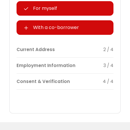
For myself
With a co-borrower
Current Address
2 / 4
Employment Information
3 / 4
Consent & Verification
4 / 4