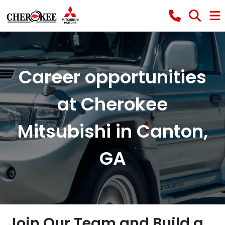
Career opportunities
at Cherokee
Mitsubishi in Canton,
GA
Join Our Team and Build a