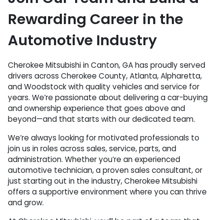
Rewarding Career in the
Automotive Industry
Cherokee Mitsubishi in Canton, GA has proudly served
drivers across Cherokee County, Atlanta, Alpharetta,
and Woodstock with quality vehicles and service for
years. We’re passionate about delivering a car-buying
and ownership experience that goes above and
beyond—and that starts with our dedicated team.
We’re always looking for motivated professionals to
join us in roles across sales, service, parts, and
administration. Whether you’re an experienced
automotive technician, a proven sales consultant, or
just starting out in the industry, Cherokee Mitsubishi
offers a supportive environment where you can thrive
and grow.