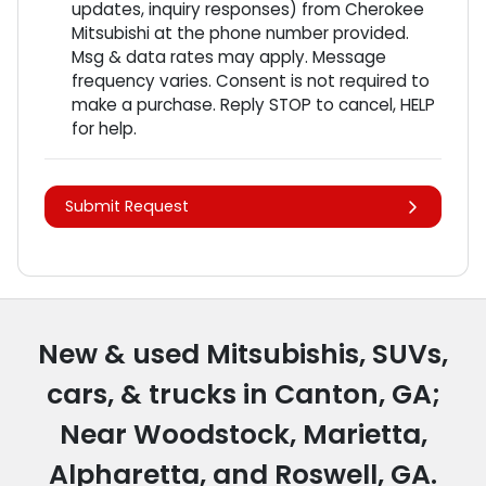
updates, inquiry responses) from
Cherokee
Mitsubishi
at the phone number provided.
Msg & data rates may apply. Message
frequency varies. Consent is not required to
make a purchase. Reply STOP to cancel, HELP
for help.
Submit Request
New & used Mitsubishis, SUVs,
cars, & trucks in Canton, GA;
Near Woodstock, Marietta,
Alpharetta, and Roswell, GA.