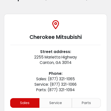
Cherokee Mitsubishi
Street address:
2255 Marietta Highway
Canton
,
GA
30114
Phone:
Sales: (877) 321-1065
Service: (877) 321-1066
Parts: (877) 321-1094
Sales
Service
Parts