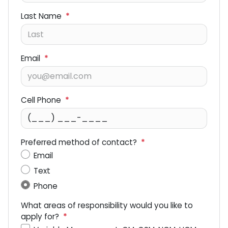
Last Name
*
Email
*
Cell Phone
*
Preferred method of contact?
*
Email
Text
Phone
What areas of responsibility would you like to
apply for?
*