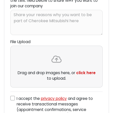
the text field below to share WHY you want to
join our company
File Upload
Drag and drop images here, or
click here
to upload.
I accept the
privacy policy
and agree to
receive transactional messages
(appointment confirmations, service