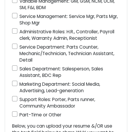
Variable Management: GM, GSM, NCM, UCM,
SM, F&I, BDM
Service Management: Service Mgr, Parts Mgr,
Shop Mgr
Administrative Roles: H.R., Controller, Payroll
clerk, Warranty Admin, Receptionist
Service Department: Parts Counter,
Mechanic/Technician, Technician Assistant,
Detail
Sales Department: Salesperson, Sales
Assistant, BDC Rep
Marketing Department: Social Media,
Advertising, Lead-generation
Support Roles: Porter, Parts runner,
Community Ambassador
Part-Time or Other
Below, you can upload your resume &/OR use