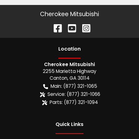
Cherokee Mitsubishi
Location
Cherokee Mitsubishi
2255 Marietta Highway
Canton
,
GA
30114
Main:
(877) 321-1065
Service:
(877) 321-1066
Parts:
(877) 321-1094
Quick Links