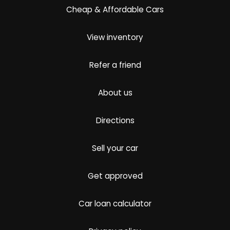
Cheap & Affordable Cars
View inventory
Refer a friend
About us
Directions
Sell your car
Get approved
Car loan calculator