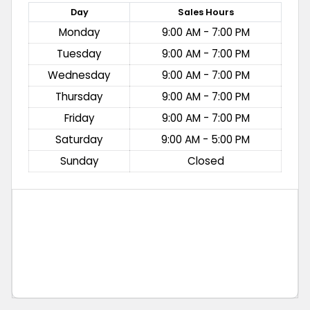
Day
Sales
Hours
Monday
9:00 AM - 7:00 PM
Tuesday
9:00 AM - 7:00 PM
Wednesday
9:00 AM - 7:00 PM
Thursday
9:00 AM - 7:00 PM
Friday
9:00 AM - 7:00 PM
Saturday
9:00 AM - 5:00 PM
Sunday
Closed