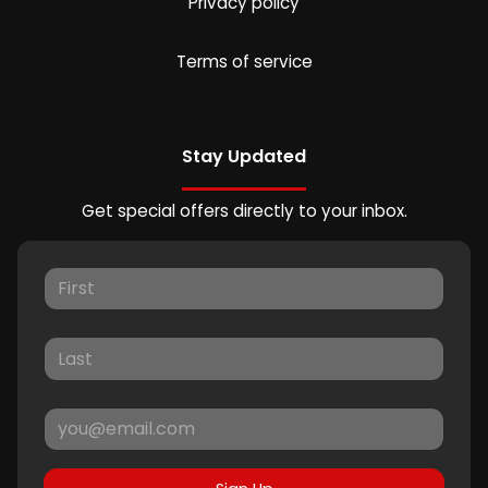
Privacy policy
Terms of service
Stay Updated
Get special offers directly to your inbox.