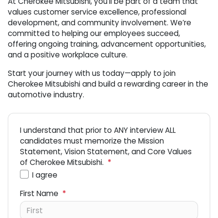
At Cherokee Mitsubishi, you’ll be part of a team that
values customer service excellence, professional
development, and community involvement. We’re
committed to helping our employees succeed,
offering ongoing training, advancement opportunities,
and a positive workplace culture.
Start your journey with us today—apply to join
Cherokee Mitsubishi and build a rewarding career in the
automotive industry.
I understand that prior to ANY interview ALL
candidates must memorize the Mission
Statement, Vision Statement, and Core Values
of Cherokee Mitsubishi.
*
I agree
First Name
*