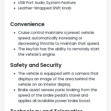
USB Port Audio System Feature
Leather-Wrapped Shift Knob
Convenience
Cruise control maintains a preset vehicle
speed; automatically increasing or
decreasing throttle to maintain that speed.
The keyfob has the ability to remotely start
the vehicle's engine.
Safety and Security
The vehicle is equipped with a camera that
displays an image of the area behind the
vehicle on an interior display.
Brake assist senses panic braking from the
speed of the brake pedal's travel and
applies all available power brake boost.