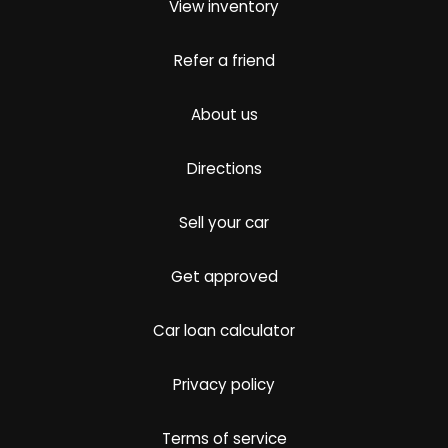
View inventory
Refer a friend
About us
Directions
Sell your car
Get approved
Car loan calculator
Privacy policy
Terms of service