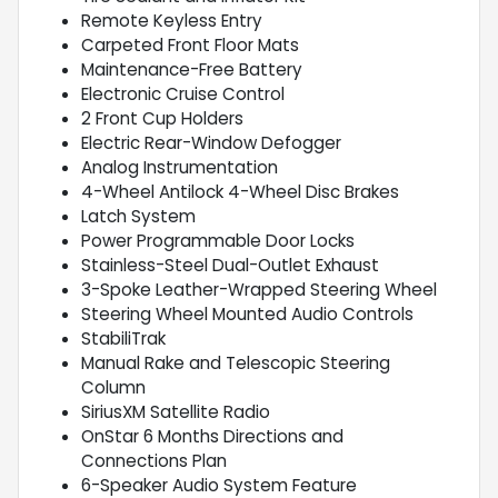
Remote Keyless Entry
Carpeted Front Floor Mats
Maintenance-Free Battery
Electronic Cruise Control
2 Front Cup Holders
Electric Rear-Window Defogger
Analog Instrumentation
4-Wheel Antilock 4-Wheel Disc Brakes
Latch System
Power Programmable Door Locks
Stainless-Steel Dual-Outlet Exhaust
3-Spoke Leather-Wrapped Steering Wheel
Steering Wheel Mounted Audio Controls
StabiliTrak
Manual Rake and Telescopic Steering
Column
SiriusXM Satellite Radio
OnStar 6 Months Directions and
Connections Plan
6-Speaker Audio System Feature