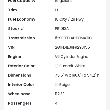
Fuel Capacity
19
gallons
Trim
LT
Fuel Economy
18
City /
28
Hwy
Stock #
PB1013A
Transmission
6-SPEED AUTOMATIC
VIN
2G1FD1E39F9290155
Engine
V6 Cylinder Engine
Exterior Color
Summit White
Dimensions
75.5" w x 190.6" l x 54.2" h
Interior Color
Beige
Wheelbase
112.3"
Passengers
4