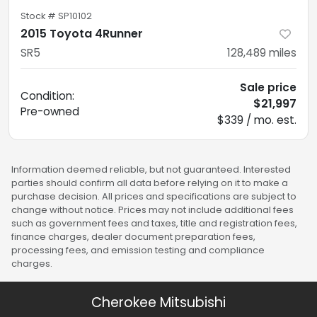
Stock #
SP10102
2015 Toyota 4Runner
SR5
128,489
miles
Sale price
Condition:
$21,997
Pre-owned
$339 / mo. est.
Information deemed reliable, but not guaranteed. Interested
parties should confirm all data before relying on it to make a
purchase decision. All prices and specifications are subject to
change without notice. Prices may not include additional fees
such as government fees and taxes, title and registration fees,
finance charges, dealer document preparation fees,
processing fees, and emission testing and compliance
charges.
Cherokee Mitsubishi