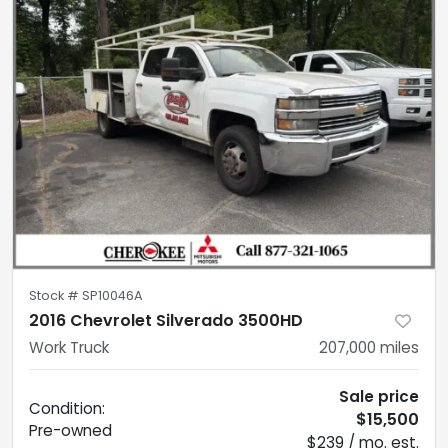
Stock #
SP10046A
2016 Chevrolet Silverado 3500HD
Work Truck
207,000
miles
Sale price
Condition:
$15,500
Pre-owned
$239 / mo. est.