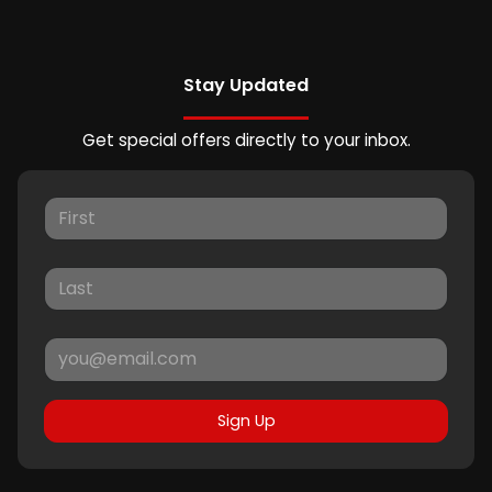
Stay Updated
Get special offers directly to your inbox.
Sign Up