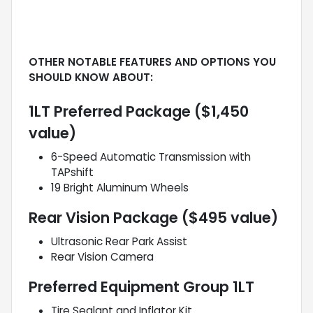
OTHER NOTABLE FEATURES AND OPTIONS YOU
SHOULD KNOW ABOUT:
1LT Preferred Package ($1,450
value)
6-Speed Automatic Transmission with
TAPshift
19 Bright Aluminum Wheels
Rear Vision Package ($495 value)
Ultrasonic Rear Park Assist
Rear Vision Camera
Preferred Equipment Group 1LT
Tire Sealant and Inflator Kit