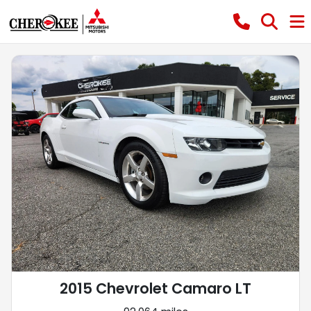
2015 Chevrolet Camaro LT