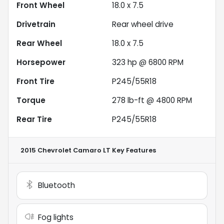
Front Wheel
18.0 x 7.5
Drivetrain
Rear wheel drive
Rear Wheel
18.0 x 7.5
Horsepower
323 hp @ 6800 RPM
Front Tire
P245/55R18
Torque
278 lb-ft @ 4800 RPM
Rear Tire
P245/55R18
2015 Chevrolet Camaro LT
Key Features
Bluetooth
Fog lights