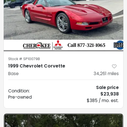
Stock #
SP10079B
1999 Chevrolet Corvette
Base
34,261
miles
Sale price
Condition:
$23,938
Pre-owned
$385 / mo. est.