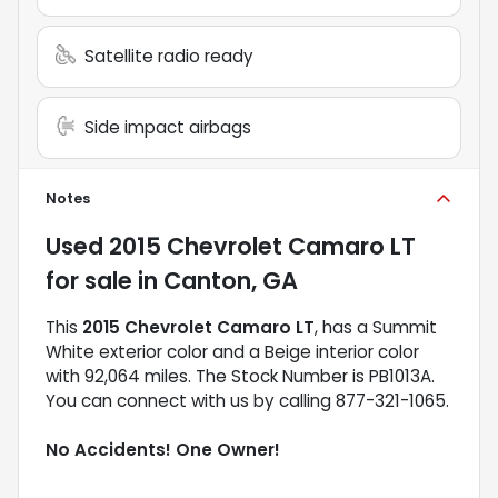
Satellite radio ready
Side impact airbags
Notes
Used
2015 Chevrolet Camaro LT
for sale
in
Canton, GA
This
2015 Chevrolet Camaro LT
, has a Summit
White exterior color and a Beige interior color
with 92,064 miles. The Stock Number is PB1013A.
You can connect with us by calling 877-321-1065.
No Accidents! One Owner!