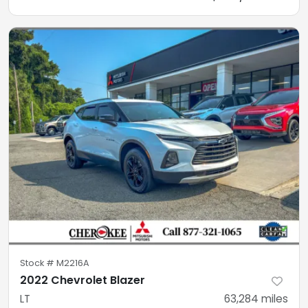
Stock #
M2216A
2022 Chevrolet Blazer
LT
63,284
miles