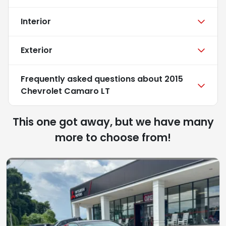
Interior
Exterior
Frequently asked questions about
2015
Chevrolet Camaro LT
This one got away, but we have many
more to choose from!