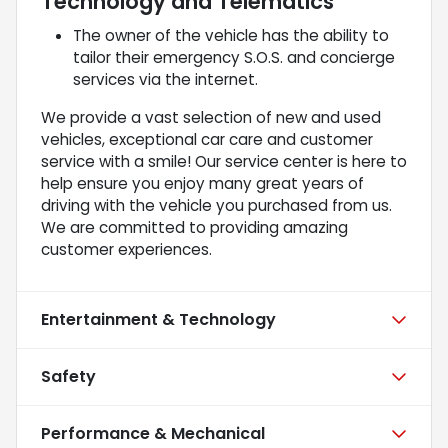
Technology and Telematics
The owner of the vehicle has the ability to
tailor their emergency S.O.S. and concierge
services via the internet.
We provide a vast selection of new and used
vehicles, exceptional car care and customer
service with a smile! Our service center is here to
help ensure you enjoy many great years of
driving with the vehicle you purchased from us.
We are committed to providing amazing
customer experiences.
Entertainment & Technology
Safety
Performance & Mechanical