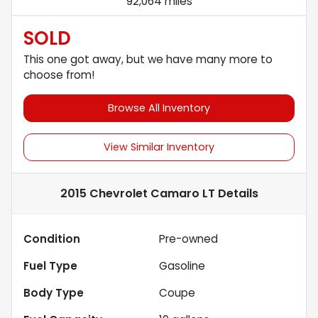
92,064 miles
SOLD
This one got away, but we have many more to
choose from!
Browse All Inventory
View Similar Inventory
2015 Chevrolet Camaro LT
Details
Condition
Pre-owned
Fuel Type
Gasoline
Body Type
Coupe