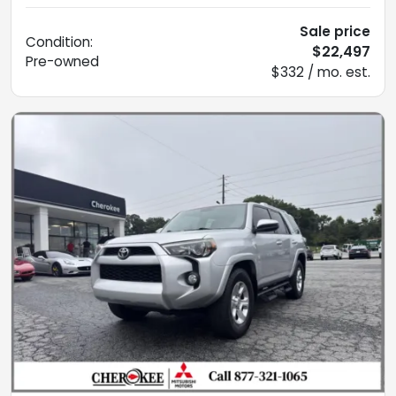
Sale price
Condition:
$22,497
Pre-owned
$332 / mo. est.