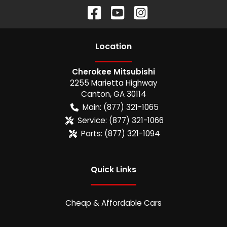
Location
Cherokee Mitsubishi
2255 Marietta Highway
Canton
,
GA
30114
Main:
(877) 321-1065
Service:
(877) 321-1066
Parts:
(877) 321-1094
Quick Links
Cheap & Affordable Cars