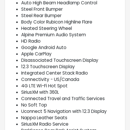
Auto High Beam Headlamp Control
Steel Front Bumper
Steel Rear Bumper
Body Color Rubicon Highline Flare
Heated Steering Wheel
Alpine Premium Audio System
HD Radio
Google Android Auto
Apple CarPlay
Disassociated Touchscreen Display
12.3 Touchscreen Display
Integrated Center Stack Radio
Connectivity - US/Canada
4G LTE Wi-Fi Hot Spot
SiriusXM with 360L
Connected Travel and Traffic Services
No Soft Top
Uconnect 5 Navigation with 12.3 Display
Nappa Leather Seats
SiriusXM Radio Service