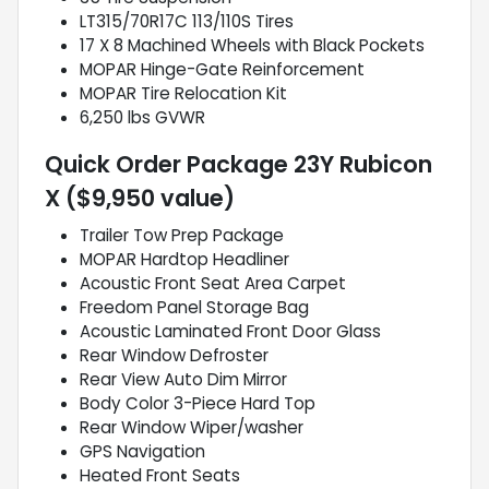
LT315/70R17C 113/110S Tires
17 X 8 Machined Wheels with Black Pockets
MOPAR Hinge-Gate Reinforcement
MOPAR Tire Relocation Kit
6,250 lbs GVWR
Quick Order Package 23Y Rubicon
X ($9,950 value)
Trailer Tow Prep Package
MOPAR Hardtop Headliner
Acoustic Front Seat Area Carpet
Freedom Panel Storage Bag
Acoustic Laminated Front Door Glass
Rear Window Defroster
Rear View Auto Dim Mirror
Body Color 3-Piece Hard Top
Rear Window Wiper/washer
GPS Navigation
Heated Front Seats