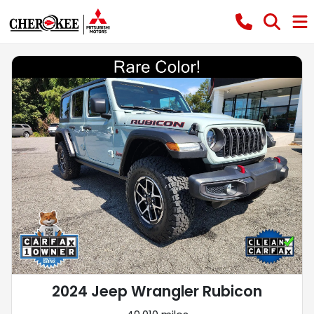
2024 Jeep Wrangler Rubicon