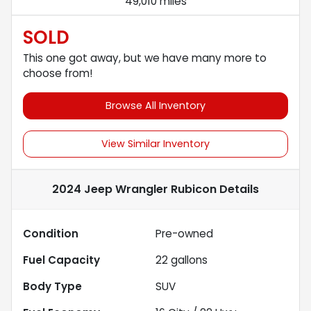
49,010 miles
SOLD
This one got away, but we have many more to
choose from!
Browse All Inventory
View Similar Inventory
2024 Jeep Wrangler Rubicon
Details
Condition
Pre-owned
Fuel Capacity
22
gallons
Body Type
SUV