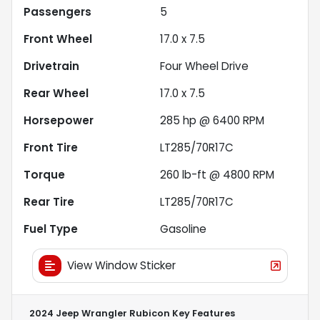
Passengers
5
Front Wheel
17.0 x 7.5
Drivetrain
Four Wheel Drive
Rear Wheel
17.0 x 7.5
Horsepower
285 hp @ 6400 RPM
Front Tire
LT285/70R17C
Torque
260 lb-ft @ 4800 RPM
Rear Tire
LT285/70R17C
Fuel Type
Gasoline
View Window Sticker
2024 Jeep Wrangler Rubicon
Key Features