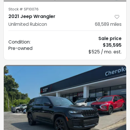
Stock #
SP10076
2021 Jeep Wrangler
Unlimited Rubicon
68,589
miles
Sale price
Condition:
$35,595
Pre-owned
$525 / mo. est.