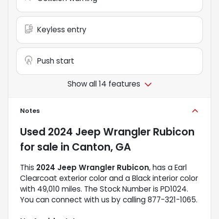
Keyless entry
Push start
Show all 14 features
Notes
Used
2024 Jeep Wrangler Rubicon
for sale
in
Canton, GA
This
2024 Jeep Wrangler Rubicon
, has a Earl
Clearcoat exterior color and a Black interior color
with 49,010 miles. The Stock Number is PD1024.
You can connect with us by calling 877-321-1065.