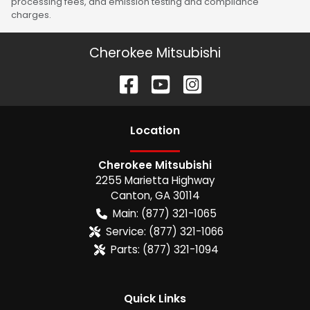
processing fees, and emission testing and compliance
charges.
Cherokee Mitsubishi
Location
Cherokee Mitsubishi
2255 Marietta Highway
Canton
,
GA
30114
Main:
(877) 321-1065
Service:
(877) 321-1066
Parts:
(877) 321-1094
Quick Links