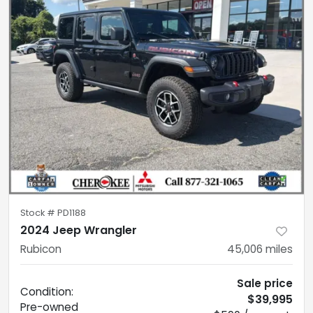
Stock #
PD1188
2024 Jeep Wrangler
Rubicon
45,006
miles
Sale price
Condition:
$39,995
Pre-owned