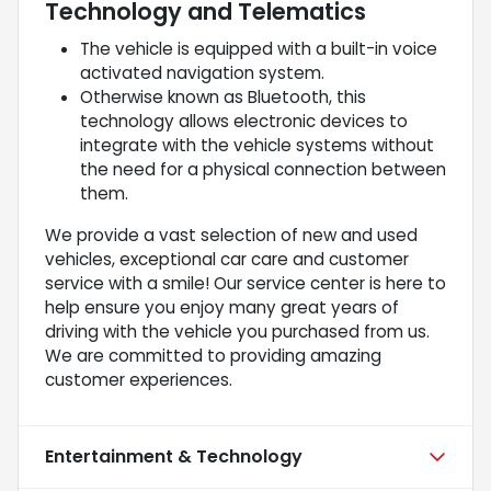
Technology and Telematics
The vehicle is equipped with a built-in voice
activated navigation system.
Otherwise known as Bluetooth, this
technology allows electronic devices to
integrate with the vehicle systems without
the need for a physical connection between
them.
We provide a vast selection of new and used
vehicles, exceptional car care and customer
service with a smile! Our service center is here to
help ensure you enjoy many great years of
driving with the vehicle you purchased from us.
We are committed to providing amazing
customer experiences.
Entertainment & Technology