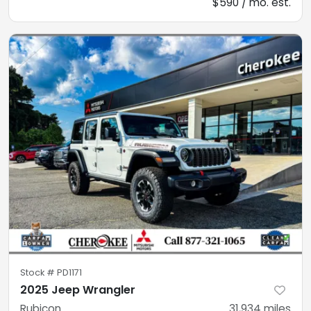
$590 / mo. est.
Stock #
PD1171
2025 Jeep Wrangler
Rubicon
31,934
miles