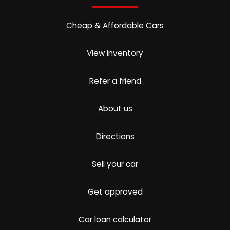
Cheap & Affordable Cars
View inventory
Refer a friend
About us
Directions
Sell your car
Get approved
Car loan calculator