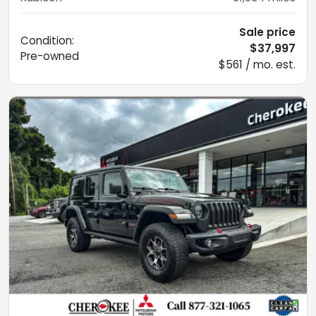
Sale price
Condition:
$37,997
Pre-owned
$561 / mo. est.