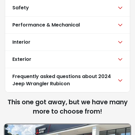
Safety
Performance & Mechanical
Interior
Exterior
Frequently asked questions about
2024
Jeep Wrangler Rubicon
This one got away, but we have many
more to choose from!