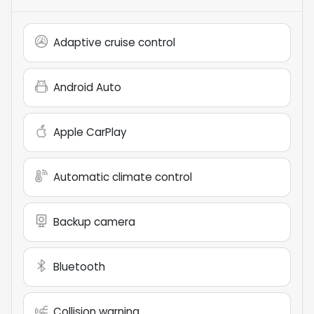
Adaptive cruise control
Android Auto
Apple CarPlay
Automatic climate control
Backup camera
Bluetooth
Collision warning