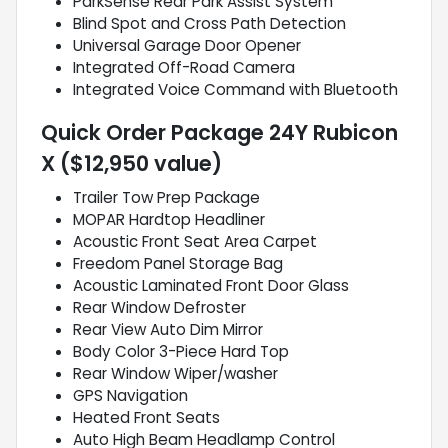
ParkSense Rear Park Assist System
Blind Spot and Cross Path Detection
Universal Garage Door Opener
Integrated Off-Road Camera
Integrated Voice Command with Bluetooth
Quick Order Package 24Y Rubicon
X ($12,950 value)
Trailer Tow Prep Package
MOPAR Hardtop Headliner
Acoustic Front Seat Area Carpet
Freedom Panel Storage Bag
Acoustic Laminated Front Door Glass
Rear Window Defroster
Rear View Auto Dim Mirror
Body Color 3-Piece Hard Top
Rear Window Wiper/washer
GPS Navigation
Heated Front Seats
Auto High Beam Headlamp Control