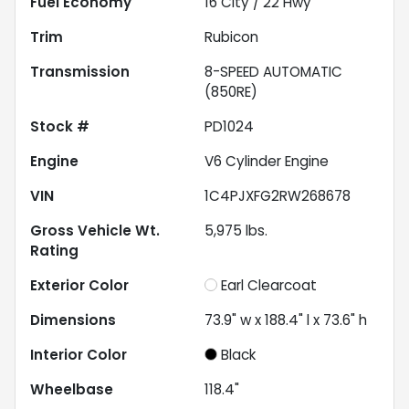
Fuel Economy
16
City /
22
Hwy
Trim
Rubicon
Transmission
8-SPEED AUTOMATIC
(850RE)
Stock #
PD1024
Engine
V6 Cylinder Engine
VIN
1C4PJXFG2RW268678
Gross Vehicle Wt.
5,975
lbs.
Rating
Exterior Color
Earl Clearcoat
Dimensions
73.9" w x 188.4" l x 73.6" h
Interior Color
Black
Wheelbase
118.4"