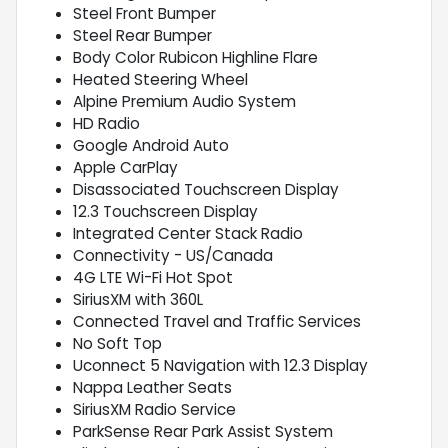
Steel Front Bumper
Steel Rear Bumper
Body Color Rubicon Highline Flare
Heated Steering Wheel
Alpine Premium Audio System
HD Radio
Google Android Auto
Apple CarPlay
Disassociated Touchscreen Display
12.3 Touchscreen Display
Integrated Center Stack Radio
Connectivity - US/Canada
4G LTE Wi-Fi Hot Spot
SiriusXM with 360L
Connected Travel and Traffic Services
No Soft Top
Uconnect 5 Navigation with 12.3 Display
Nappa Leather Seats
SiriusXM Radio Service
ParkSense Rear Park Assist System