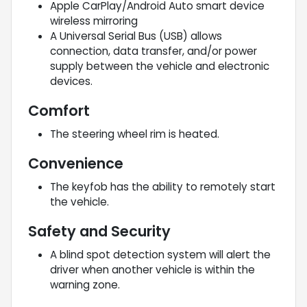
Apple CarPlay/Android Auto smart device
wireless mirroring
A Universal Serial Bus (USB) allows
connection, data transfer, and/or power
supply between the vehicle and electronic
devices.
Comfort
The steering wheel rim is heated.
Convenience
The keyfob has the ability to remotely start
the vehicle.
Safety and Security
A blind spot detection system will alert the
driver when another vehicle is within the
warning zone.