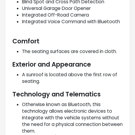
Blind Spot and Cross Path Detection
Universal Garage Door Opener
Integrated Off-Road Camera
Integrated Voice Command with Bluetooth
Comfort
The seating surfaces are covered in cloth.
Exterior and Appearance
A sunroof is located above the first row of
seating.
Technology and Telematics
Otherwise known as Bluetooth, this
technology allows electronic devices to
integrate with the vehicle systems without
the need for a physical connection between
them.