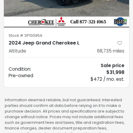
Stock #
SP10095A
2024 Jeep Grand Cherokee L
Altitude
68,735
miles
Sale price
Condition:
$31,998
Pre-owned
$472 / mo. est.
Information deemed reliable, but not guaranteed. Interested
parties should confirm all data before relying on it to make a
purchase decision. All prices and specifications are subject to
change without notice. Prices may not include additional fees
such as government fees and taxes, title and registration fees,
finance charges, dealer document preparation fees,