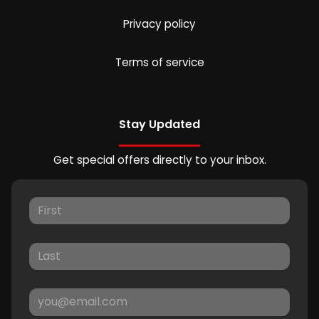
Privacy policy
Terms of service
Stay Updated
Get special offers directly to your inbox.