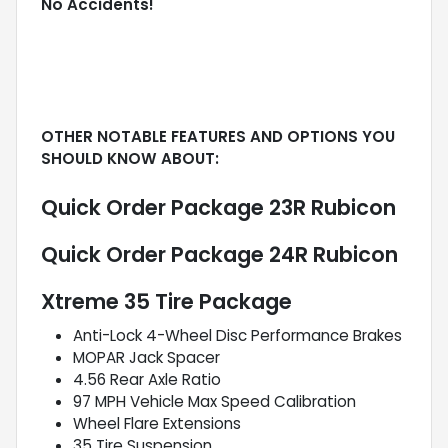
No Accidents!
OTHER NOTABLE FEATURES AND OPTIONS YOU
SHOULD KNOW ABOUT:
Quick Order Package 23R Rubicon
Quick Order Package 24R Rubicon
Xtreme 35 Tire Package
Anti-Lock 4-Wheel Disc Performance Brakes
MOPAR Jack Spacer
4.56 Rear Axle Ratio
97 MPH Vehicle Max Speed Calibration
Wheel Flare Extensions
35 Tire Suspension