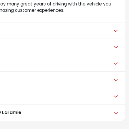
njoy many great years of driving with the vehicle you
mazing customer experiences.
 Laramie