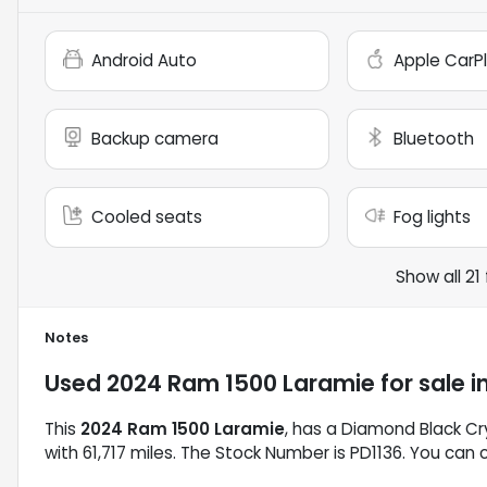
Android Auto
Apple CarP
Backup camera
Bluetooth
Cooled seats
Fog lights
Show all 21
Notes
Used
2024 Ram 1500 Laramie
for sale
i
This
2024 Ram 1500 Laramie
, has a Diamond Black Cry
with 61,717 miles. The Stock Number is PD1136. You can 