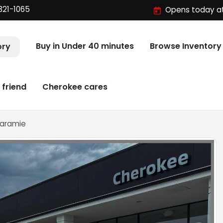
321-1065
Opens today at
Buy in Under 40 minutes
Browse Inventory
ory
 friend
Cherokee cares
Laramie