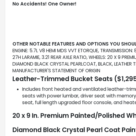
No Accidents! One Owner!
OTHER NOTABLE FEATURES AND OPTIONS YOU SHOU
ENGINE: 5.7L V8 HEMI MDS VVT ETORQUE, TRANSMISSION
27H LARAMIE, 3.21 REAR AXLE RATIO, WHEELS: 20 X 9 PRE
DIAMOND BLACK CRYSTAL PEARLCOAT, BLACK, LEATHER TR
MANUFACTURER'S STATEMENT OF ORIGIN
Leather-Trimmed Bucket Seats ($1,295
Includes front heated and ventilated leather-tri
seats with power lumbar, driver seat with memory,
seat, full length upgraded floor console, and heat
20 x 9 In. Premium Painted/Polished Wh
Diamond Black Crystal Pearl Coat Pain