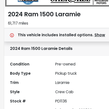
2024 Ram 1500 Laramie
61,717 miles
This vehicle includes
installed options.
Show
2024 Ram 1500 Laramie
Details
Condition
Pre-owned
Body Type
Pickup truck
Trim
Laramie
Style
Crew Cab
Stock #
PD1136