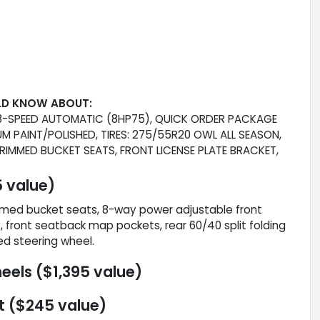
LD KNOW ABOUT:
: 8-SPEED AUTOMATIC (8HP75), QUICK ORDER PACKAGE
MIUM PAINT/POLISHED, TIRES: 275/55R20 OWL ALL SEASON,
IMMED BUCKET SEATS, FRONT LICENSE PLATE BRACKET,
 value)
mmed bucket seats, 8-way power adjustable front
 front seatback map pockets, rear 60/40 split folding
ed steering wheel.
eels ($1,395 value)
t ($245 value)