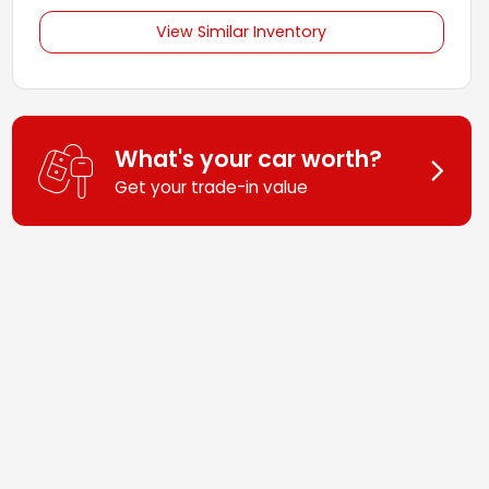
View Similar Inventory
What's your car worth?
Get your trade-in value