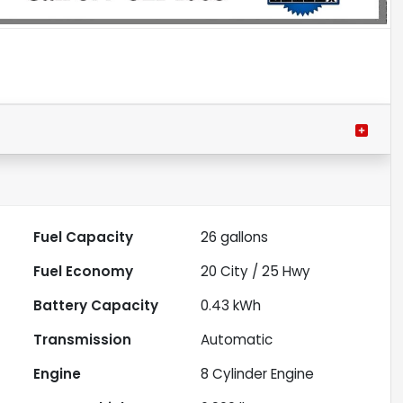
Fuel Capacity
26
gallons
Fuel Economy
20
City /
25
Hwy
Battery Capacity
0.43 kWh
Transmission
Automatic
Engine
8 Cylinder Engine