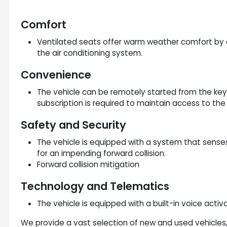
Comfort
Ventilated seats offer warm weather comfort by 
the air conditioning system.
Convenience
The vehicle can be remotely started from the ke
subscription is required to maintain access to th
Safety and Security
The vehicle is equipped with a system that sense
for an impending forward collision.
Forward collision mitigation
Technology and Telematics
The vehicle is equipped with a built-in voice acti
We provide a vast selection of new and used vehicles,