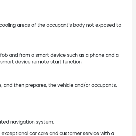
cooling areas of the occupant's body not exposed to
yfob and from a smart device such as a phone and a
e smart device remote start function.
s, and then prepares, the vehicle and/or occupants,
vated navigation system.
 exceptional car care and customer service with a