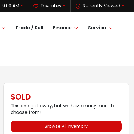
 9:00 AM
Favorites
Recently Viewed
Trade / Sell
Finance
Service
SOLD
This one got away, but we have many more to
choose from!
Browse All Inventory