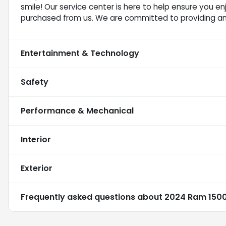
smile! Our service center is here to help ensure you e
purchased from us. We are committed to providing a
Entertainment & Technology
Safety
Performance & Mechanical
Interior
Exterior
Frequently asked questions about
2024 Ram 1500