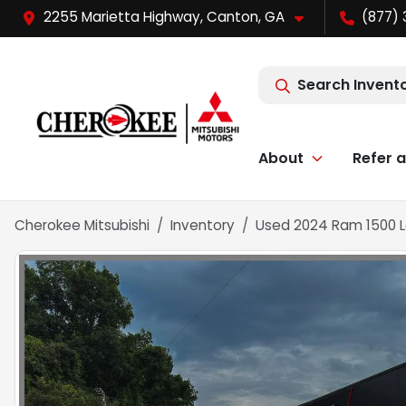
2255 Marietta Highway, Canton, GA
(877) 
Search Invent
About
Refer a
Cherokee Mitsubishi
Inventory
Used 2024 Ram 1500 