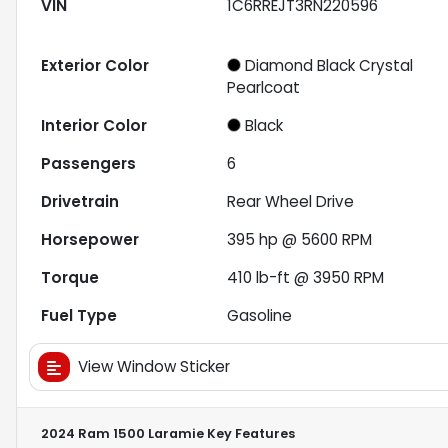
VIN
1C6RREJT3RN220596
Exterior Color
Diamond Black Crystal
Pearlcoat
Interior Color
Black
Passengers
6
Drivetrain
Rear Wheel Drive
Horsepower
395 hp @ 5600 RPM
Torque
410 lb-ft @ 3950 RPM
Fuel Type
Gasoline
View Window Sticker
2024 Ram 1500 Laramie
Key Features