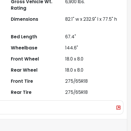
Gross Vehicle Wt.
6,900
lbs.
Rating
Dimensions
82.1" w x 232.9" l x 77.5" h
Bed Length
67.4"
Wheelbase
144.6"
Front Wheel
18.0 x 8.0
Rear Wheel
18.0 x 8.0
Front Tire
275/65R18
Rear Tire
275/65R18