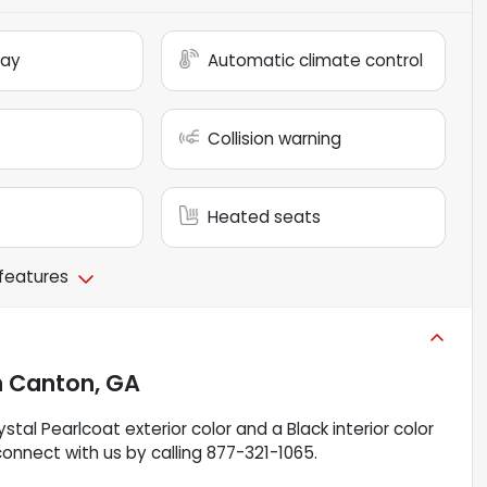
lay
Automatic climate control
Collision warning
Heated seats
 features
n
Canton, GA
stal Pearlcoat exterior color and a Black interior color
connect with us by calling 877-321-1065.