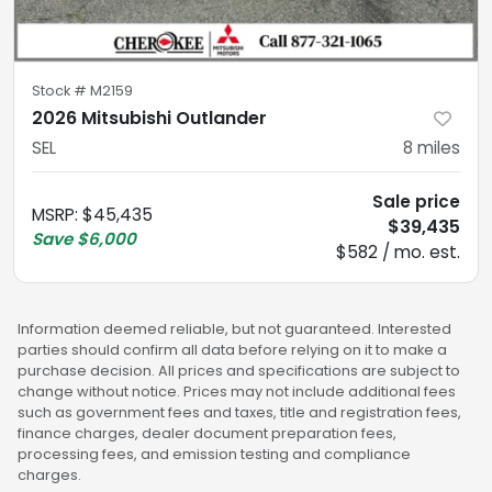
Stock #
M2159
2026 Mitsubishi Outlander
SEL
8
miles
Sale price
MSRP
:
$45,435
$39,435
Save
$6,000
$582 / mo. est.
Information deemed reliable, but not guaranteed. Interested
parties should confirm all data before relying on it to make a
purchase decision. All prices and specifications are subject to
change without notice. Prices may not include additional fees
such as government fees and taxes, title and registration fees,
finance charges, dealer document preparation fees,
processing fees, and emission testing and compliance
charges.