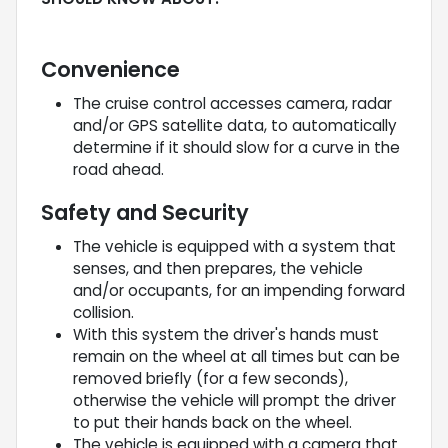
Convenience
The cruise control accesses camera, radar
and/or GPS satellite data, to automatically
determine if it should slow for a curve in the
road ahead.
Safety and Security
The vehicle is equipped with a system that
senses, and then prepares, the vehicle
and/or occupants, for an impending forward
collision.
With this system the driver's hands must
remain on the wheel at all times but can be
removed briefly (for a few seconds),
otherwise the vehicle will prompt the driver
to put their hands back on the wheel.
The vehicle is equipped with a camera that