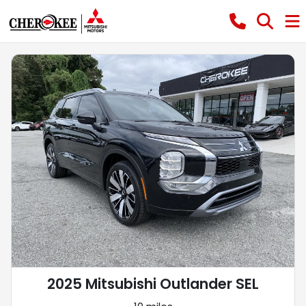
2025 Mitsubishi Outlander SEL