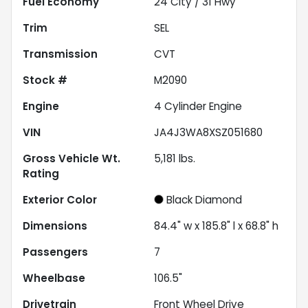
Fuel Economy
24
City /
31
Hwy
Trim
SEL
Transmission
CVT
Stock #
M2090
Engine
4 Cylinder Engine
VIN
JA4J3WA8XSZ051680
Gross Vehicle Wt.
5,181
lbs.
Rating
Exterior Color
Black Diamond
Dimensions
84.4" w x 185.8" l x 68.8" h
Passengers
7
Wheelbase
106.5"
Drivetrain
Front Wheel Drive