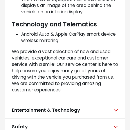
displays an image of the area behind the
vehicle on an interior display.
Technology and Telematics
Android Auto & Apple CarPlay smart device
wireless mirroring
We provide a vast selection of new and used
vehicles, exceptional car care and customer
service with a smile! Our service center is here to
help ensure you enjoy many great years of
driving with the vehicle you purchased from us.
We are committed to providing amazing
customer experiences.
Entertainment & Technology
Safety