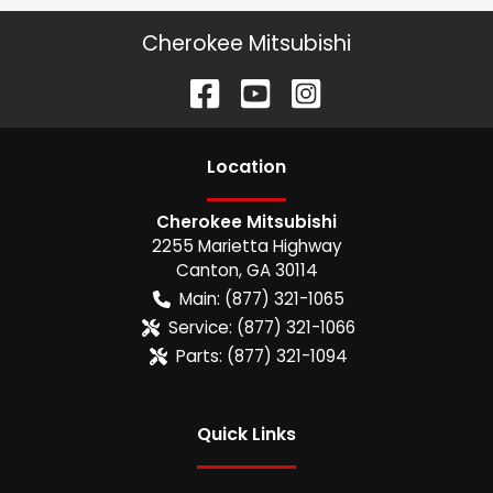
Cherokee Mitsubishi
Location
Cherokee Mitsubishi
2255 Marietta Highway
Canton
,
GA
30114
Main:
(877) 321-1065
Service:
(877) 321-1066
Parts:
(877) 321-1094
Quick Links