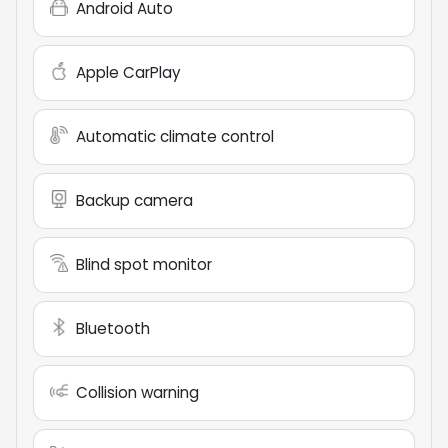
Android Auto
Apple CarPlay
Automatic climate control
Backup camera
Blind spot monitor
Bluetooth
Collision warning