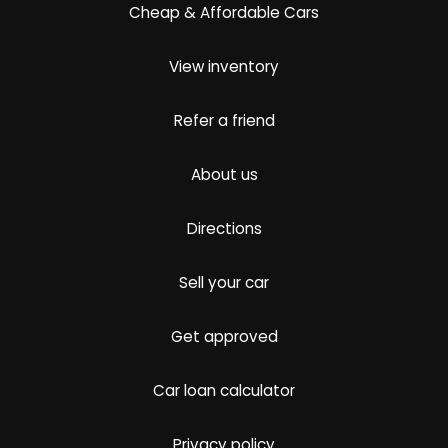
Cheap & Affordable Cars
View inventory
Refer a friend
About us
Directions
Sell your car
Get approved
Car loan calculator
Privacy policy