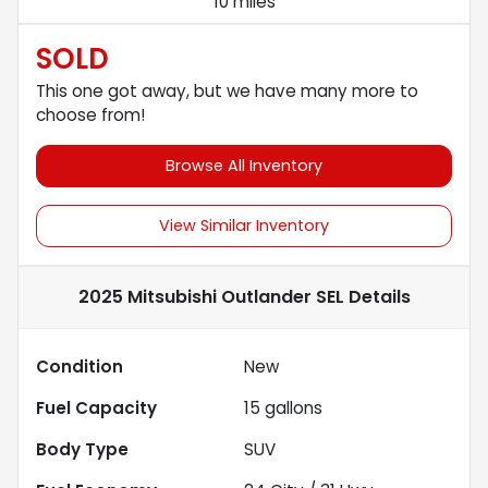
10 miles
SOLD
This one got away, but we have many more to
choose from!
Browse All Inventory
View Similar Inventory
2025 Mitsubishi Outlander SEL
Details
Condition
New
Fuel Capacity
15
gallons
Body Type
SUV