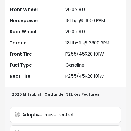
Front Wheel
20.0 x 8.0
Horsepower
181 hp @ 6000 RPM
Rear Wheel
20.0 x 8.0
Torque
181 lb-ft @ 3600 RPM
Front Tire
P255/45R20 101W
Fuel Type
Gasoline
Rear Tire
P255/45R20 101W
2025 Mitsubishi Outlander SEL
Key Features
Adaptive cruise control