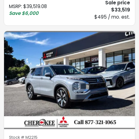
Sale price
MSRP
:
$39,519.08
$33,519
Save
$6,000
$495 / mo. est.
Stock #
M2215