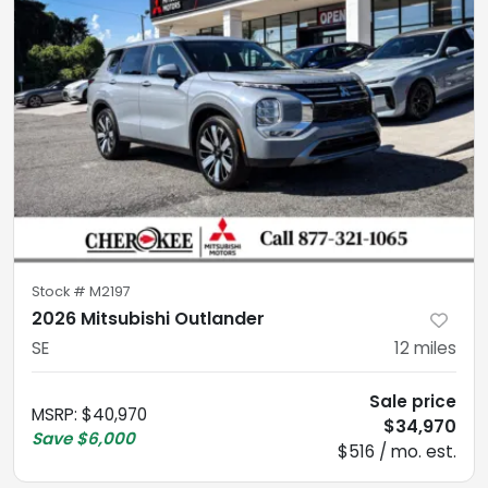
Stock #
M2197
2026 Mitsubishi Outlander
SE
12
miles
Sale price
MSRP
:
$40,970
$34,970
Save
$6,000
$516 / mo. est.