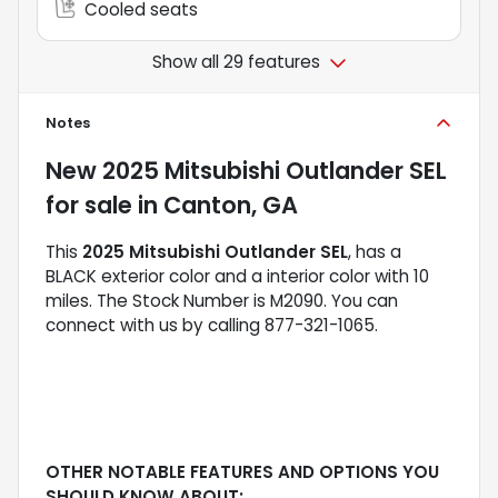
Cooled seats
Show all 29 features
Notes
New
2025 Mitsubishi Outlander SEL
for sale
in
Canton, GA
This
2025 Mitsubishi Outlander SEL
, has a
BLACK exterior color and a interior color with 10
miles. The Stock Number is M2090. You can
connect with us by calling 877-321-1065.
OTHER NOTABLE FEATURES AND OPTIONS YOU
SHOULD KNOW ABOUT: