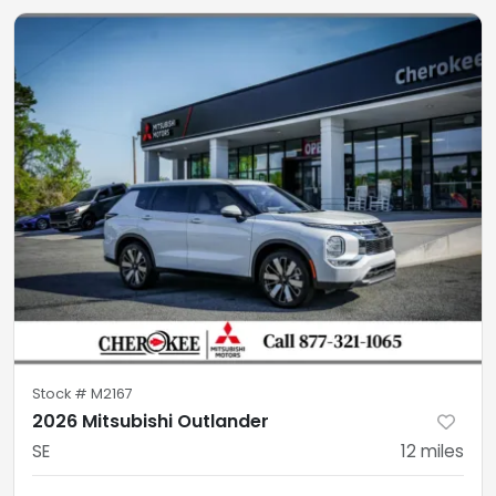
Stock #
M2167
2026 Mitsubishi Outlander
SE
12
miles