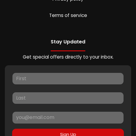
Terms of service
Stay Updated
Get special offers directly to your inbox.
Sign Up