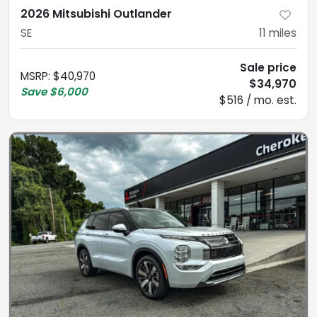
2026 Mitsubishi Outlander
SE
11
miles
Sale price
MSRP
:
$40,970
$34,970
Save
$6,000
$516 / mo. est.