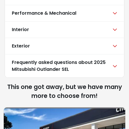
Performance & Mechanical
Interior
Exterior
Frequently asked questions about
2025
Mitsubishi Outlander SEL
This one got away, but we have many
more to choose from!