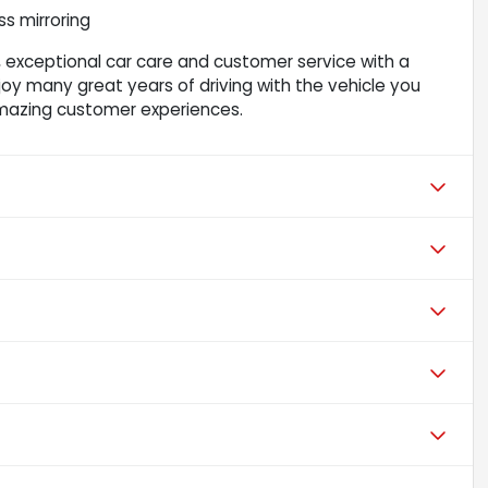
s mirroring
 exceptional car care and customer service with a
njoy many great years of driving with the vehicle you
mazing customer experiences.