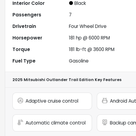
Interior Color
Black
Passengers
7
Drivetrain
Four Wheel Drive
Horsepower
181 hp @ 6000 RPM
Torque
181 lb-ft @ 3600 RPM
Fuel Type
Gasoline
2025 Mitsubishi Outlander Trail Edition
Key Features
Adaptive cruise control
Android Au
Automatic climate control
Backup ca