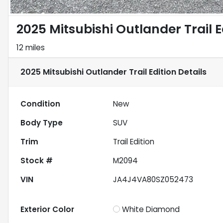
2025 Mitsubishi Outlander Trail E
12 miles
2025 Mitsubishi Outlander Trail Edition
Details
Condition
New
Body Type
SUV
Trim
Trail Edition
Stock #
M2094
VIN
JA4J4VA80SZ052473
Exterior Color
White Diamond