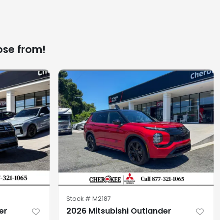
ose from!
Stock #
M2187
er
2026 Mitsubishi Outlander