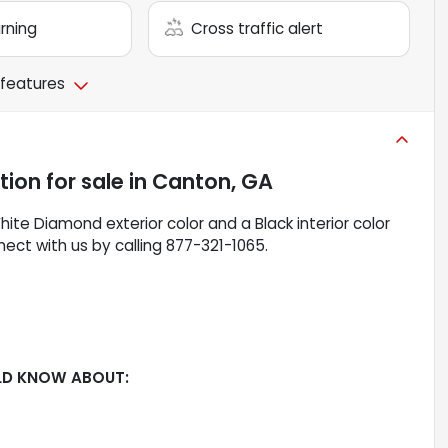
arning
Cross traffic alert
 features
ition
for sale
in
Canton, GA
hite Diamond exterior color and a Black interior color
ect with us by calling 877-321-1065.
LD KNOW ABOUT: