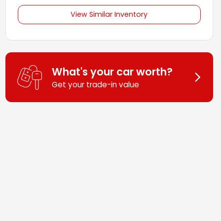
View Similar Inventory
What's your car worth?
Get your trade-in value