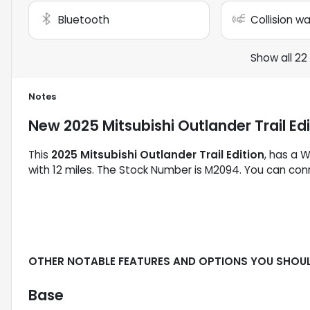
Bluetooth
Collision w
Show all 22
Notes
New
2025 Mitsubishi Outlander Trail Ed
This
2025 Mitsubishi Outlander Trail Edition
, has a W
with 12 miles. The Stock Number is M2094. You can conn
OTHER NOTABLE FEATURES AND OPTIONS YOU SHOU
Base