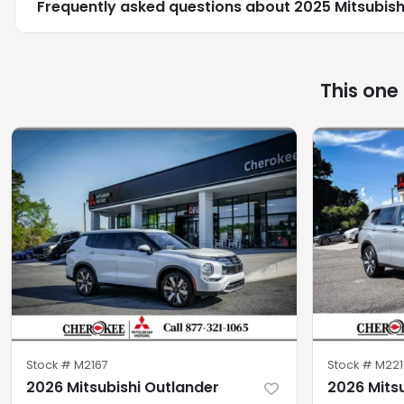
Frequently asked questions about
2025 Mitsubishi
This one
Stock #
M2167
Stock #
M221
2026 Mitsubishi Outlander
2026 Mits