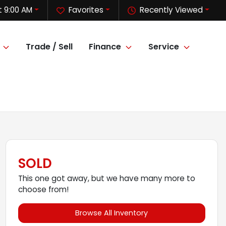
 9:00 AM
Favorites
Recently Viewed
Trade / Sell
Finance
Service
SOLD
This one got away, but we have many more to
choose from!
Browse All Inventory