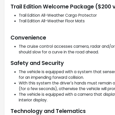
Trail Edition Welcome Package ($200 
Trail Edition All-Weather Cargo Protector
Trail Edition All-Weather Floor Mats
Convenience
The cruise control accesses camera, radar and/or G
should slow for a curve in the road ahead.
Safety and Security
The vehicle is equipped with a system that sense
for an impending forward collision.
With this system the driver's hands must remain o
(for a few seconds), otherwise the vehicle will pr
The vehicle is equipped with a camera that displa
interior display.
Technology and Telematics