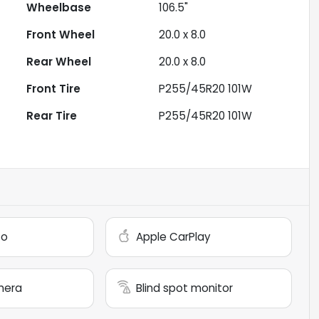
Wheelbase
106.5"
Front Wheel
20.0 x 8.0
Rear Wheel
20.0 x 8.0
Front Tire
P255/45R20 101W
Rear Tire
P255/45R20 101W
to
Apple CarPlay
mera
Blind spot monitor