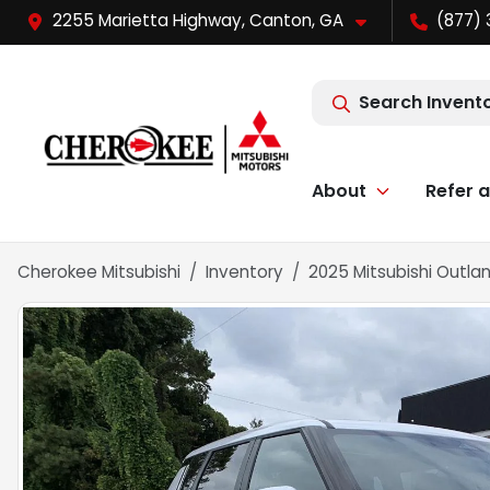
2255 Marietta Highway, Canton, GA
(877) 
Search Invent
About
Refer a
Cherokee Mitsubishi
Inventory
2025 Mitsubishi Outland