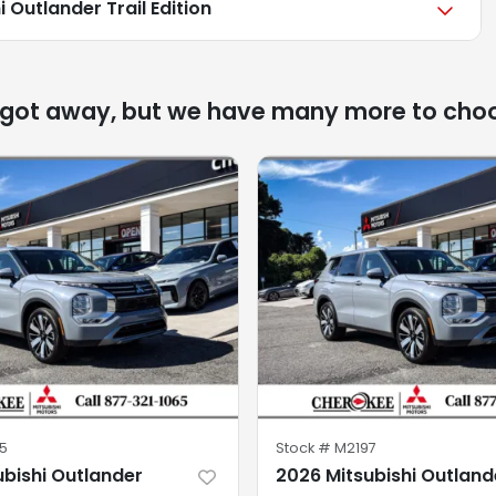
 Outlander Trail Edition
 got away, but we have many more to cho
5
Stock #
M2197
ubishi Outlander
2026 Mitsubishi Outland