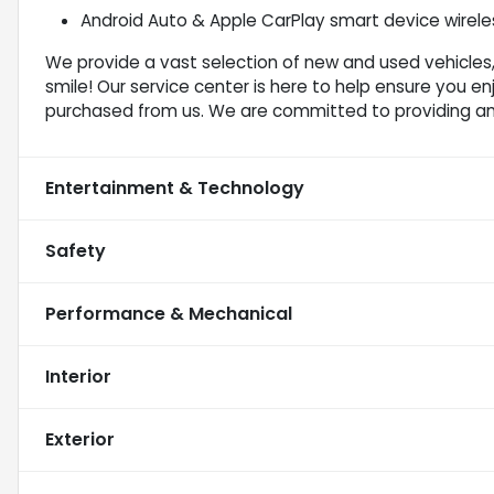
Android Auto & Apple CarPlay smart device wireles
We provide a vast selection of new and used vehicles,
smile! Our service center is here to help ensure you e
purchased from us. We are committed to providing a
Entertainment & Technology
Safety
Performance & Mechanical
Interior
Exterior