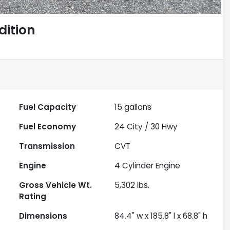
dition
Fuel Capacity
15
gallons
Fuel Economy
24
City /
30
Hwy
Transmission
CVT
Engine
4 Cylinder Engine
Gross Vehicle Wt.
5,302
lbs.
Rating
Dimensions
84.4" w x 185.8" l x 68.8" h