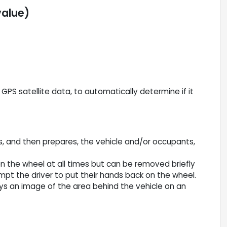
value)
PS satellite data, to automatically determine if it
s, and then prepares, the vehicle and/or occupants,
n the wheel at all times but can be removed briefly
ompt the driver to put their hands back on the wheel.
ys an image of the area behind the vehicle on an