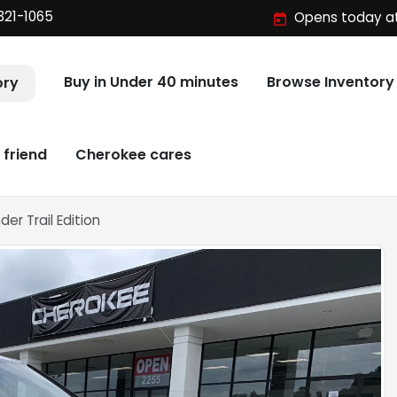
321-1065
Opens today at
Buy in Under 40 minutes
Browse Inventory
ory
 friend
Cherokee cares
er Trail Edition