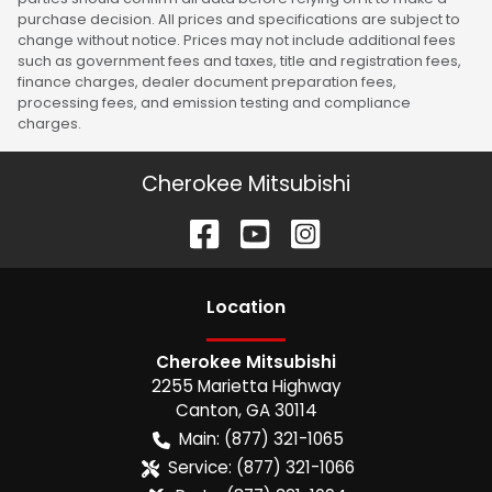
purchase decision. All prices and specifications are subject to
change without notice. Prices may not include additional fees
such as government fees and taxes, title and registration fees,
finance charges, dealer document preparation fees,
processing fees, and emission testing and compliance
charges.
Cherokee Mitsubishi
Location
Cherokee Mitsubishi
2255 Marietta Highway
Canton
,
GA
30114
Main:
(877) 321-1065
Service:
(877) 321-1066