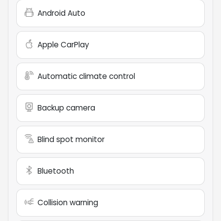
Android Auto
Apple CarPlay
Automatic climate control
Backup camera
Blind spot monitor
Bluetooth
Collision warning