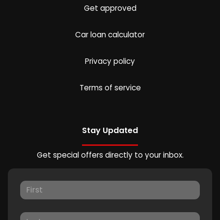
Get approved
Car loan calculator
Privacy policy
Terms of service
Stay Updated
Get special offers directly to your inbox.