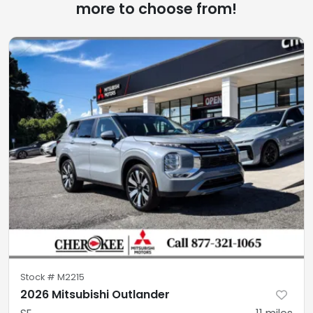
more to choose from!
Stock #
M2215
2026 Mitsubishi Outlander