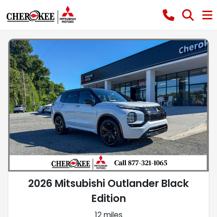
2026 Mitsubishi Outlander Black
Edition
12 miles