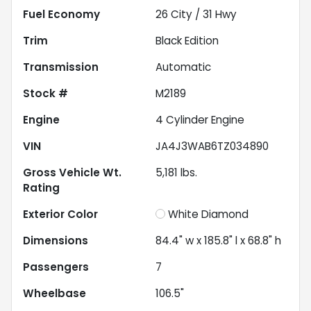
Fuel Economy
26
City /
31
Hwy
Trim
Black Edition
Transmission
Automatic
Stock #
M2189
Engine
4 Cylinder Engine
VIN
JA4J3WAB6TZ034890
Gross Vehicle Wt.
5,181
lbs.
Rating
Exterior Color
White Diamond
Dimensions
84.4" w x 185.8" l x 68.8" h
Passengers
7
Wheelbase
106.5"