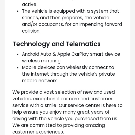
active.
The vehicle is equipped with a system that
senses, and then prepares, the vehicle
and/or occupants, for an impending forward
collision.
Technology and Telematics
Android Auto & Apple CarPlay smart device
wireless mirroring
Mobile devices can wirelessly connect to
the internet through the vehicle's private
mobile network.
We provide a vast selection of new and used
vehicles, exceptional car care and customer
service with a smile! Our service center is here to
help ensure you enjoy many great years of
driving with the vehicle you purchased from us.
We are committed to providing amazing
customer experiences.