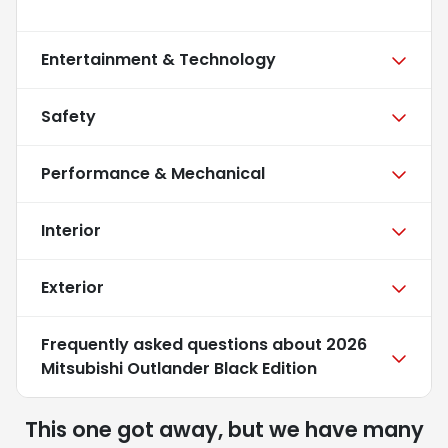
Entertainment & Technology
Safety
Performance & Mechanical
Interior
Exterior
Frequently asked questions about
2026
Mitsubishi Outlander Black Edition
This one got away, but we have many