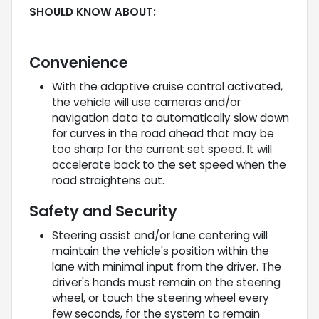
SHOULD KNOW ABOUT:
Convenience
With the adaptive cruise control activated,
the vehicle will use cameras and/or
navigation data to automatically slow down
for curves in the road ahead that may be
too sharp for the current set speed. It will
accelerate back to the set speed when the
road straightens out.
Safety and Security
Steering assist and/or lane centering will
maintain the vehicle's position within the
lane with minimal input from the driver. The
driver's hands must remain on the steering
wheel, or touch the steering wheel every
few seconds, for the system to remain