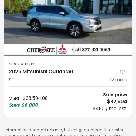
Stock #
M2160
2026 Mitsubishi Outlander
SE
12
miles
Sale price
MSRP
:
$38,504.08
$32,504
Save
$6,000
$480 / mo. est.
Information deemed reliable, but not guaranteed. Interested
parties should confirm all data before relying on it to make a