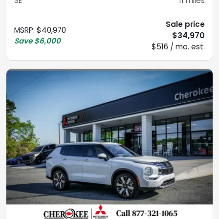
SE
11
miles
Sale price
MSRP
:
$40,970
$34,970
Save
$6,000
$516 / mo. est.