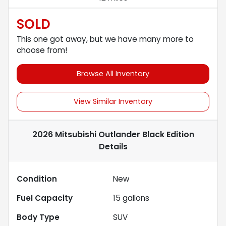
SOLD
This one got away, but we have many more to
choose from!
Browse All Inventory
View Similar Inventory
2026 Mitsubishi Outlander Black Edition
Details
Condition
New
Fuel Capacity
15
gallons
Body Type
SUV