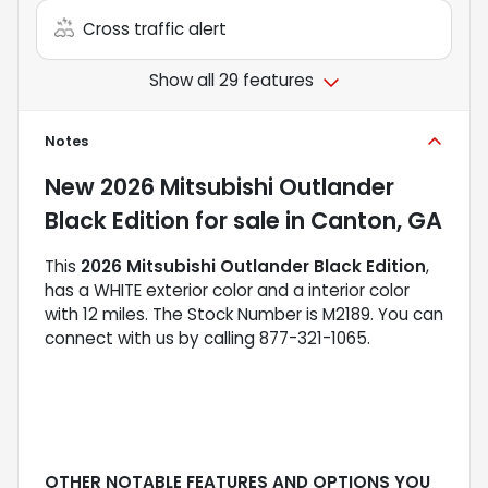
Cross traffic alert
Show all 29 features
Notes
New
2026 Mitsubishi Outlander
Black Edition
for sale
in
Canton, GA
This
2026 Mitsubishi Outlander Black Edition
,
has a WHITE exterior color and a interior color
with 12 miles. The Stock Number is M2189. You can
connect with us by calling 877-321-1065.
OTHER NOTABLE FEATURES AND OPTIONS YOU