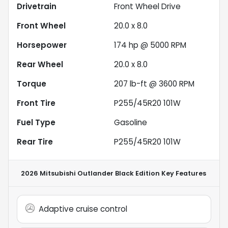
Drivetrain
Front Wheel Drive
Front Wheel
20.0 x 8.0
Horsepower
174 hp @ 5000 RPM
Rear Wheel
20.0 x 8.0
Torque
207 lb-ft @ 3600 RPM
Front Tire
P255/45R20 101W
Fuel Type
Gasoline
Rear Tire
P255/45R20 101W
2026 Mitsubishi Outlander Black Edition
Key Features
Adaptive cruise control