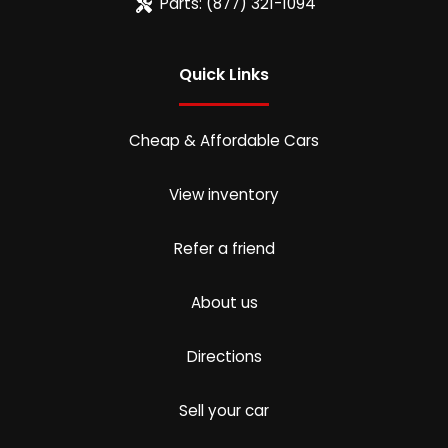
Parts:
(877) 321-1094
Quick Links
Cheap & Affordable Cars
View inventory
Refer a friend
About us
Directions
Sell your car