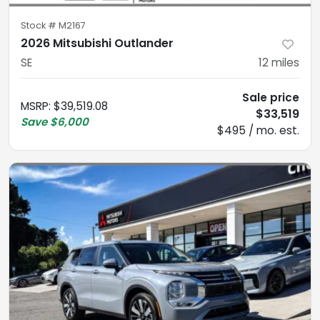
Stock #
M2167
2026 Mitsubishi Outlander
SE
12
miles
Sale price
MSRP
:
$39,519.08
$33,519
Save
$6,000
$495 / mo. est.