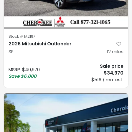
Stock #
M2197
2026 Mitsubishi Outlander
SE
12
miles
Sale price
MSRP
:
$40,970
$34,970
Save
$6,000
$516 / mo. est.