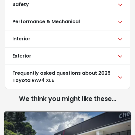
Safety
Performance & Mechanical
Interior
Exterior
Frequently asked questions about
2025
Toyota RAV4 XLE
We think you might like these...