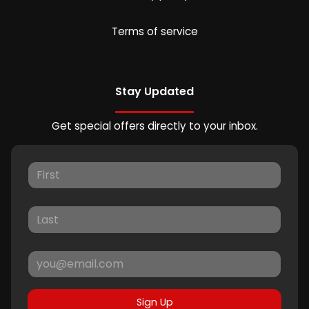
Terms of service
Stay Updated
Get special offers directly to your inbox.
Sign Up