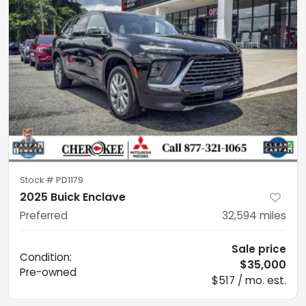
Stock #
PD1179
2025 Buick Enclave
Preferred
32,594
miles
Sale price
Condition:
$35,000
Pre-owned
$517 / mo. est.