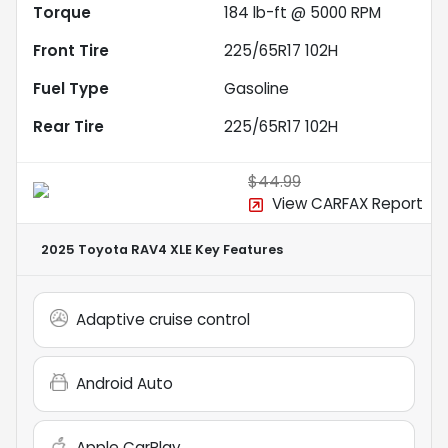
Torque
184 lb-ft @ 5000 RPM
Front Tire
225/65R17 102H
Fuel Type
Gasoline
Rear Tire
225/65R17 102H
$44.99
View CARFAX Report
2025 Toyota RAV4 XLE
Key Features
Adaptive cruise control
Android Auto
Apple CarPlay