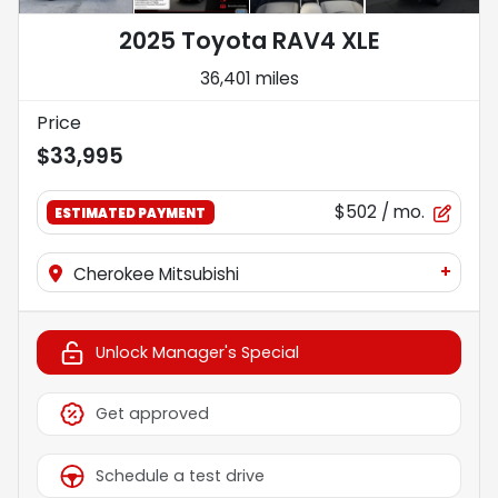
2025 Toyota RAV4 XLE
36,401 miles
Price
$33,995
$502
/ mo.
ESTIMATED PAYMENT
+
Cherokee Mitsubishi
Unlock Manager's Special
Get approved
Schedule a test drive