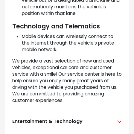
vehicle out of a designated traffic lane and
automatically maintains the vehicle's
position within that lane.
Technology and Telematics
Mobile devices can wirelessly connect to
the internet through the vehicle's private
mobile network.
We provide a vast selection of new and used
vehicles, exceptional car care and customer
service with a smile! Our service center is here to
help ensure you enjoy many great years of
driving with the vehicle you purchased from us.
We are committed to providing amazing
customer experiences.
Entertainment & Technology