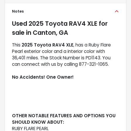
Notes
Used
2025 Toyota RAV4 XLE
for
sale
in
Canton, GA
This
2025 Toyota RAV4 XLE
, has a Ruby Flare
Pearl exterior color and a interior color with
36,401 miles. The Stock Number is PD1143. You
can connect with us by calling 877-321-1065.
No Accidents! One Owner!
OTHER NOTABLE FEATURES AND OPTIONS YOU
SHOULD KNOW ABOUT:
RUBY FLARE PEARL