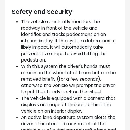
Safety and Security
The vehicle constantly monitors the
roadway in front of the vehicle and
identifies and tracks pedestrians on an
interior display. If the system determines a
likely impact, it will automatically take
preventative steps to avoid hitting the
pedestrian.
With this system the driver's hands must
remain on the wheel at all times but can be
removed briefly (for a few seconds),
otherwise the vehicle will prompt the driver
to put their hands back on the wheel.
The vehicle is equipped with a camera that
displays an image of the area behind the
vehicle on an interior display.
An active lane departure system alerts the
driver of unintended movement of the