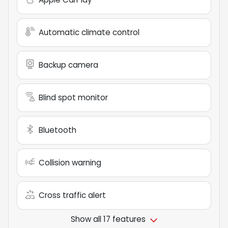
Automatic climate control
Backup camera
Blind spot monitor
Bluetooth
Collision warning
Cross traffic alert
Show all 17 features