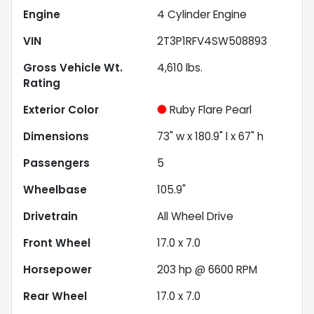
Engine
4 Cylinder Engine
VIN
2T3P1RFV4SW508893
Gross Vehicle Wt.
4,610
lbs.
Rating
Exterior Color
Ruby Flare Pearl
Dimensions
73" w x 180.9" l x 67" h
Passengers
5
Wheelbase
105.9"
Drivetrain
All Wheel Drive
Front Wheel
17.0 x 7.0
Horsepower
203 hp @ 6600 RPM
Rear Wheel
17.0 x 7.0