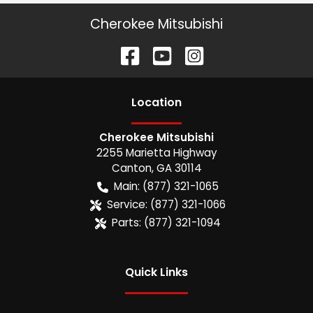
Cherokee Mitsubishi
Location
Cherokee Mitsubishi
2255 Marietta Highway
Canton
,
GA
30114
Main:
(877) 321-1065
Service:
(877) 321-1066
Parts:
(877) 321-1094
Quick Links