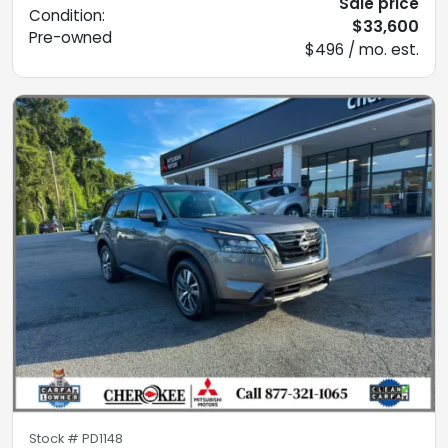
Sale price
Condition:
$33,600
Pre-owned
$496 / mo. est.
Stock #
PD1148