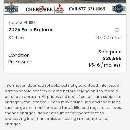
Stock #
PD1183
2025 Ford Explorer
ST-Line
37,107
miles
Sale price
Condition:
$36,995
Pre-owned
$546 / mo. est.
Information deemed reliable, but not guaranteed. Interested
parties should confirm all data before relying on it to make a
purchase decision. All prices and specifications are subject to
change without notice. Prices may not include additional fees
such as government fees and taxes, title and registration fees,
finance charges, dealer document preparation fees,
processing fees, and emission testing and compliance
charges.