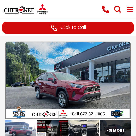
Click to Call
+
31
MORE