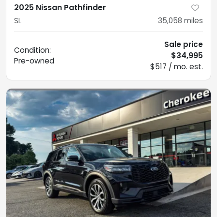
2025 Nissan Pathfinder
SL
35,058
miles
Sale price
Condition:
$34,995
Pre-owned
$517 / mo. est.