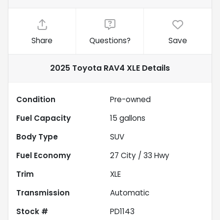
Share
Questions?
Save
2025 Toyota RAV4 XLE
Details
Condition
Pre-owned
Fuel Capacity
15
gallons
Body Type
SUV
Fuel Economy
27
City /
33
Hwy
Trim
XLE
Transmission
Automatic
Stock #
PD1143