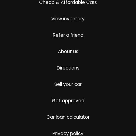
Cheap & Affordable Cars
View inventory
Refer a friend
About us
Directions
Sell your car
Get approved
Car loan calculator
Privacy policy