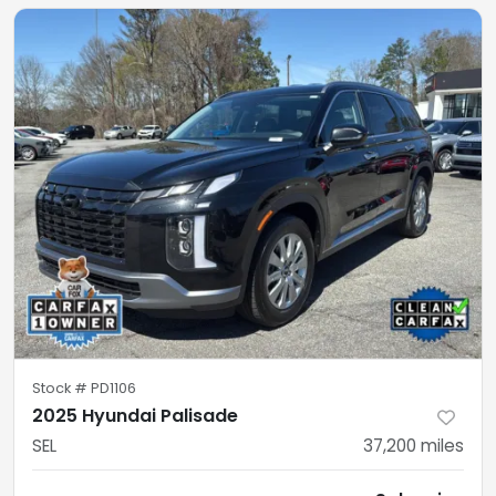
Stock #
PD1106
2025 Hyundai Palisade
SEL
37,200
miles