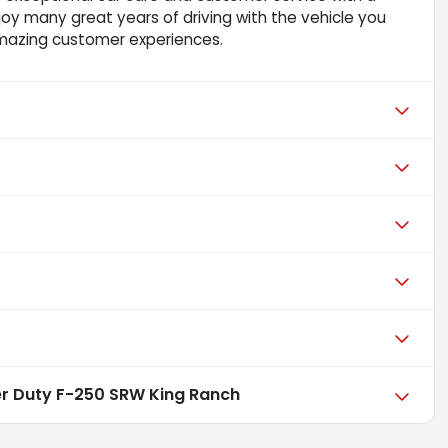
njoy many great years of driving with the vehicle you
mazing customer experiences.
er Duty F-250 SRW King Ranch