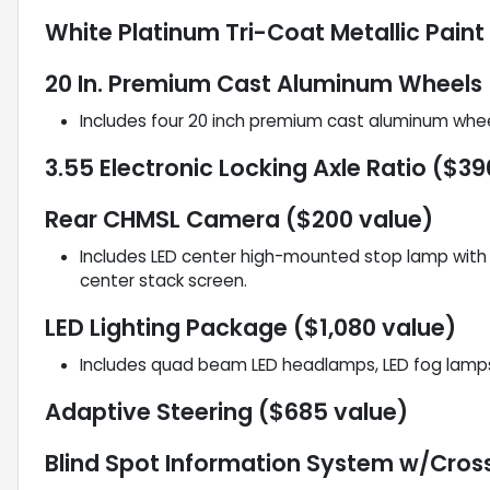
White Platinum Tri-Coat Metallic Paint
20 In. Premium Cast Aluminum Wheels 
Includes four 20 inch premium cast aluminum whe
3.55 Electronic Locking Axle Ratio ($39
Rear CHMSL Camera ($200 value)
Includes LED center high-mounted stop lamp with c
center stack screen.
LED Lighting Package ($1,080 value)
Includes quad beam LED headlamps, LED fog lamps 
Adaptive Steering ($685 value)
Blind Spot Information System w/Cross