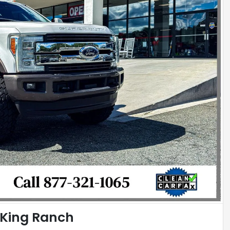
 King Ranch