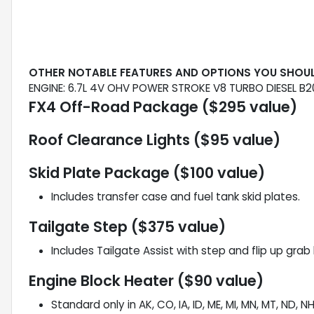
OTHER NOTABLE FEATURES AND OPTIONS YOU SHOU
ENGINE: 6.7L 4V OHV POWER STROKE V8 TURBO DIESEL B2
FX4 Off-Road Package ($295 value)
Roof Clearance Lights ($95 value)
Skid Plate Package ($100 value)
Includes transfer case and fuel tank skid plates.
Tailgate Step ($375 value)
Includes Tailgate Assist with step and flip up grab 
Engine Block Heater ($90 value)
Standard only in AK, CO, IA, ID, ME, MI, MN, MT, ND, N