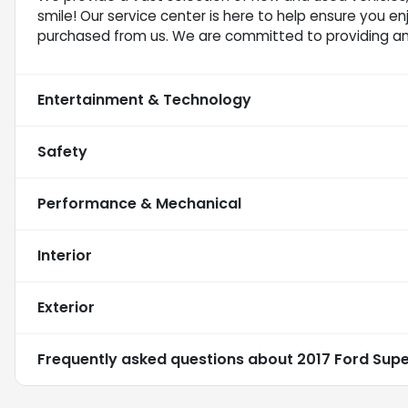
smile! Our service center is here to help ensure you e
purchased from us. We are committed to providing a
Entertainment & Technology
Safety
Performance & Mechanical
Interior
Exterior
Frequently asked questions about
2017 Ford Sup