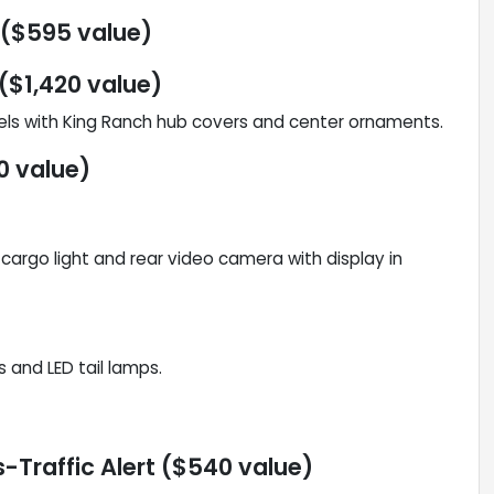
 ($595 value)
($1,420 value)
els with King Ranch hub covers and center ornaments.
0 value)
argo light and rear video camera with display in
and LED tail lamps.
-Traffic Alert ($540 value)