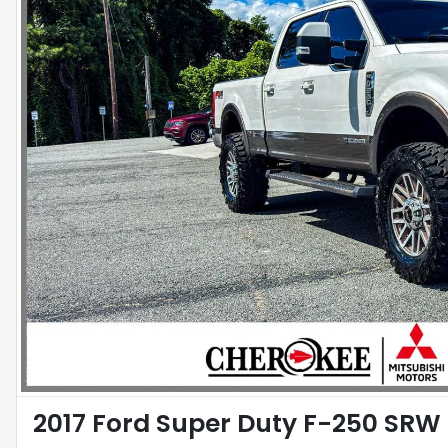
2017 Ford Super Duty F-250 SRW