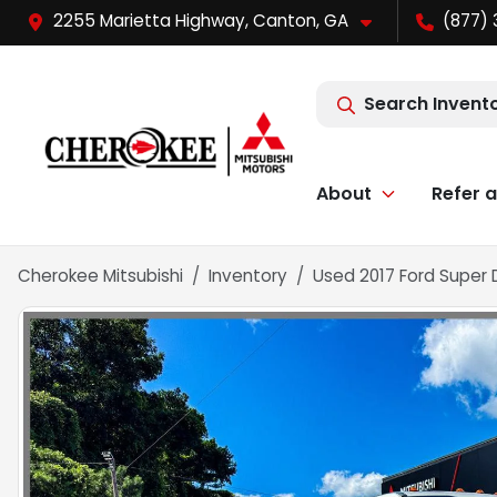
2255 Marietta Highway, Canton, GA
(877) 
Search Invent
About
Refer a
Cherokee Mitsubishi
Inventory
Used 2017 Ford Super