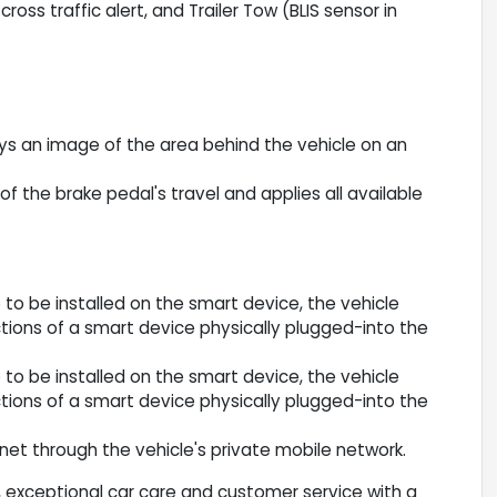
ross traffic alert, and Trailer Tow (BLIS sensor in
ys an image of the area behind the vehicle on an
f the brake pedal's travel and applies all available
to be installed on the smart device, the vehicle
ions of a smart device physically plugged-into the
to be installed on the smart device, the vehicle
ions of a smart device physically plugged-into the
net through the vehicle's private mobile network.
 exceptional car care and customer service with a