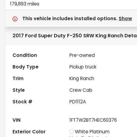
179,893 miles
This vehicle includes
installed options.
Show
2017 Ford Super Duty F-250 SRW King Ranch
Detai
Condition
Pre-owned
Body Type
Pickup truck
Trim
King Ranch
Style
Crew Cab
Stock #
PD1112A
VIN
1FT7W2BT7HEC60376
Exterior Color
White Platinum