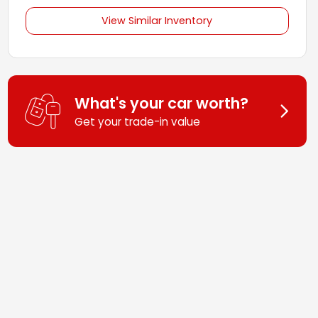
View Similar Inventory
What's your car worth?
Get your trade-in value