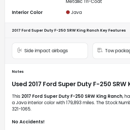
Metallic Tri-Coat
Interior Color
Java
2017 Ford Super Duty F-250 SRW King Ranch
Key Features
Side impact airbags
Tow packa
Notes
Used
2017 Ford Super Duty F-250 SRW 
This
2017 Ford Super Duty F-250 SRW King Ranch
, h
a Java interior color with 179,893 miles. The Stock Num
321-1065.
No Accidents!