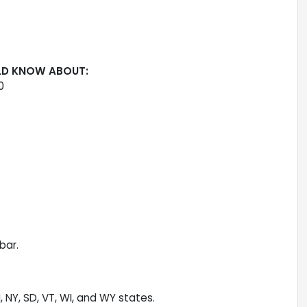
LD KNOW ABOUT:
0
bar.
H, NY, SD, VT, WI, and WY states.