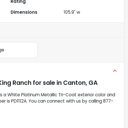
Rating
Dimensions
105.9" w
ge
King Ranch
for sale
in
Canton, GA
as a White Platinum Metallic Tri-Coat exterior color and
ber is PD1112A. You can connect with us by calling 877-