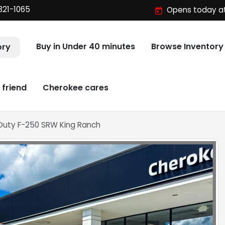
321-1065
Opens today at
Buy in Under 40 minutes
Browse Inventory
ory
 friend
Cherokee cares
 Duty F-250 SRW King Ranch