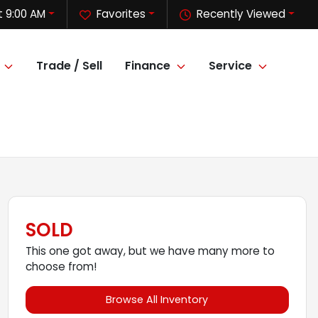
 9:00 AM
Favorites
Recently Viewed
Trade / Sell
Finance
Service
SOLD
This one got away, but we have many more to
choose from!
Browse All Inventory