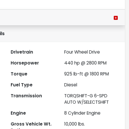
ls
Drivetrain
Four Wheel Drive
Horsepower
440 hp @ 2800 RPM
Torque
925 lb-ft @ 1800 RPM
Fuel Type
Diesel
Transmission
TORQSHIFT-G 6-SPD
AUTO W/SELECTSHIFT
Engine
8 Cylinder Engine
Gross Vehicle Wt.
10,000
lbs.