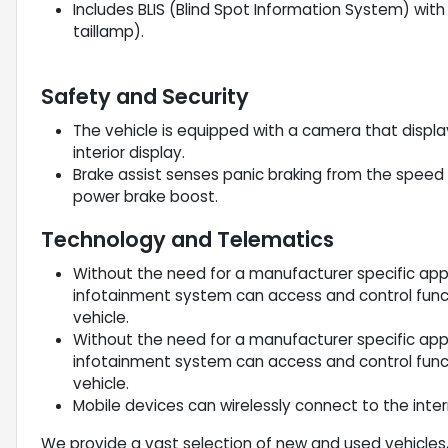
Includes BLIS (Blind Spot Information System) with c
taillamp).
Safety and Security
The vehicle is equipped with a camera that displa
interior display.
Brake assist senses panic braking from the speed o
power brake boost.
Technology and Telematics
Without the need for a manufacturer specific app 
infotainment system can access and control funct
vehicle.
Without the need for a manufacturer specific app 
infotainment system can access and control funct
vehicle.
Mobile devices can wirelessly connect to the inter
We provide a vast selection of new and used vehicles,