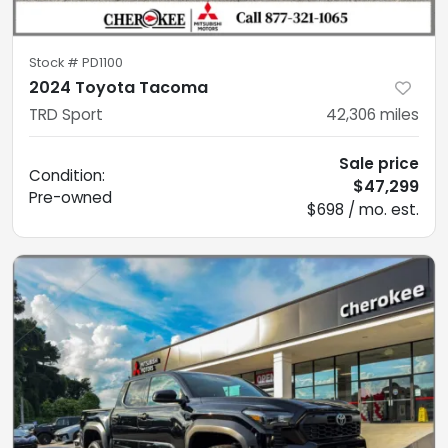
Stock #
PD1100
2024 Toyota Tacoma
TRD Sport
42,306
miles
Sale price
Condition:
$47,299
Pre-owned
$698 / mo. est.