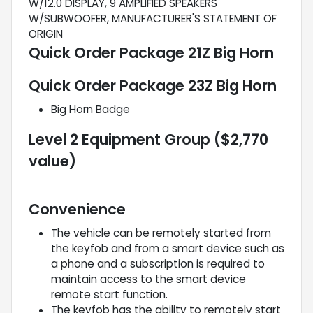
W/12.0 DISPLAY, 9 AMPLIFIED SPEAKERS
W/SUBWOOFER, MANUFACTURER'S STATEMENT OF
ORIGIN
Quick Order Package 21Z Big Horn
Quick Order Package 23Z Big Horn
Big Horn Badge
Level 2 Equipment Group ($2,770
value)
Convenience
The vehicle can be remotely started from
the keyfob and from a smart device such as
a phone and a subscription is required to
maintain access to the smart device
remote start function.
The keyfob has the ability to remotely start