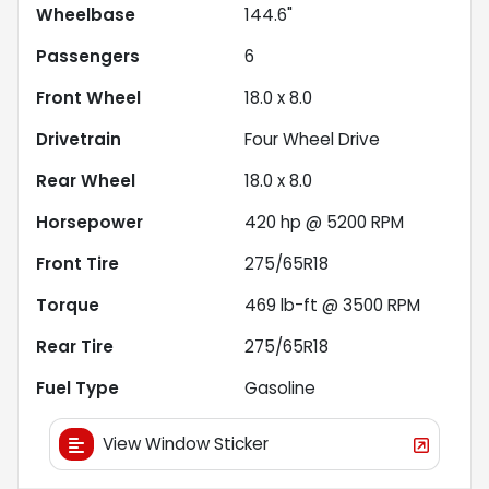
Wheelbase
144.6"
Passengers
6
Front Wheel
18.0 x 8.0
Drivetrain
Four Wheel Drive
Rear Wheel
18.0 x 8.0
Horsepower
420 hp @ 5200 RPM
Front Tire
275/65R18
Torque
469 lb-ft @ 3500 RPM
Rear Tire
275/65R18
Fuel Type
Gasoline
View Window Sticker