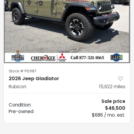
Stock #
PD1187
2026 Jeep Gladiator
Rubicon
15,622
miles
Sale price
Condition:
$46,500
Pre-owned
$686 / mo. est.