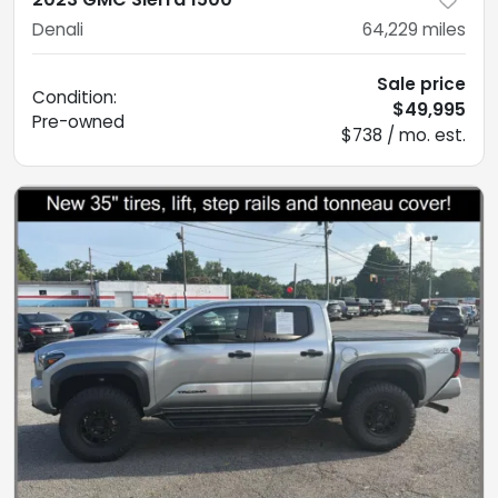
Denali
64,229
miles
Sale price
Condition:
$49,995
Pre-owned
$738 / mo. est.