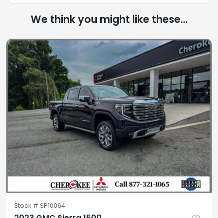
We think you might like these...
Stock #
SP10064
2023 GMC Sierra 1500