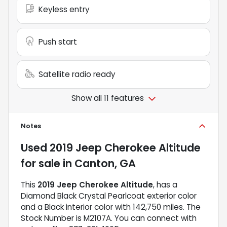
Keyless entry
Push start
Satellite radio ready
Show all 11 features
Notes
Used
2019 Jeep Cherokee Altitude
for sale
in
Canton, GA
This
2019 Jeep Cherokee Altitude
, has a
Diamond Black Crystal Pearlcoat exterior color
and a Black interior color with 142,750 miles. The
Stock Number is M2107A. You can connect with