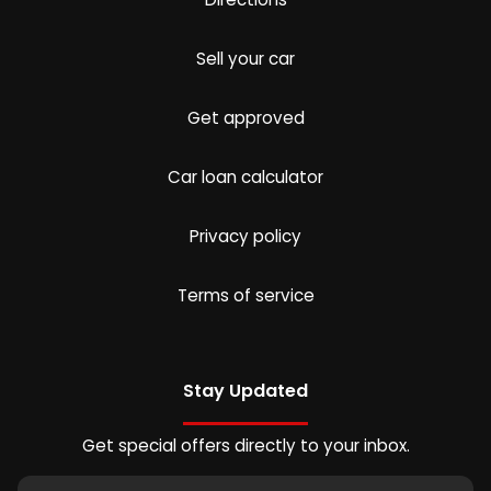
Sell your car
Get approved
Car loan calculator
Privacy policy
Terms of service
Stay Updated
Get special offers directly to your inbox.