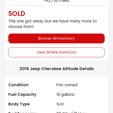
142,750 miles
SOLD
This one got away, but we have many more to
choose from!
Browse All Inventory
View Similar Inventory
2019 Jeep Cherokee Altitude
Details
Condition
Pre-owned
Fuel Capacity
16
gallons
Body Type
SUV