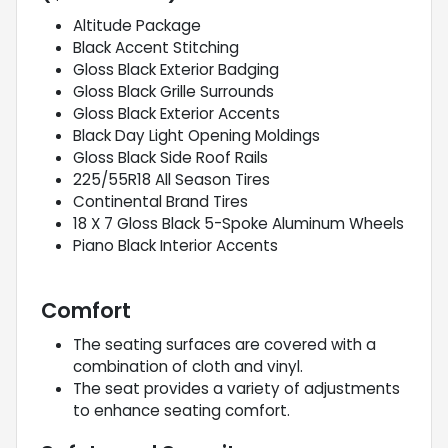
Altitude Package
Black Accent Stitching
Gloss Black Exterior Badging
Gloss Black Grille Surrounds
Gloss Black Exterior Accents
Black Day Light Opening Moldings
Gloss Black Side Roof Rails
225/55R18 All Season Tires
Continental Brand Tires
18 X 7 Gloss Black 5-Spoke Aluminum Wheels
Piano Black Interior Accents
Comfort
The seating surfaces are covered with a
combination of cloth and vinyl.
The seat provides a variety of adjustments
to enhance seating comfort.