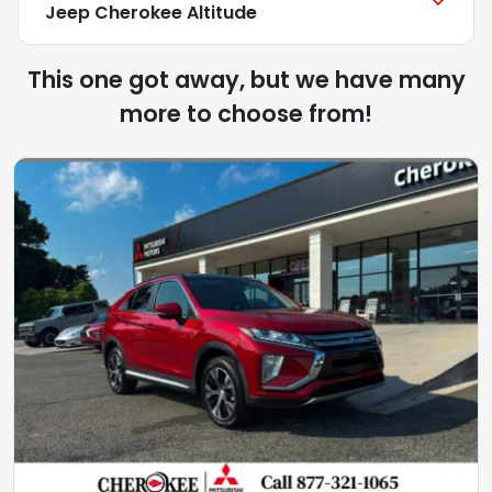
Jeep Cherokee Altitude
This one got away, but we have many
more to choose from!