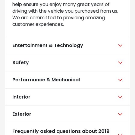
help ensure you enjoy many great years of
driving with the vehicle you purchased from us.
We are committed to providing amazing
customer experiences.
Entertainment & Technology
Safety
Performance & Mechanical
Interior
Exterior
Frequently asked questions about
2019