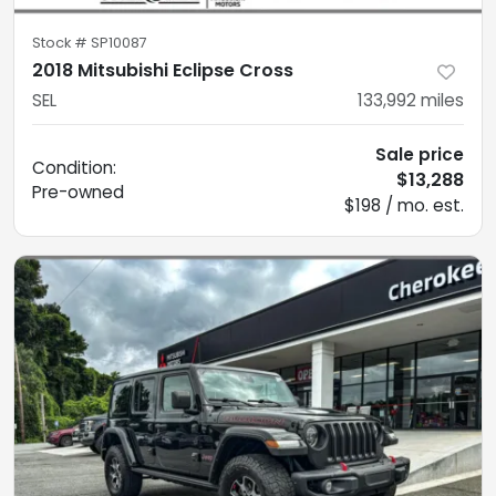
Stock #
SP10087
2018 Mitsubishi Eclipse Cross
SEL
133,992
miles
Sale price
Condition:
$13,288
Pre-owned
$198 / mo. est.