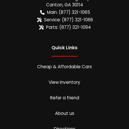
Canton
,
GA
30114
Main:
(877) 321-1065
Service:
(877) 321-1066
Parts:
(877) 321-1094
Quick Links
Cheap & Affordable Cars
View inventory
Refer a friend
About us
Directions