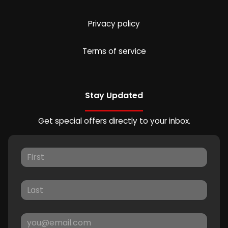
Privacy policy
Terms of service
Stay Updated
Get special offers directly to your inbox.