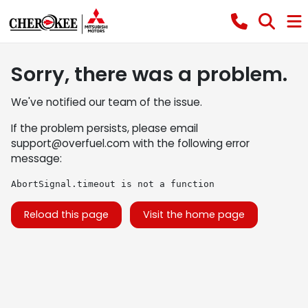
Sorry, there was a problem.
We've notified our team of the issue.
If the problem persists, please email
support@overfuel.com
with the following error
message:
AbortSignal.timeout is not a function
Reload this page
Visit the home page