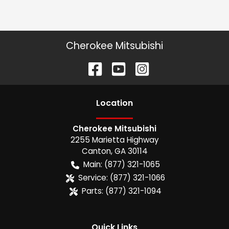
Cherokee Mitsubishi
Location
Cherokee Mitsubishi
2255 Marietta Highway
Canton
,
GA
30114
Main:
(877) 321-1065
Service:
(877) 321-1066
Parts:
(877) 321-1094
Quick Links