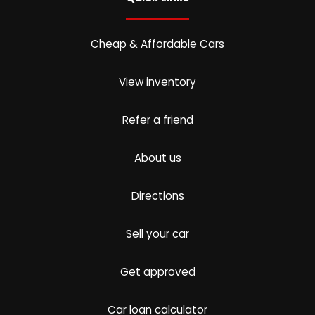
Cheap & Affordable Cars
View inventory
Refer a friend
About us
Directions
Sell your car
Get approved
Car loan calculator