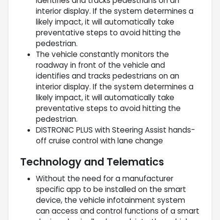
identifies and tracks pedestrians on an
interior display. If the system determines a
likely impact, it will automatically take
preventative steps to avoid hitting the
pedestrian.
The vehicle constantly monitors the
roadway in front of the vehicle and
identifies and tracks pedestrians on an
interior display. If the system determines a
likely impact, it will automatically take
preventative steps to avoid hitting the
pedestrian.
DISTRONIC PLUS with Steering Assist hands-
off cruise control with lane change
Technology and Telematics
Without the need for a manufacturer
specific app to be installed on the smart
device, the vehicle infotainment system
can access and control functions of a smart