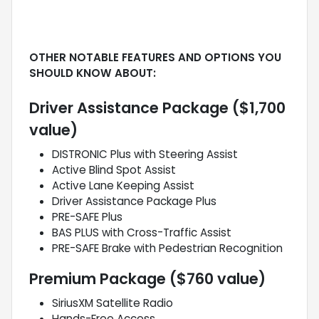
OTHER NOTABLE FEATURES AND OPTIONS YOU
SHOULD KNOW ABOUT:
Driver Assistance Package ($1,700
value)
DISTRONIC Plus with Steering Assist
Active Blind Spot Assist
Active Lane Keeping Assist
Driver Assistance Package Plus
PRE-SAFE Plus
BAS PLUS with Cross-Traffic Assist
PRE-SAFE Brake with Pedestrian Recognition
Premium Package ($760 value)
SiriusXM Satellite Radio
Hands-Free Access