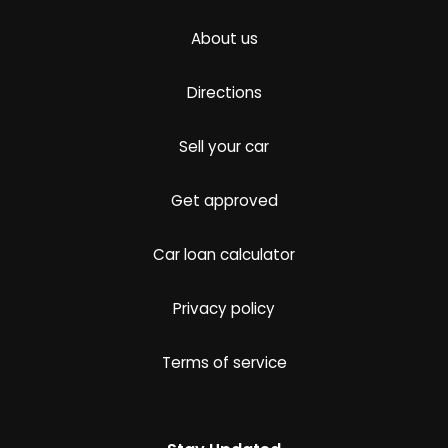
About us
Directions
Sell your car
Get approved
Car loan calculator
Privacy policy
Terms of service