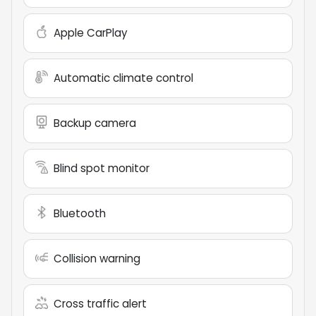
Apple CarPlay
Automatic climate control
Backup camera
Blind spot monitor
Bluetooth
Collision warning
Cross traffic alert