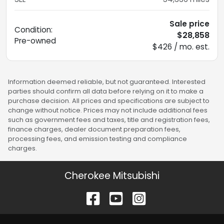
Sale price
Condition:
$28,858
Pre-owned
$426 / mo. est.
Information deemed reliable, but not guaranteed. Interested
parties should confirm all data before relying on it to make a
purchase decision. All prices and specifications are subject to
change without notice. Prices may not include additional fees
such as government fees and taxes, title and registration fees,
finance charges, dealer document preparation fees,
processing fees, and emission testing and compliance
charges.
Cherokee Mitsubishi