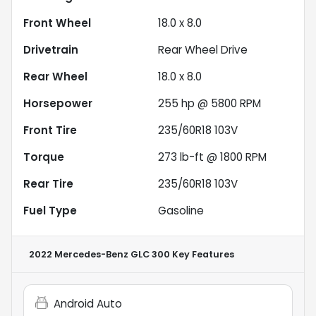
Front Wheel
18.0 x 8.0
Drivetrain
Rear Wheel Drive
Rear Wheel
18.0 x 8.0
Horsepower
255 hp @ 5800 RPM
Front Tire
235/60R18 103V
Torque
273 lb-ft @ 1800 RPM
Rear Tire
235/60R18 103V
Fuel Type
Gasoline
2022 Mercedes-Benz GLC 300
Key Features
Android Auto