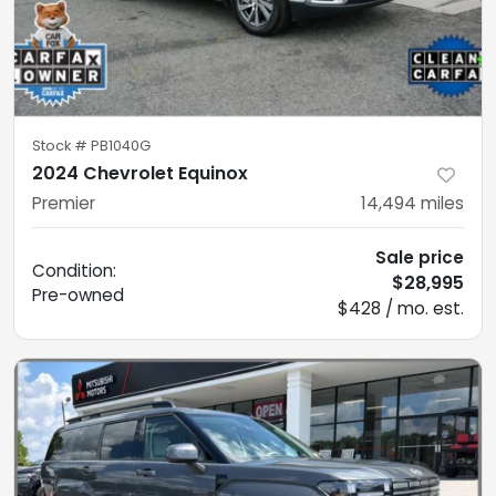
Stock #
PB1040G
2024 Chevrolet Equinox
Premier
14,494
miles
Sale price
Condition:
$28,995
Pre-owned
$428 / mo. est.