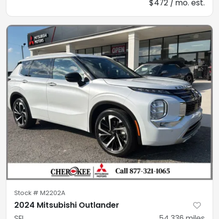
$472 / mo. est.
Stock #
M2202A
2024 Mitsubishi Outlander
SEL
54,336
miles