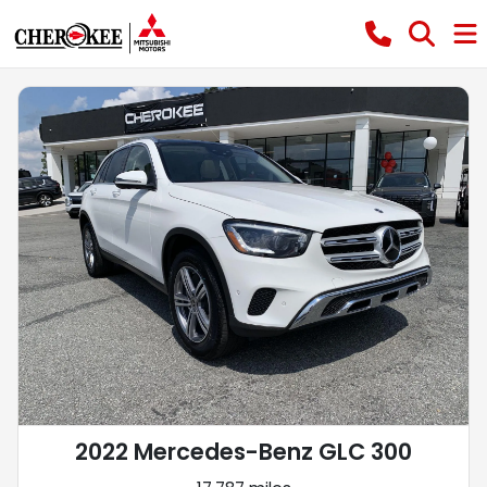
2022 Mercedes-Benz GLC 300