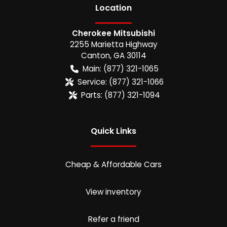
Location
Cherokee Mitsubishi
2255 Marietta Highway
Canton
,
GA
30114
Main:
(877) 321-1065
Service:
(877) 321-1066
Parts:
(877) 321-1094
Quick Links
Cheap & Affordable Cars
View inventory
Refer a friend