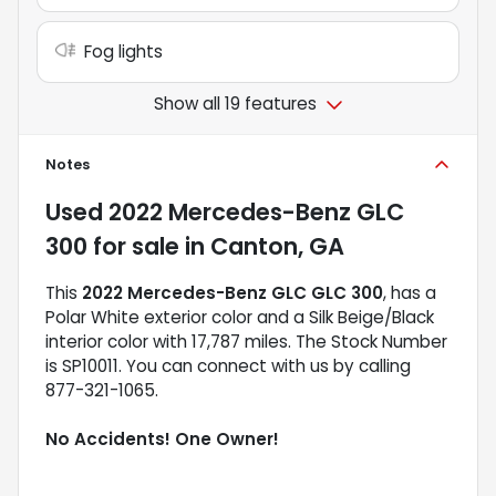
Fog lights
Show all 19 features
Notes
Used
2022 Mercedes-Benz GLC
300
for sale
in
Canton, GA
This
2022 Mercedes-Benz GLC GLC 300
, has a
Polar White exterior color and a Silk Beige/Black
interior color with 17,787 miles. The Stock Number
is SP10011. You can connect with us by calling
877-321-1065.
No Accidents! One Owner!