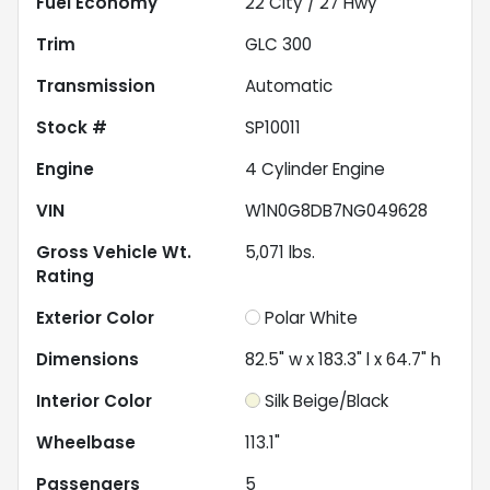
Fuel Economy
22
City /
27
Hwy
Trim
GLC 300
Transmission
Automatic
Stock #
SP10011
Engine
4 Cylinder Engine
VIN
W1N0G8DB7NG049628
Gross Vehicle Wt.
5,071
lbs.
Rating
Exterior Color
Polar White
Dimensions
82.5" w x 183.3" l x 64.7" h
Interior Color
Silk Beige/Black
Wheelbase
113.1"
Passengers
5