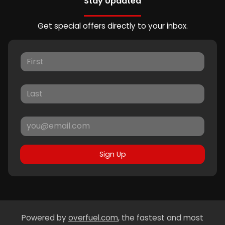
Stay Updated
Get special offers directly to your inbox.
Sign Up
Powered by
overfuel.com
, the fastest and most