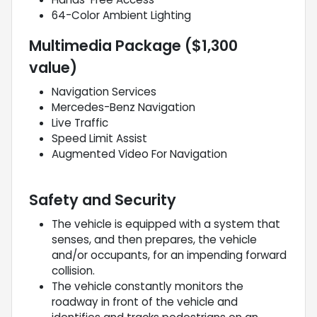
64-Color Ambient Lighting
Multimedia Package ($1,300
value)
Navigation Services
Mercedes-Benz Navigation
Live Traffic
Speed Limit Assist
Augmented Video For Navigation
Safety and Security
The vehicle is equipped with a system that
senses, and then prepares, the vehicle
and/or occupants, for an impending forward
collision.
The vehicle constantly monitors the
roadway in front of the vehicle and