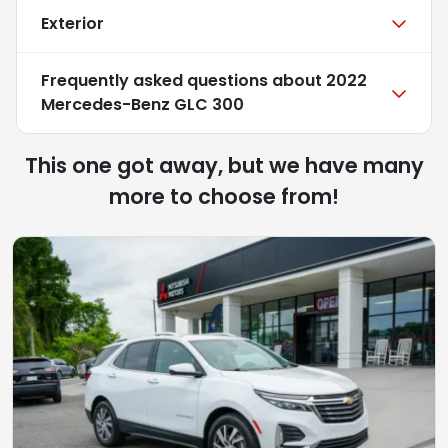
Exterior
Frequently asked questions about
2022
Mercedes-Benz GLC 300
This one got away, but we have many
more to choose from!