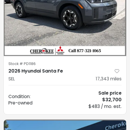
Stock #
PD1186
2026 Hyundai Santa Fe
SEL
17,343
miles
Sale price
Condition:
$32,700
Pre-owned
$483 / mo. est.