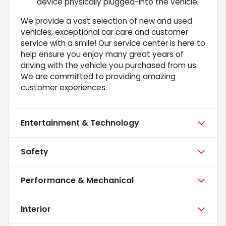
device physically plugged-into the vehicle.
We provide a vast selection of new and used
vehicles, exceptional car care and customer
service with a smile! Our service center is here to
help ensure you enjoy many great years of
driving with the vehicle you purchased from us.
We are committed to providing amazing
customer experiences.
Entertainment & Technology
Safety
Performance & Mechanical
Interior