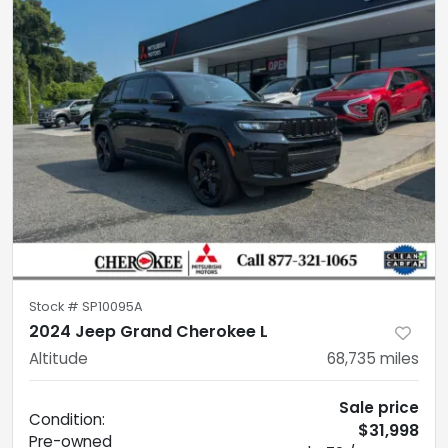
Stock #
SP10095A
2024 Jeep Grand Cherokee L
Altitude
68,735
miles
Sale price
Condition:
$31,998
Pre-owned