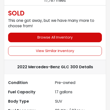
17,787 miles
SOLD
This one got away, but we have many more to
choose from!
Browse All Inventory
View Similar Inventory
2022 Mercedes-Benz GLC 300
Details
Condition
Pre-owned
Fuel Capacity
17
gallons
Body Type
SUV