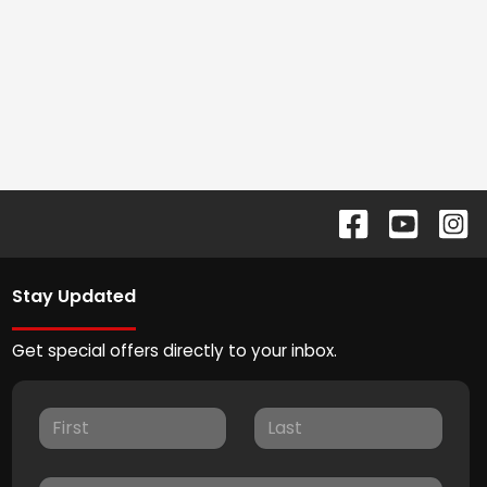
Stay Updated
Get special offers directly to your inbox.