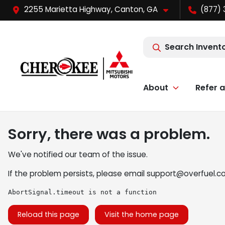
2255 Marietta Highway, Canton, GA
(877) 
Search Invent
About
Refer a
Sorry, there was a problem.
We've notified our team of the issue.
If the problem persists, please email
support@overfuel.c
AbortSignal.timeout is not a function
Reload this page
Visit the home page