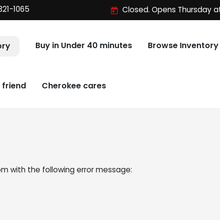
321-1065
Closed. Opens Thursday a
Buy in Under 40 minutes
Browse Inventory
ory
 friend
Cherokee cares
om
with the following error message: