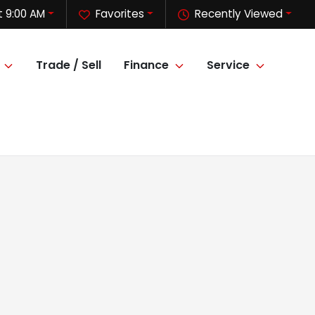
t 9:00 AM
Favorites
Recently Viewed
Trade / Sell
Finance
Service