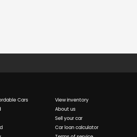
ordable Cars
View inventory
d
About us
Sell your car
ed
Car loan calculator
y
Terms of service