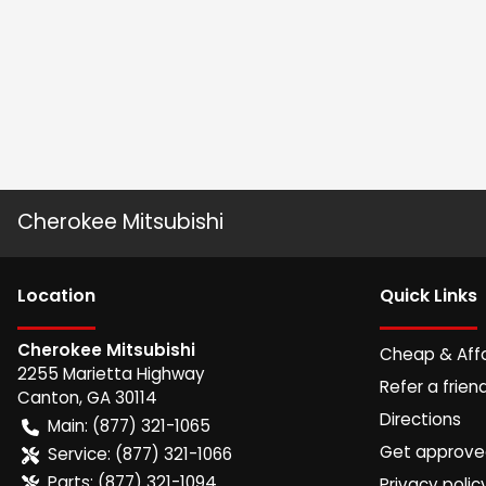
Cherokee Mitsubishi
Location
Quick Links
Cherokee Mitsubishi
Cheap & Aff
2255 Marietta Highway
Refer a frien
Canton
,
GA
30114
Directions
Main:
(877) 321-1065
Get approv
Service:
(877) 321-1066
Parts:
(877) 321-1094
Privacy polic