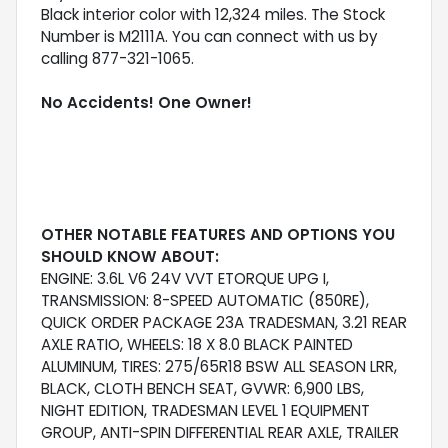
Black interior color with 12,324 miles. The Stock
Number is M2111A. You can connect with us by
calling 877-321-1065.
No Accidents! One Owner!
OTHER NOTABLE FEATURES AND OPTIONS YOU
SHOULD KNOW ABOUT:
ENGINE: 3.6L V6 24V VVT ETORQUE UPG I,
TRANSMISSION: 8-SPEED AUTOMATIC (850RE),
QUICK ORDER PACKAGE 23A TRADESMAN, 3.21 REAR
AXLE RATIO, WHEELS: 18 X 8.0 BLACK PAINTED
ALUMINUM, TIRES: 275/65R18 BSW ALL SEASON LRR,
BLACK, CLOTH BENCH SEAT, GVWR: 6,900 LBS,
NIGHT EDITION, TRADESMAN LEVEL 1 EQUIPMENT
GROUP, ANTI-SPIN DIFFERENTIAL REAR AXLE, TRAILER