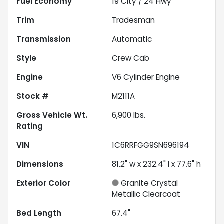
Fuel Economy
19
City /
24
Hwy
Trim
Tradesman
Transmission
Automatic
Style
Crew Cab
Engine
V6 Cylinder Engine
Stock #
M2111A
Gross Vehicle Wt.
6,900
lbs.
Rating
VIN
1C6RRFGG9SN696194
Dimensions
81.2" w x 232.4" l x 77.6" h
Exterior Color
Granite Crystal
Metallic Clearcoat
Bed Length
67.4"