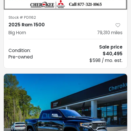
Stock #
PD1162
2025 Ram 1500
Big Horn
79,310
miles
Sale price
Condition:
$40,495
Pre-owned
$598 / mo. est.