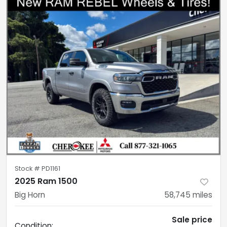
Stock #
PD1161
2025 Ram 1500
Big Horn
58,745
miles
Sale price
Condition: