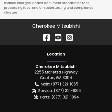
finance charges, dealer document preparation fees,
processing fees, and emission testing and compliance
charges.
Cherokee Mitsubishi
Location
Cherokee Mitsubishi
2255 Marietta Highway
Canton
,
GA
30114
Main:
(877) 321-1065
Service:
(877) 321-1066
Parts:
(877) 321-1094