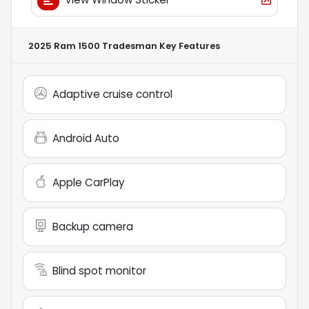
2025 Ram 1500 Tradesman
Key Features
Adaptive cruise control
Android Auto
Apple CarPlay
Backup camera
Blind spot monitor