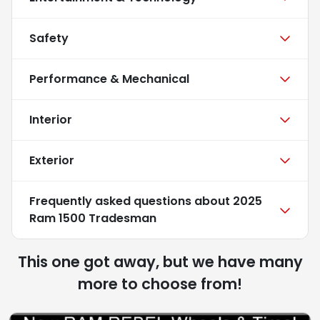
Safety
Performance & Mechanical
Interior
Exterior
Frequently asked questions about
2025
Ram 1500 Tradesman
This one got away, but we have many
more to choose from!