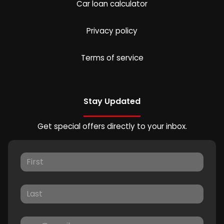
Car loan calculator
Privacy policy
Terms of service
Stay Updated
Get special offers directly to your inbox.