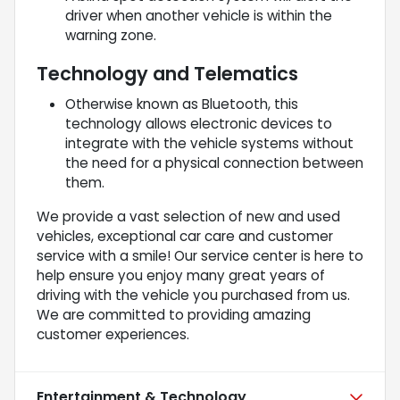
driver when another vehicle is within the
warning zone.
Technology and Telematics
Otherwise known as Bluetooth, this
technology allows electronic devices to
integrate with the vehicle systems without
the need for a physical connection between
them.
We provide a vast selection of new and used
vehicles, exceptional car care and customer
service with a smile! Our service center is here to
help ensure you enjoy many great years of
driving with the vehicle you purchased from us.
We are committed to providing amazing
customer experiences.
Entertainment & Technology