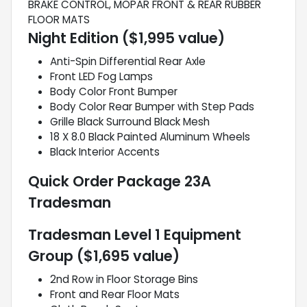
BRAKE CONTROL, MOPAR FRONT & REAR RUBBER
FLOOR MATS
Night Edition ($1,995 value)
Anti-Spin Differential Rear Axle
Front LED Fog Lamps
Body Color Front Bumper
Body Color Rear Bumper with Step Pads
Grille Black Surround Black Mesh
18 X 8.0 Black Painted Aluminum Wheels
Black Interior Accents
Quick Order Package 23A
Tradesman
Tradesman Level 1 Equipment
Group ($1,695 value)
2nd Row in Floor Storage Bins
Front and Rear Floor Mats