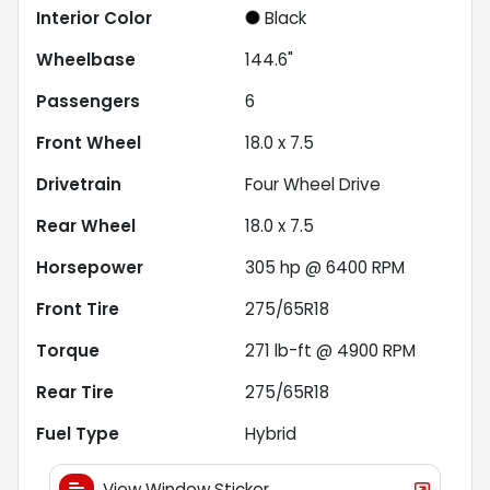
Interior Color
Black
Wheelbase
144.6"
Passengers
6
Front Wheel
18.0 x 7.5
Drivetrain
Four Wheel Drive
Rear Wheel
18.0 x 7.5
Horsepower
305 hp @ 6400 RPM
Front Tire
275/65R18
Torque
271 lb-ft @ 4900 RPM
Rear Tire
275/65R18
Fuel Type
Hybrid
View Window Sticker