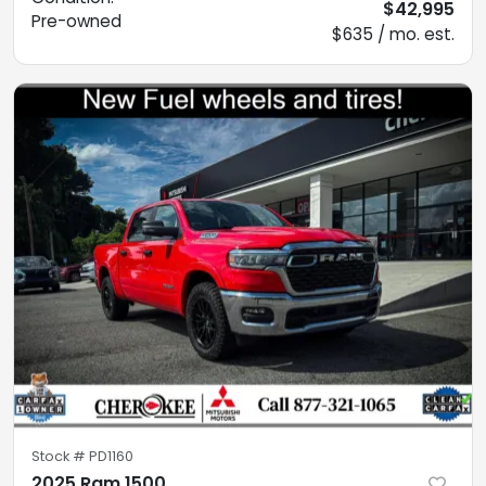
$42,995
Pre-owned
$635 / mo. est.
Stock #
PD1160
2025 Ram 1500