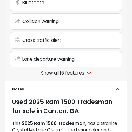
Bluetooth
Collision warning
Cross traffic alert
Lane departure warning
Show all 16 features
Notes
Used
2025 Ram 1500 Tradesman
for sale
in
Canton, GA
This
2025 Ram 1500 Tradesman
, has a Granite
Crystal Metallic Clearcoat exterior color and a