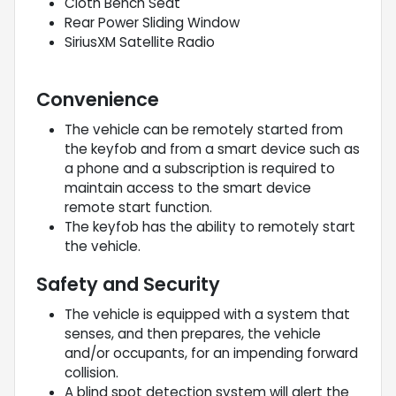
Cloth Bench Seat
Rear Power Sliding Window
SiriusXM Satellite Radio
Convenience
The vehicle can be remotely started from
the keyfob and from a smart device such as
a phone and a subscription is required to
maintain access to the smart device
remote start function.
The keyfob has the ability to remotely start
the vehicle.
Safety and Security
The vehicle is equipped with a system that
senses, and then prepares, the vehicle
and/or occupants, for an impending forward
collision.
A blind spot detection system will alert the