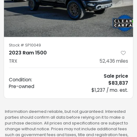
Stock #
SP10049
2023 Ram 1500
TRX
52,436
miles
Sale price
Condition:
$83,837
Pre-owned
$1,237 / mo. est.
Information deemed reliable, but not guaranteed. Interested
parties should confirm all data before relying on it to make a
purchase decision. All prices and specifications are subject to
change without notice. Prices may not include additional fees
such as government fees and taxes, title and registration fees,