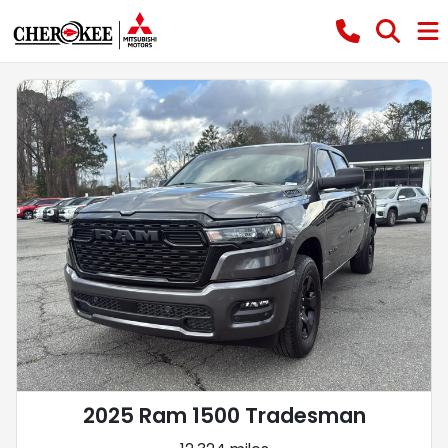
2025 Ram 1500 Tradesman