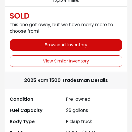
12,324 miles
SOLD
This one got away, but we have many more to
choose from!
Browse All Inventory
View Similar Inventory
2025 Ram 1500 Tradesman
Details
Condition
Pre-owned
Fuel Capacity
26
gallons
Body Type
Pickup truck