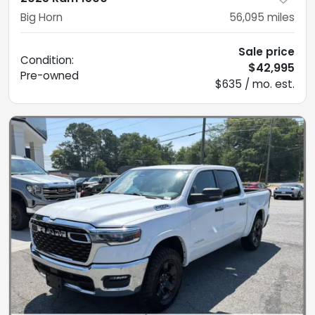
Big Horn
56,095
miles
Sale price
Condition:
$42,995
Pre-owned
$635 / mo. est.