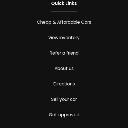
Quick Links
Cheap & Affordable Cars
View inventory
Refer a friend
About us
Directions
Sell your car
Get approved