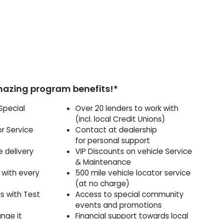
mazing program benefits!*
Special
Over 20 lenders to work with
(incl. local Credit Unions)
or Service
Contact at dealership
for personal support
le delivery
VIP Discounts on vehicle Service
& Maintenance
 with every
500 mile vehicle locator service
(at no charge)
as with Test
Access to special community
events and promotions
ange it
Financial support towards local