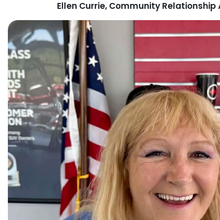
Ellen Currie, Community Relationshi