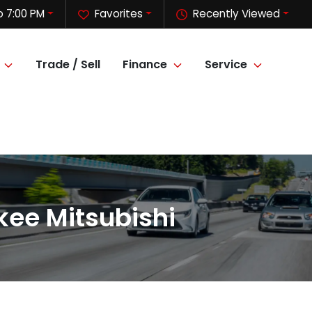
o 7:00 PM
Favorites
Recently Viewed
Trade / Sell
Finance
Service
kee Mitsubishi