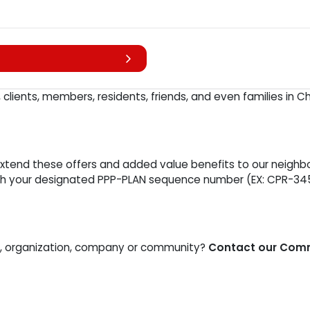
lients, members, residents, friends, and even families in 
end these offers and added value benefits to our neighbors
with your designated PPP-PLAN sequence number (EX: CPR-34
ss, organization, company or community?
Contact our Commu