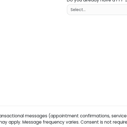
ansactional messages (appointment confirmations, service
y apply. Message frequency varies. Consent is not require