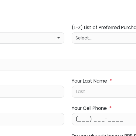
s
(L-Z) List of Preferred Purch
Your Last Name
*
Your Cell Phone
*
Do you already have a PPP