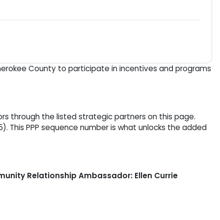
Cherokee County to participate in incentives and programs
 through the listed strategic partners on this page.
5). This PPP sequence number is what unlocks the added
nity Relationship Ambassador: Ellen Currie