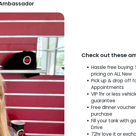
p Ambassador
Check out these a
Hassle free buying: 
pricing on ALL New
Pick up & drop off f
Appointments
VIP 1hr or less vehic
guarantee
Free dinner voucher
purchase
Fill your tank with g
Drive
72hr love it or exch