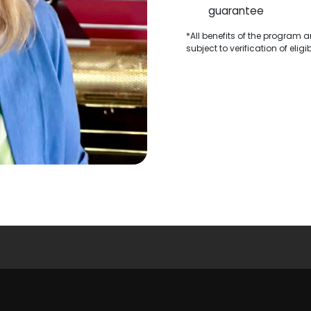
guarantee
*All benefits of the program 
subject to verification of elig