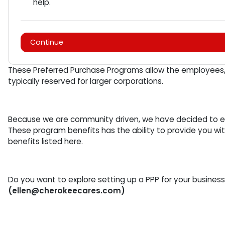
help.
Continue
These Preferred Purchase Programs allow the employees, c
typically reserved for larger corporations.
Because we are community driven, we have decided to ext
These program benefits has the ability to provide you 
benefits listed here.
Do you want to explore setting up a PPP for your busine
(ellen@cherokeecares.com)