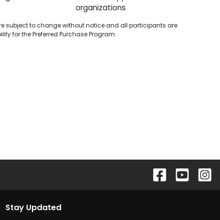
organizations
are subject to change without notice and all participants are
ibility for the Preferred Purchase Program.
Stay Updated