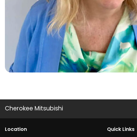
Cherokee Mitsubishi
Location
Quick Links