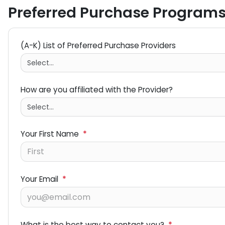
Preferred Purchase Program
(A-K) List of Preferred Purchase Providers
How are you affiliated with the Provider?
Your First Name
*
Your Email
*
What is the best way to contact you?
*