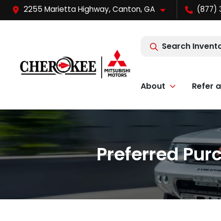
2255 Marietta Highway, Canton, GA
(877) 
Search Invent
About
Refer a
Preferred Pur