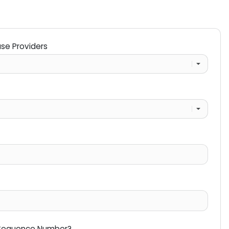
ase Providers
 Sequence Number?