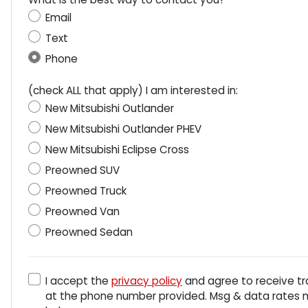
Email
Text
Phone
(check ALL that apply) I am interested in:
New Mitsubishi Outlander
New Mitsubishi Outlander PHEV
New Mitsubishi Eclipse Cross
Preowned SUV
Preowned Truck
Preowned Van
Preowned Sedan
I accept the
privacy policy
and agree to receive tr
at the phone number provided. Msg & data rates ma