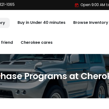
321-1065
Open 9:00 AM t
Buy in Under 40 minutes
Browse Inventory
ory
 friend
Cherokee cares
chase Programs at Chero