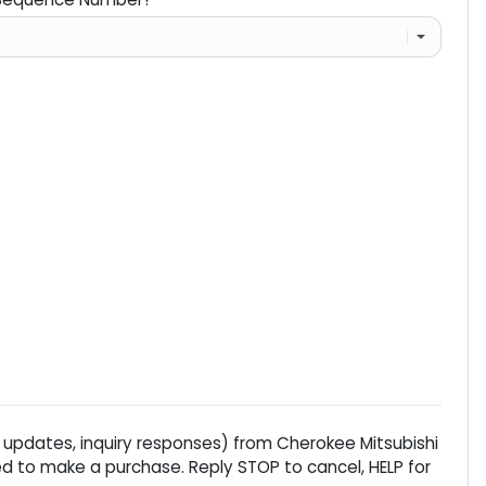
 updates, inquiry responses) from
Cherokee Mitsubishi
d to make a purchase. Reply STOP to cancel, HELP for