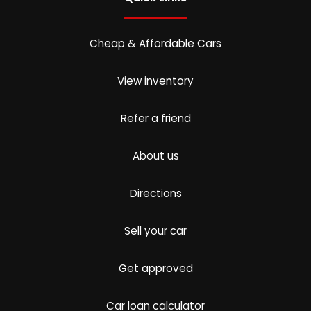
Cheap & Affordable Cars
View inventory
Refer a friend
About us
Directions
Sell your car
Get approved
Car loan calculator