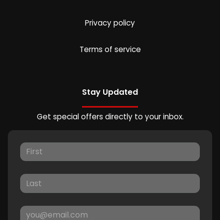
Privacy policy
Terms of service
Stay Updated
Get special offers directly to your inbox.