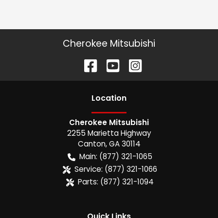
Cherokee Mitsubishi
Location
Cherokee Mitsubishi
2255 Marietta Highway
Canton
,
GA
30114
Main:
(877) 321-1065
Service:
(877) 321-1066
Parts:
(877) 321-1094
Quick Links