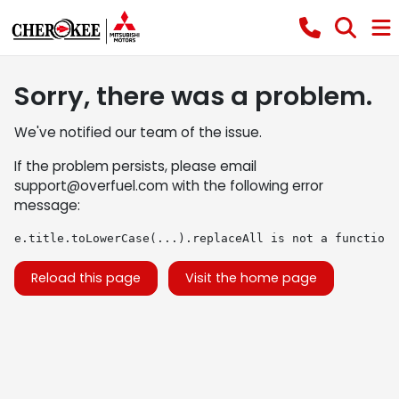
Sorry, there was a problem.
We've notified our team of the issue.
If the problem persists, please email
support@overfuel.com
with the following error
message:
e.title.toLowerCase(...).replaceAll is not a function
Reload this page
Visit the home page