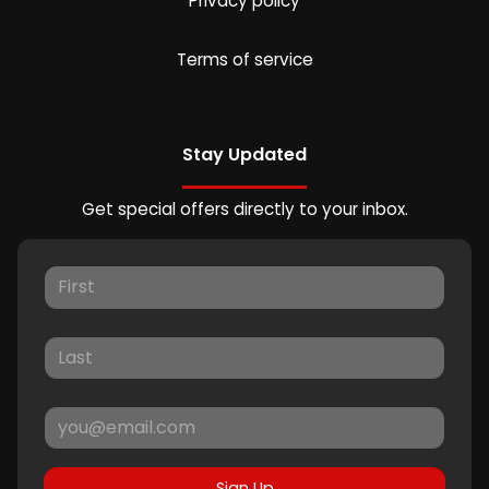
Privacy policy
Terms of service
Stay Updated
Get special offers directly to your inbox.
Sign Up