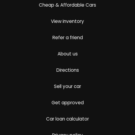
Cheap & Affordable Cars
View inventory
Refer a friend
About us
Directions
Sell your car
Get approved
Car loan calculator