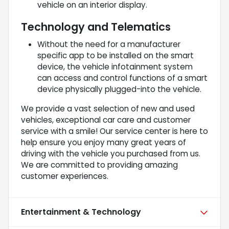
vehicle on an interior display.
Technology and Telematics
Without the need for a manufacturer
specific app to be installed on the smart
device, the vehicle infotainment system
can access and control functions of a smart
device physically plugged-into the vehicle.
We provide a vast selection of new and used
vehicles, exceptional car care and customer
service with a smile! Our service center is here to
help ensure you enjoy many great years of
driving with the vehicle you purchased from us.
We are committed to providing amazing
customer experiences.
Entertainment & Technology