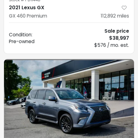
2021 Lexus GX
GX 460 Premium
112,892
miles
Sale price
Condition:
$38,997
Pre-owned
$576 / mo. est.