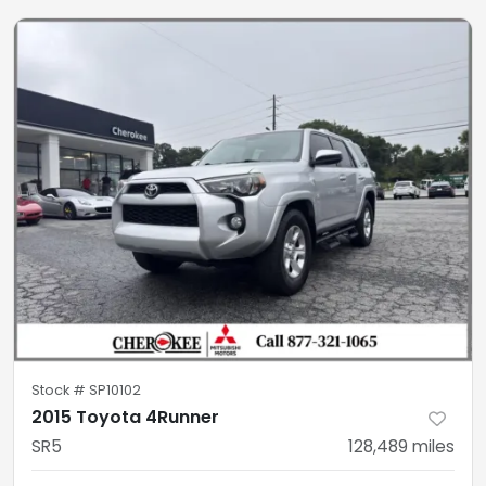
Stock #
SP10102
2015 Toyota 4Runner
SR5
128,489
miles