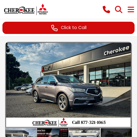
Click to Call