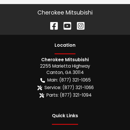
Cherokee Mitsubishi
Location
Cherokee Mitsubishi
2255 Marietta Highway
Canton
,
GA
30114
Main:
(877) 321-1065
Service:
(877) 321-1066
Parts:
(877) 321-1094
Quick Links