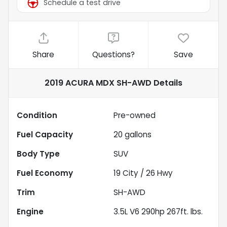
Schedule a test drive
Share
Questions?
Save
2019 ACURA MDX SH-AWD
Details
Condition
Pre-owned
Fuel Capacity
20
gallons
Body Type
SUV
Fuel Economy
19
City /
26
Hwy
Trim
SH-AWD
Engine
3.5L V6 290hp 267ft. lbs.