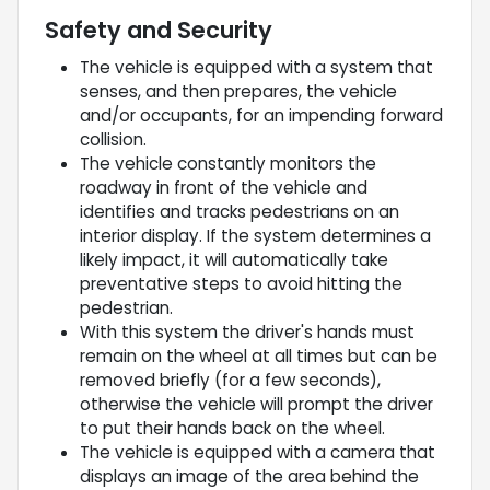
Safety and Security
The vehicle is equipped with a system that
senses, and then prepares, the vehicle
and/or occupants, for an impending forward
collision.
The vehicle constantly monitors the
roadway in front of the vehicle and
identifies and tracks pedestrians on an
interior display. If the system determines a
likely impact, it will automatically take
preventative steps to avoid hitting the
pedestrian.
With this system the driver's hands must
remain on the wheel at all times but can be
removed briefly (for a few seconds),
otherwise the vehicle will prompt the driver
to put their hands back on the wheel.
The vehicle is equipped with a camera that
displays an image of the area behind the