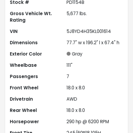
Stock #
PD1154B
Gross Vehicle Wt.
5,677
lbs.
Rating
VIN
5J8YD4H35KL001614
Dimensions
77.7" w x 196.2" l x 67.4" h
Exterior Color
Gray
Wheelbase
111"
Passengers
7
Front Wheel
18.0 x 8.0
Drivetrain
AWD
Rear Wheel
18.0 x 8.0
Horsepower
290 hp @ 6200 RPM
Front Tire
245/60R18 105H