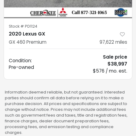
Stock #
PD1124
2020 Lexus GX
GX 460 Premium
97,622
miles
Sale price
Condition:
$38,997
Pre-owned
$576 / mo. est.
Information deemed reliable, but not guaranteed. Interested
parties should confirm all data before relying on it to make a
purchase decision. All prices and specifications are subject to
change without notice. Prices may not include additional fees
such as government fees and taxes, title and registration fees,
finance charges, dealer document preparation fees,
processing fees, and emission testing and compliance
charges.