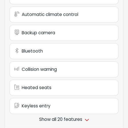
Automatic climate control
Backup camera
Bluetooth
Collision warning
Heated seats
Keyless entry
Show all 20 features