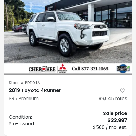
Stock #
PD1104A
2019 Toyota 4Runner
SR5 Premium
99,645
miles
Sale price
Condition:
$33,997
Pre-owned
$506 / mo. est.