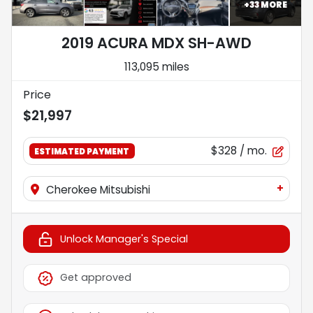
+
33
MORE
2019 ACURA MDX SH-AWD
113,095 miles
Price
$21,997
$328
/ mo.
ESTIMATED PAYMENT
+
Cherokee Mitsubishi
Unlock Manager's Special
Get approved