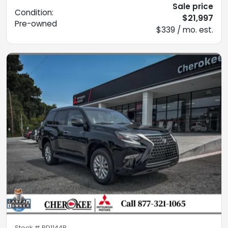
Sale price
Condition:
$21,997
Pre-owned
$339 / mo. est.
Stock #
PD1144B