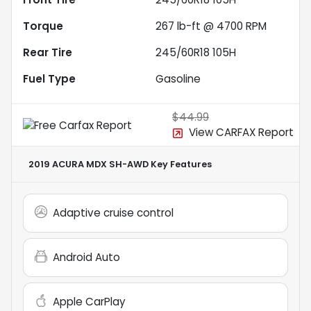
Torque
267 lb-ft @ 4700 RPM
Rear Tire
245/60R18 105H
Fuel Type
Gasoline
$44.99
View CARFAX Report
2019 ACURA MDX SH-AWD
Key Features
Adaptive cruise control
Android Auto
Apple CarPlay