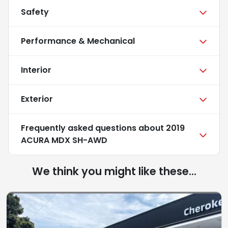
Safety
Performance & Mechanical
Interior
Exterior
Frequently asked questions about
2019
ACURA MDX SH-AWD
We think you might like these...