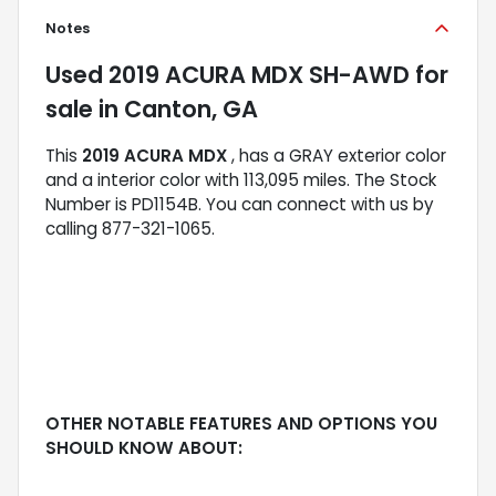
Notes
Used
2019 ACURA MDX SH-AWD
for
sale
in
Canton, GA
This
2019 ACURA MDX
, has a GRAY exterior color
and a interior color with 113,095 miles. The Stock
Number is PD1154B. You can connect with us by
calling 877-321-1065.
OTHER NOTABLE FEATURES AND OPTIONS YOU
SHOULD KNOW ABOUT: