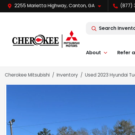
2255 Marietta Highway, Canton, GA
(877) 
Search Invent
About
Refer a
Cherokee Mitsubishi
Inventory
Used 2023 Hyundai Tu