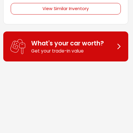
View Similar Inventory
What's your car worth?
Get your trade-in value