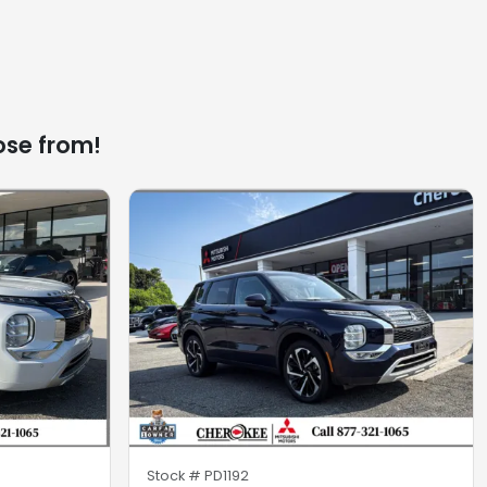
ose from!
Stock #
PD1192