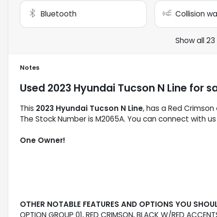
Bluetooth
Collision w
Show all 23
Notes
Used
2023 Hyundai Tucson N Line
for s
This
2023 Hyundai Tucson N Line
, has a Red Crimson e
The Stock Number is M2065A. You can connect with us 
One Owner!
OTHER NOTABLE FEATURES AND OPTIONS YOU SHOU
OPTION GROUP 01, RED CRIMSON, BLACK W/RED ACCENTS