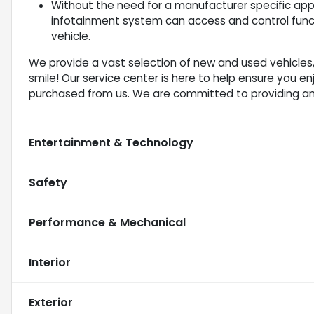
Without the need for a manufacturer specific app 
infotainment system can access and control funct
vehicle.
We provide a vast selection of new and used vehicles,
smile! Our service center is here to help ensure you e
purchased from us. We are committed to providing a
Entertainment & Technology
Safety
Performance & Mechanical
Interior
Exterior