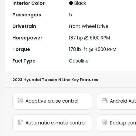
Interior Color
Black
Passengers
5
Drivetrain
Front Wheel Drive
Horsepower
187 hp @ 6100 RPM
Torque
178 lb-ft @ 4000 RPM
Fuel Type
Gasoline
2023 Hyundai Tucson N Line
Key Features
Adaptive cruise control
Android Au
Automatic climate control
Backup ca