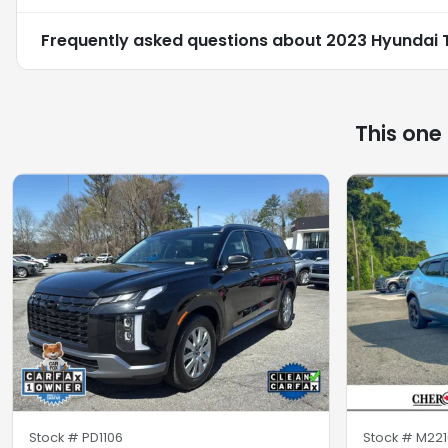
Frequently asked questions about
2023 Hyundai 
This one
Stock #
PD1106
Stock #
M221