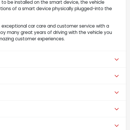
to be installed on the smart device, the vehicle
ions of a smart device physically plugged-into the
 exceptional car care and customer service with a
njoy many great years of driving with the vehicle you
mazing customer experiences.