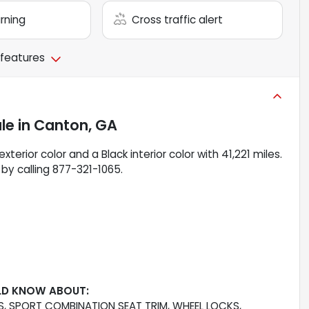
arning
Cross traffic alert
 features
ale
in
Canton, GA
xterior color and a Black interior color with 41,221 miles.
by calling 877-321-1065.
LD KNOW ABOUT:
, SPORT COMBINATION SEAT TRIM, WHEEL LOCKS,