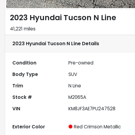
2023 Hyundai Tucson N Line
41,221 miles
2023 Hyundai Tucson N Line
Details
Condition
Pre-owned
Body Type
SUV
Trim
N Line
Stock #
M2065A
VIN
KM8JF3AE7PU247528
Exterior Color
Red Crimson Metallic