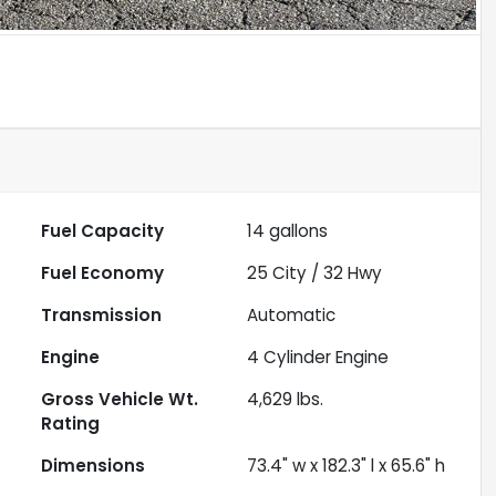
Fuel Capacity
14
gallons
Fuel Economy
25
City /
32
Hwy
Transmission
Automatic
Engine
4 Cylinder Engine
Gross Vehicle Wt.
4,629
lbs.
Rating
Dimensions
73.4" w x 182.3" l x 65.6" h