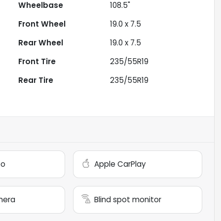
Wheelbase
108.5"
Front Wheel
19.0 x 7.5
Rear Wheel
19.0 x 7.5
Front Tire
235/55R19
Rear Tire
235/55R19
to
Apple CarPlay
mera
Blind spot monitor