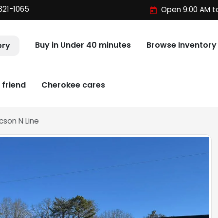
321-1065
Open 9:00 AM t
Buy in Under 40 minutes
Browse Inventory
ory
 friend
Cherokee cares
cson N Line