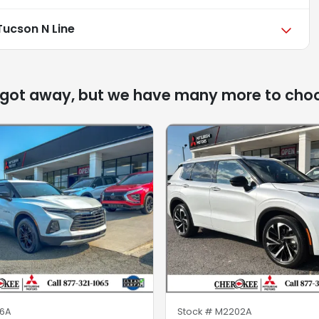
Tucson N Line
 got away, but we have many more to cho
6A
Stock #
M2202A