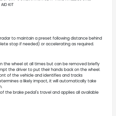
AID KIT
r radar to maintain a preset following distance behind
lete stop if needed) or accelerating as required.
n the wheel at all times but can be removed briefly
ompt the driver to put their hands back on the wheel.
nt of the vehicle and identifies and tracks
termines a likely impact, it will automatically take
n.
f the brake pedal's travel and applies all available