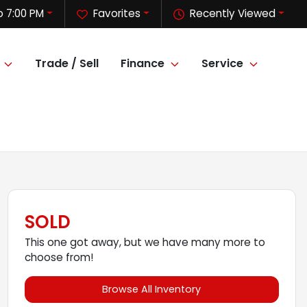
o 7:00 PM
Favorites
Recently Viewed
Trade / Sell
Finance
Service
SOLD
This one got away, but we have many more to
choose from!
Browse All Inventory