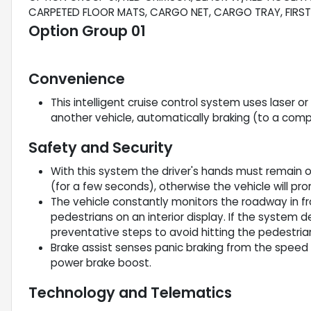
CARPETED FLOOR MATS, CARGO NET, CARGO TRAY, FIRST 
Option Group 01
Convenience
This intelligent cruise control system uses laser o
another vehicle, automatically braking (to a comp
Safety and Security
With this system the driver's hands must remain o
(for a few seconds), otherwise the vehicle will pr
The vehicle constantly monitors the roadway in fro
pedestrians on an interior display. If the system de
preventative steps to avoid hitting the pedestria
Brake assist senses panic braking from the speed o
power brake boost.
Technology and Telematics