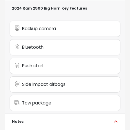
2024 Ram 2500 Big Horn
Key Features
Backup camera
Bluetooth
Push start
Side impact airbags
Tow package
Notes