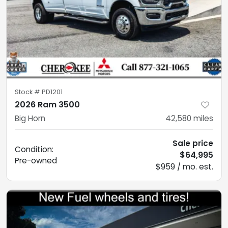
Stock #
PD1201
2026 Ram 3500
Big Horn
42,580
miles
Sale price
Condition:
$64,995
Pre-owned
$959 / mo. est.