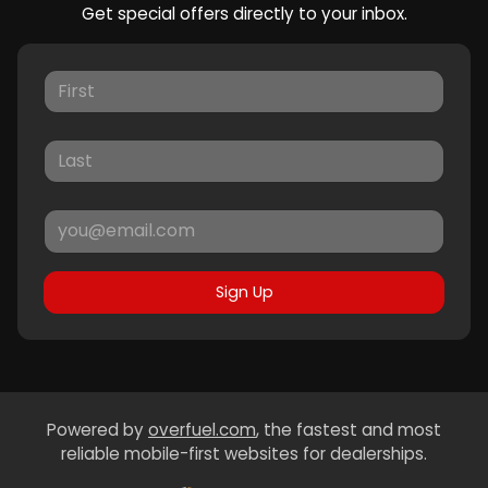
Get special offers directly to your inbox.
Sign Up
Powered by
overfuel.com
, the fastest and most
reliable mobile-first websites for dealerships.