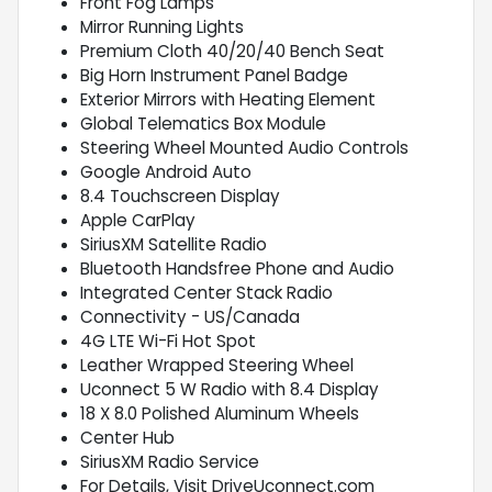
Front Fog Lamps
Mirror Running Lights
Premium Cloth 40/20/40 Bench Seat
Big Horn Instrument Panel Badge
Exterior Mirrors with Heating Element
Global Telematics Box Module
Steering Wheel Mounted Audio Controls
Google Android Auto
8.4 Touchscreen Display
Apple CarPlay
SiriusXM Satellite Radio
Bluetooth Handsfree Phone and Audio
Integrated Center Stack Radio
Connectivity - US/Canada
4G LTE Wi-Fi Hot Spot
Leather Wrapped Steering Wheel
Uconnect 5 W Radio with 8.4 Display
18 X 8.0 Polished Aluminum Wheels
Center Hub
SiriusXM Radio Service
For Details, Visit DriveUconnect.com