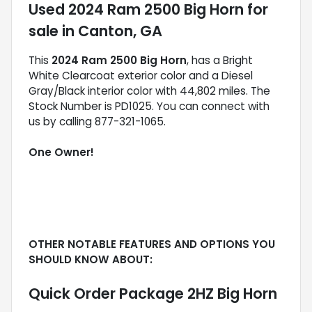
Used
2024 Ram 2500 Big Horn
for
sale
in
Canton, GA
This
2024 Ram 2500 Big Horn
, has a Bright
White Clearcoat exterior color and a Diesel
Gray/Black interior color with 44,802 miles. The
Stock Number is PD1025. You can connect with
us by calling 877-321-1065.
One Owner!
OTHER NOTABLE FEATURES AND OPTIONS YOU
SHOULD KNOW ABOUT:
Quick Order Package 2HZ Big Horn