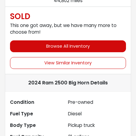
44,802 miles
SOLD
This one got away, but we have many more to
choose from!
Browse All Inventory
View Similar Inventory
2024 Ram 2500 Big Horn
Details
Condition
Pre-owned
Fuel Type
Diesel
Body Type
Pickup truck