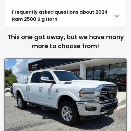
Frequently asked questions about
2024
Ram 2500 Big Horn
This one got away, but we have many
more to choose from!