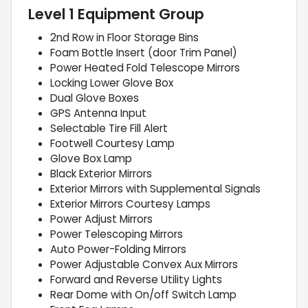
Level 1 Equipment Group
2nd Row in Floor Storage Bins
Foam Bottle Insert (door Trim Panel)
Power Heated Fold Telescope Mirrors
Locking Lower Glove Box
Dual Glove Boxes
GPS Antenna Input
Selectable Tire Fill Alert
Footwell Courtesy Lamp
Glove Box Lamp
Black Exterior Mirrors
Exterior Mirrors with Supplemental Signals
Exterior Mirrors Courtesy Lamps
Power Adjust Mirrors
Power Telescoping Mirrors
Auto Power-Folding Mirrors
Power Adjustable Convex Aux Mirrors
Forward and Reverse Utility Lights
Rear Dome with On/off Switch Lamp