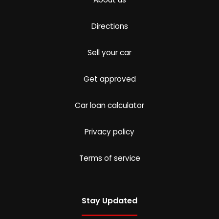
Directions
Sell your car
Get approved
Car loan calculator
Privacy policy
Terms of service
Stay Updated