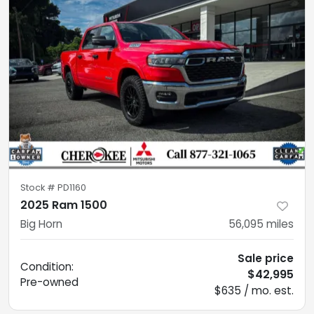
Stock #
PD1160
2025 Ram 1500
Big Horn
56,095
miles
Sale price
Condition:
$42,995
Pre-owned
$635 / mo. est.