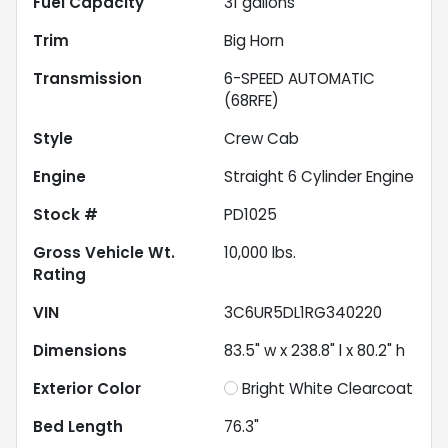
Fuel Capacity
31
gallons
Trim
Big Horn
Transmission
6-SPEED AUTOMATIC
(68RFE)
Style
Crew Cab
Engine
Straight 6 Cylinder Engine
Stock #
PD1025
Gross Vehicle Wt.
10,000
lbs.
Rating
VIN
3C6UR5DL1RG340220
Dimensions
83.5" w x 238.8" l x 80.2" h
Exterior Color
Bright White Clearcoat
Bed Length
76.3"