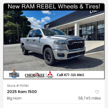
Stock #
PD1161
2025 Ram 1500
Big Horn
58,745
miles