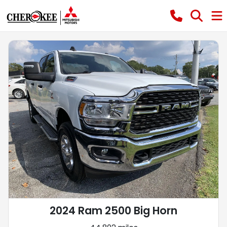
2024 Ram 2500 Big Horn