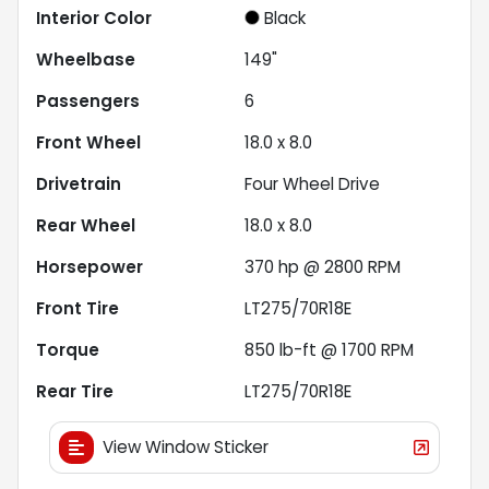
Interior Color
Black
Wheelbase
149"
Passengers
6
Front Wheel
18.0 x 8.0
Drivetrain
Four Wheel Drive
Rear Wheel
18.0 x 8.0
Horsepower
370 hp @ 2800 RPM
Front Tire
LT275/70R18E
Torque
850 lb-ft @ 1700 RPM
Rear Tire
LT275/70R18E
View Window Sticker