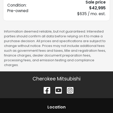
Sale price
Condition:
$42,995
Pre-owned
$635 / mo. est.
Information deemed reliable, but not guaranteed. Interested
parties should confirm all data before relying on it to make a
purchase decision. All prices and specifications are subject to
change without notice. Prices may not include additional fees
such as government fees and taxes, title and registration fees,
finance charges, dealer document preparation fees,
processing fees, and emission testing and compliance
charges.
Cherokee Mitsubishi
Location