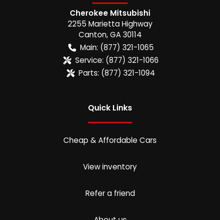
Cherokee Mitsubishi
2255 Marietta Highway
Canton
,
GA
30114
Main:
(877) 321-1065
Service:
(877) 321-1066
Parts:
(877) 321-1094
Quick Links
Cheap & Affordable Cars
View inventory
Refer a friend
About us