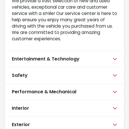
We provide a vast selection of new and used
vehicles, exceptional car care and customer
service with a smile! Our service center is here to
help ensure you enjoy many great years of
driving with the vehicle you purchased from us.
We are committed to providing amazing
customer experiences.
Entertainment & Technology
Safety
Performance & Mechanical
Interior
Exterior