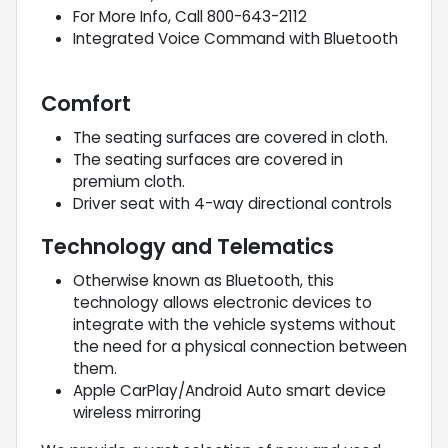
For More Info, Call 800-643-2112
Integrated Voice Command with Bluetooth
Comfort
The seating surfaces are covered in cloth.
The seating surfaces are covered in
premium cloth.
Driver seat with 4-way directional controls
Technology and Telematics
Otherwise known as Bluetooth, this
technology allows electronic devices to
integrate with the vehicle systems without
the need for a physical connection between
them.
Apple CarPlay/Android Auto smart device
wireless mirroring