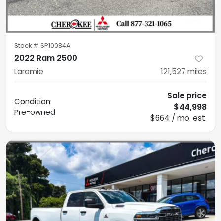
Stock #
SP10084A
2022 Ram 2500
Laramie
121,527
miles
Sale price
Condition:
$44,998
Pre-owned
$664 / mo. est.