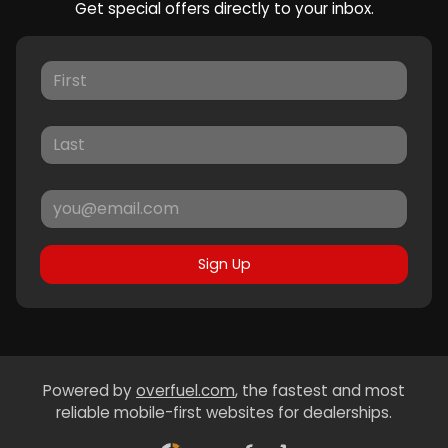
Get special offers directly to your inbox.
Sign Up
Powered by
overfuel.com
, the fastest and most
reliable mobile-first websites for dealerships.