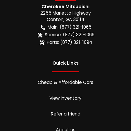
Cherokee Mitsubishi
2255 Marietta Highway
Canton
,
GA
30114
Main:
(877) 321-1065
Service:
(877) 321-1066
Parts:
(877) 321-1094
Quick Links
Cheap & Affordable Cars
View inventory
Refer a friend
About us