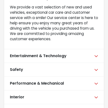
We provide a vast selection of new and used
vehicles, exceptional car care and customer
service with a smile! Our service center is here to
help ensure you enjoy many great years of
driving with the vehicle you purchased from us.
We are committed to providing amazing
customer experiences.
Entertainment & Technology
Safety
Performance & Mechanical
Interior