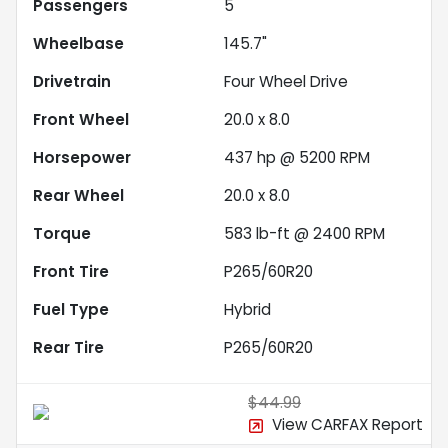
Passengers
5
Wheelbase
145.7"
Drivetrain
Four Wheel Drive
Front Wheel
20.0 x 8.0
Horsepower
437 hp @ 5200 RPM
Rear Wheel
20.0 x 8.0
Torque
583 lb-ft @ 2400 RPM
Front Tire
P265/60R20
Fuel Type
Hybrid
Rear Tire
P265/60R20
$44.99
View CARFAX Report