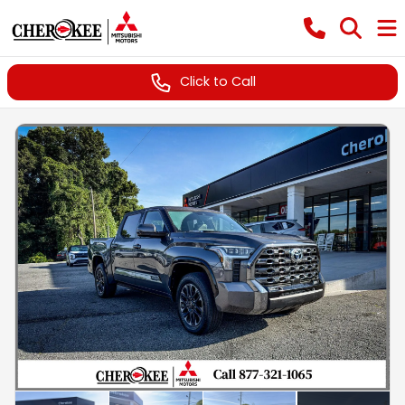
Click to Call