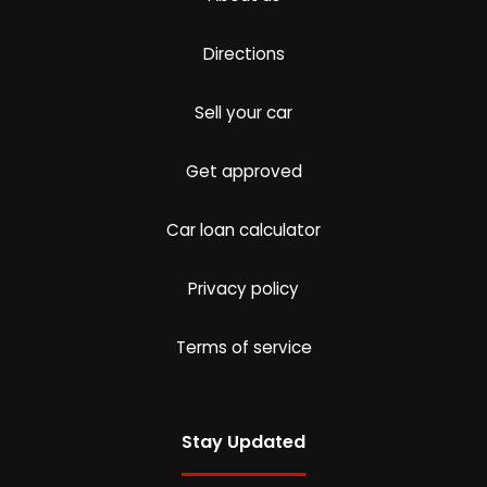
Directions
Sell your car
Get approved
Car loan calculator
Privacy policy
Terms of service
Stay Updated