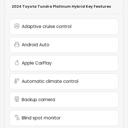
2024 Toyota Tundra Platinum Hybrid
Key Features
Adaptive cruise control
Android Auto
Apple CarPlay
Automatic climate control
Backup camera
Blind spot monitor