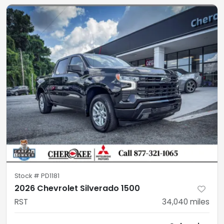
Stock #
PD1181
2026 Chevrolet Silverado 1500
RST
34,040
miles