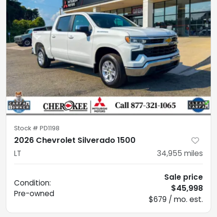
Stock #
PD1198
2026 Chevrolet Silverado 1500
LT
34,955
miles
Sale price
Condition:
$45,998
Pre-owned
$679 / mo. est.