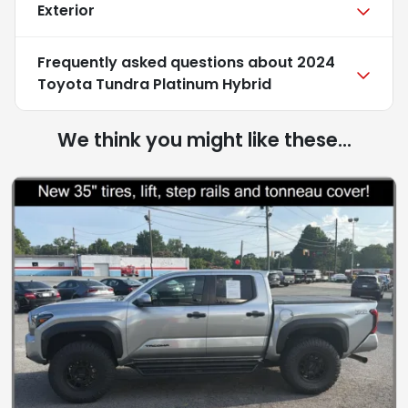
Exterior
Frequently asked questions about
2024
Toyota Tundra Platinum Hybrid
We think you might like these...