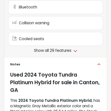
Bluetooth
Collision warning
Cooled seats
Show all 29 features
Notes
Used
2024 Toyota Tundra
Platinum Hybrid
for sale
in
Canton,
GA
This
2024 Toyota Tundra Platinum Hybrid
, has
a Magnetic Gray Metallic exterior color and a