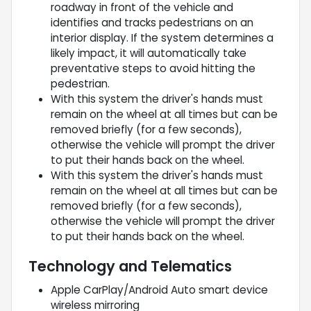
roadway in front of the vehicle and
identifies and tracks pedestrians on an
interior display. If the system determines a
likely impact, it will automatically take
preventative steps to avoid hitting the
pedestrian.
With this system the driver's hands must
remain on the wheel at all times but can be
removed briefly (for a few seconds),
otherwise the vehicle will prompt the driver
to put their hands back on the wheel.
With this system the driver's hands must
remain on the wheel at all times but can be
removed briefly (for a few seconds),
otherwise the vehicle will prompt the driver
to put their hands back on the wheel.
Technology and Telematics
Apple CarPlay/Android Auto smart device
wireless mirroring