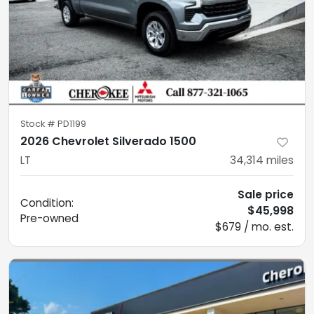
Stock #
PD1199
2026 Chevrolet Silverado 1500
LT
34,314
miles
Sale price
Condition:
$45,998
Pre-owned
$679 / mo. est.