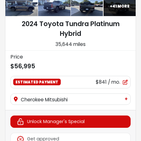
+
41
MORE
2024 Toyota Tundra Platinum
Hybrid
35,644 miles
Price
$56,995
$841
/ mo.
ESTIMATED PAYMENT
+
Cherokee Mitsubishi
Unlock Manager's Special
Get approved