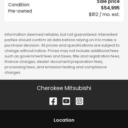
Sale price
Condition:
$54,995
Pre-owned
$812 / mo. est.
Information deemed reliable, but not guaranteed. Interested
parties should confirm all data before relying on it to make a
purchase decision. All prices and specifications are subject to
change without notice. Prices may not include additional fees
such as government fees and taxes, title and registration fees,
finance charges, dealer document preparation fees,
processing fees, and emission testing and compliance
charges.
Cherokee Mitsubishi
Location