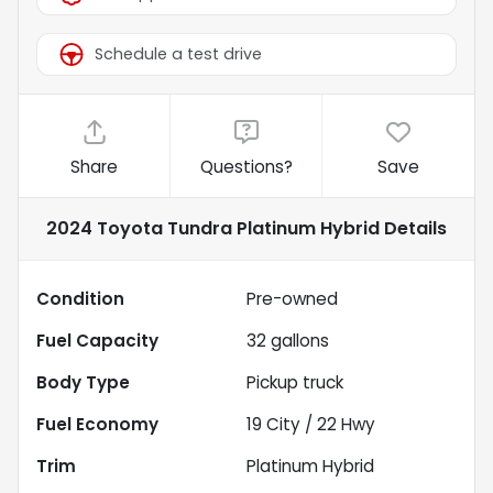
Schedule a test drive
Share
Questions?
Save
2024 Toyota Tundra Platinum Hybrid
Details
Condition
Pre-owned
Fuel Capacity
32
gallons
Body Type
Pickup truck
Fuel Economy
19
City /
22
Hwy
Trim
Platinum Hybrid