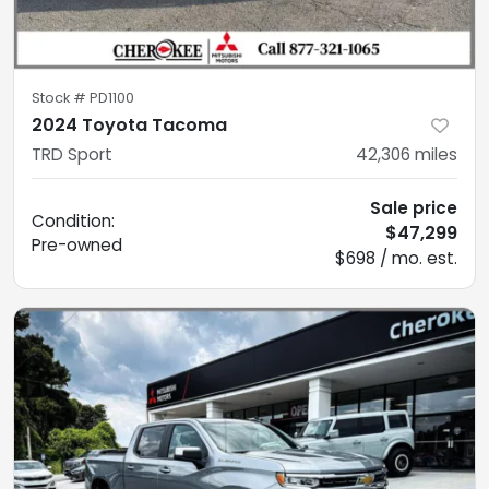
Stock #
PD1100
2024 Toyota Tacoma
TRD Sport
42,306
miles
Sale price
Condition:
$47,299
Pre-owned
$698 / mo. est.