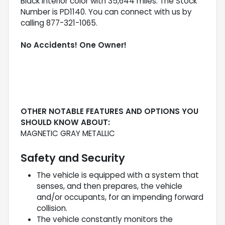
Black interior color with 35,644 miles. The Stock
Number is PD1140. You can connect with us by
calling 877-321-1065.
No Accidents! One Owner!
OTHER NOTABLE FEATURES AND OPTIONS YOU
SHOULD KNOW ABOUT:
MAGNETIC GRAY METALLIC
Safety and Security
The vehicle is equipped with a system that
senses, and then prepares, the vehicle
and/or occupants, for an impending forward
collision.
The vehicle constantly monitors the