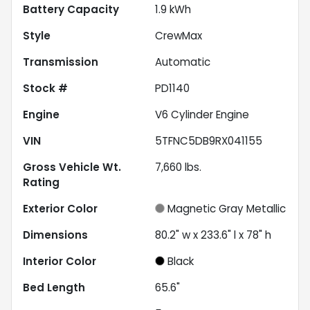
Battery Capacity
1.9 kWh
Style
CrewMax
Transmission
Automatic
Stock #
PD1140
Engine
V6 Cylinder Engine
VIN
5TFNC5DB9RX041155
Gross Vehicle Wt.
7,660
lbs.
Rating
Exterior Color
Magnetic Gray Metallic
Dimensions
80.2" w x 233.6" l x 78" h
Interior Color
Black
Bed Length
65.6"