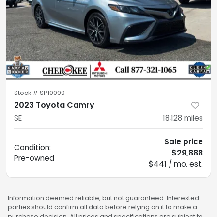
Stock #
SP10099
2023 Toyota Camry
SE
18,128
miles
Sale price
Condition:
$29,888
Pre-owned
$441 / mo. est.
Information deemed reliable, but not guaranteed. Interested
parties should confirm all data before relying on it to make a
purchase decision. All prices and specifications are subject to