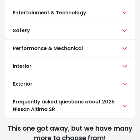
Entertainment & Technology
Safety
Performance & Mechanical
Interior
Exterior
Frequently asked questions about
2025
Nissan Altima SR
This one got away, but we have many
more to choose from!