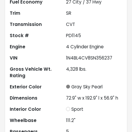
Fuel Economy
27
City /
37
Hwy
Trim
SR
Transmission
CVT
Stock #
PD1145
Engine
4 Cylinder Engine
VIN
1N4BL4CV8SN356237
Gross Vehicle Wt.
4,328
lbs.
Rating
Exterior Color
Gray Sky Pearl
Dimensions
72.9" w x 192.9" l x 56.9" h
Interior Color
Sport
Wheelbase
111.2"
Passengers
5