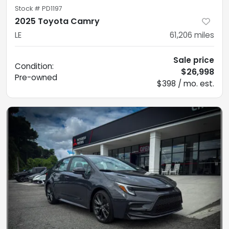
Stock #
PD1197
2025 Toyota Camry
LE
61,206
miles
Sale price
Condition:
$26,998
Pre-owned
$398 / mo. est.