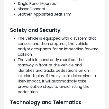
Single Panel Moonroof
NissanConnect
Leather-Appointed Seat Trim
Safety and Security
The vehicle is equipped with a system that
senses, and then prepares, the vehicle
and/or occupants, for an impending forward
collision.
The vehicle constantly monitors the
roadway in front of the vehicle and
identifies and tracks pedestrians on an
interior display. If the system determines a
likely impact, it will automatically take
preventative steps to avoid hitting the
pedestrian.
Technology and Telematics