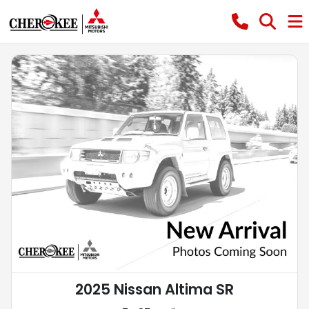
2025 Nissan Altima SR