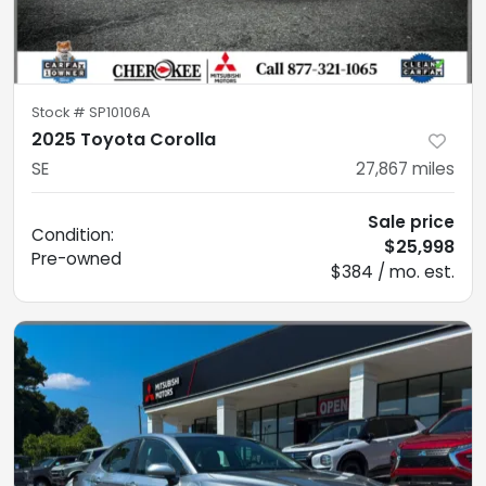
Stock #
SP10106A
2025 Toyota Corolla
SE
27,867
miles
Sale price
Condition:
$25,998
Pre-owned
$384 / mo. est.