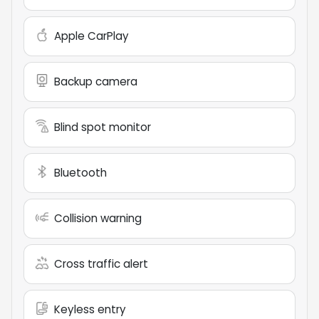
Apple CarPlay
Backup camera
Blind spot monitor
Bluetooth
Collision warning
Cross traffic alert
Keyless entry