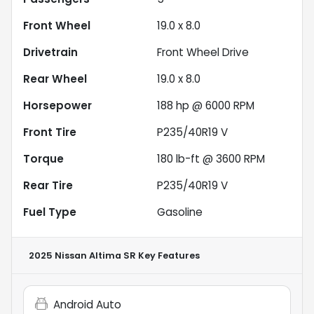
Front Wheel
19.0 x 8.0
Drivetrain
Front Wheel Drive
Rear Wheel
19.0 x 8.0
Horsepower
188 hp @ 6000 RPM
Front Tire
P235/40R19 V
Torque
180 lb-ft @ 3600 RPM
Rear Tire
P235/40R19 V
Fuel Type
Gasoline
2025 Nissan Altima SR
Key Features
Android Auto