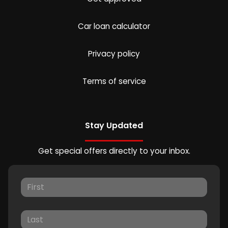
Car loan calculator
Privacy policy
Terms of service
Stay Updated
Get special offers directly to your inbox.