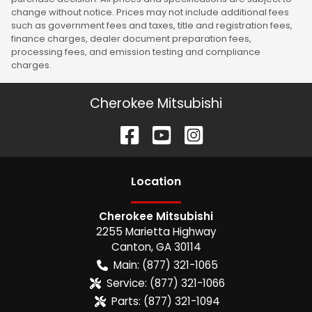
change without notice. Prices may not include additional fees
such as government fees and taxes, title and registration fees,
finance charges, dealer document preparation fees,
processing fees, and emission testing and compliance
charges.
Cherokee Mitsubishi
Location
Cherokee Mitsubishi
2255 Marietta Highway
Canton
,
GA
30114
Main:
(877) 321-1065
Service:
(877) 321-1066
Parts:
(877) 321-1094