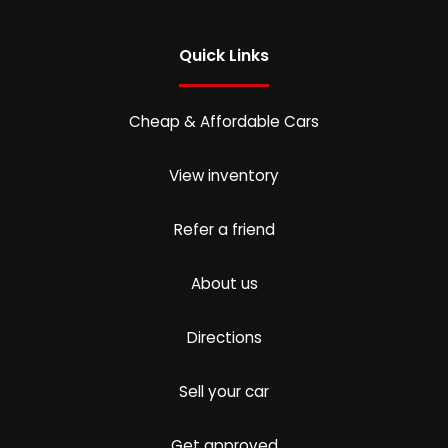
Quick Links
Cheap & Affordable Cars
View inventory
Refer a friend
About us
Directions
Sell your car
Get approved