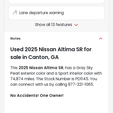
Lane departure warning
Show all 13 features
Notes
Used
2025 Nissan Altima SR
for
sale
in
Canton, GA
This
2025 Nissan Altima SR
, has a Gray Sky
Pearl exterior color and a Sport interior color with
74,874 miles. The Stock Number is PD1145. You
can connect with us by calling 877-321-1065.
No Accidents! One Owner!