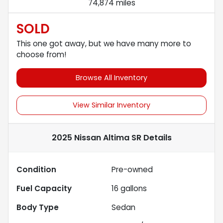
74,874 miles
SOLD
This one got away, but we have many more to
choose from!
Browse All Inventory
View Similar Inventory
2025 Nissan Altima SR
Details
Condition
Pre-owned
Fuel Capacity
16
gallons
Body Type
Sedan