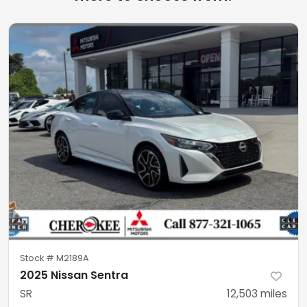
Stock #
M2189A
2025 Nissan Sentra
SR
12,503
miles