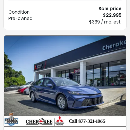
Sale price
Condition:
$22,995
Pre-owned
$339 / mo. est.