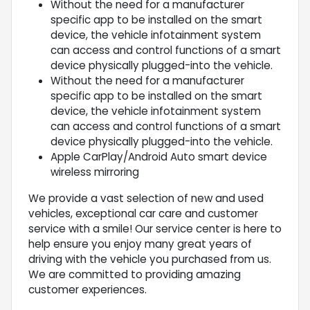
Without the need for a manufacturer
specific app to be installed on the smart
device, the vehicle infotainment system
can access and control functions of a smart
device physically plugged-into the vehicle.
Without the need for a manufacturer
specific app to be installed on the smart
device, the vehicle infotainment system
can access and control functions of a smart
device physically plugged-into the vehicle.
Apple CarPlay/Android Auto smart device
wireless mirroring
We provide a vast selection of new and used
vehicles, exceptional car care and customer
service with a smile! Our service center is here to
help ensure you enjoy many great years of
driving with the vehicle you purchased from us.
We are committed to providing amazing
customer experiences.