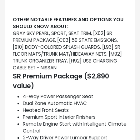
OTHER NOTABLE FEATURES AND OPTIONS YOU
SHOULD KNOW ABOUT:
GRAY SKY PEARL, SPORT, SEAT TRIM, [X02] SR
PREMIUM PACKAGE, [C03] 50 STATE EMISSIONS,
[B10] BODY-COLORED SPLASH GUARDS, [L93] SR
FLOOR MATS/TRUNK MAT/HIDEAWAY NETS, [M92]
TRUNK ORGANIZER TRAY, [H92] USB CHARGING
CABLE SET - NISSAN
SR Premium Package ($2,890
value)
4-Way Power Passenger Seat
Dual Zone Automatic HVAC
Heated Front Seats
Premium Sport Interior Finishers
Remote Engine Start with Intelligent Climate
Control
2-Way Driver Power Lumbar Support