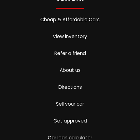
Cheap & Affordable Cars
View inventory
Refer a friend
About us
Directions
Sell your car
Get approved
Car loan calculator