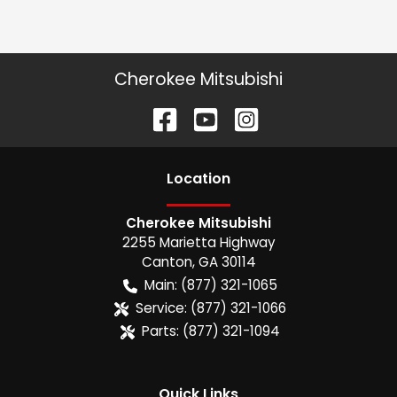
Cherokee Mitsubishi
Location
Cherokee Mitsubishi
2255 Marietta Highway
Canton
,
GA
30114
Main:
(877) 321-1065
Service:
(877) 321-1066
Parts:
(877) 321-1094
Quick Links