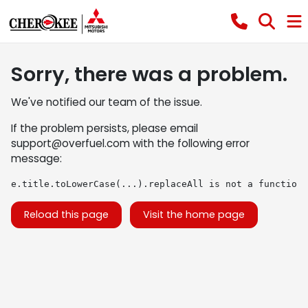
Sorry, there was a problem.
We've notified our team of the issue.
If the problem persists, please email
support@overfuel.com
with the following error
message:
e.title.toLowerCase(...).replaceAll is not a function
Reload this page
Visit the home page