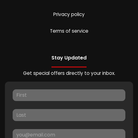
Privacy policy
Terms of service
Stay Updated
Get special offers directly to your inbox.