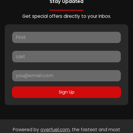
Stay Updated
Get special offers directly to your inbox.
Sign Up
Powered by
overfuel.com
, the fastest and most