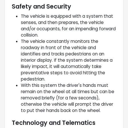
Safety and Security
The vehicle is equipped with a system that
senses, and then prepares, the vehicle
and/or occupants, for an impending forward
collision.
The vehicle constantly monitors the
roadway in front of the vehicle and
identifies and tracks pedestrians on an
interior display. If the system determines a
likely impact, it will automatically take
preventative steps to avoid hitting the
pedestrian.
With this system the driver's hands must
remain on the wheel at all times but can be
removed briefly (for a few seconds),
otherwise the vehicle will prompt the driver
to put their hands back on the wheel.
Technology and Telematics