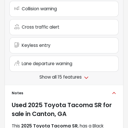
Collision warning
Cross traffic alert
Keyless entry
Lane departure warning
Show all 15 features
Notes
Used
2025 Toyota Tacoma SR
for
sale
in
Canton, GA
This
2025 Toyota Tacoma SR
, has a Black