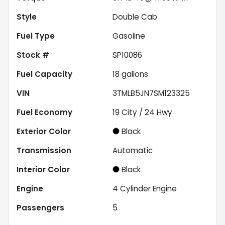
Style
Double Cab
Fuel Type
Gasoline
Stock #
SP10086
Fuel Capacity
18
gallons
VIN
3TMLB5JN7SM123325
Fuel Economy
19
City /
24
Hwy
Exterior Color
Black
Transmission
Automatic
Interior Color
Black
Engine
4 Cylinder Engine
Passengers
5