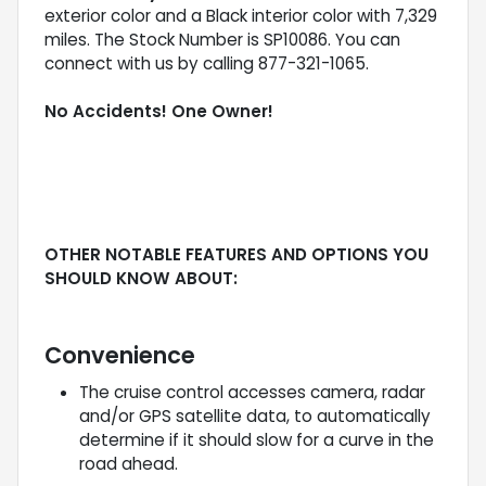
exterior color and a Black interior color with 7,329
miles. The Stock Number is SP10086. You can
connect with us by calling 877-321-1065.
No Accidents! One Owner!
OTHER NOTABLE FEATURES AND OPTIONS YOU
SHOULD KNOW ABOUT:
Convenience
The cruise control accesses camera, radar
and/or GPS satellite data, to automatically
determine if it should slow for a curve in the
road ahead.