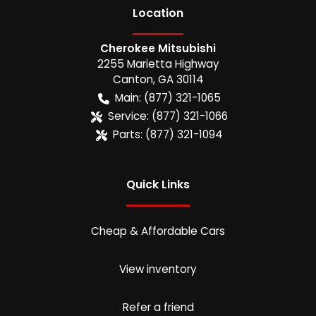
Location
Cherokee Mitsubishi
2255 Marietta Highway
Canton
,
GA
30114
Main:
(877) 321-1065
Service:
(877) 321-1066
Parts:
(877) 321-1094
Quick Links
Cheap & Affordable Cars
View inventory
Refer a friend