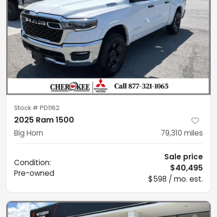
Stock #
PD1162
2025 Ram 1500
Big Horn
79,310
miles
Sale price
Condition:
$40,495
Pre-owned
$598 / mo. est.