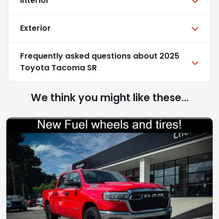
Interior
Exterior
Frequently asked questions about
2025
Toyota Tacoma SR
We think you might like these...