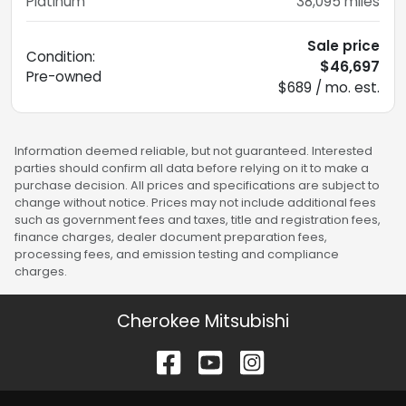
Platinum
38,095
miles
Sale price
Condition:
$46,697
Pre-owned
$689 / mo. est.
Information deemed reliable, but not guaranteed. Interested
parties should confirm all data before relying on it to make a
purchase decision. All prices and specifications are subject to
change without notice. Prices may not include additional fees
such as government fees and taxes, title and registration fees,
finance charges, dealer document preparation fees,
processing fees, and emission testing and compliance
charges.
Cherokee Mitsubishi