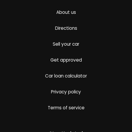
About us
Directions
Sell your car
Get approved
Car loan calculator
Privacy policy
Terms of service