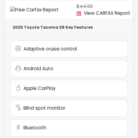
$44.99
View CARFAX Report
2025 Toyota Tacoma SR
Key Features
Adaptive cruise control
Android Auto
Apple CarPlay
Blind spot monitor
Bluetooth