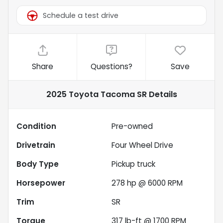
Schedule a test drive
Share
Questions?
Save
2025 Toyota Tacoma SR
Details
Condition
Pre-owned
Drivetrain
Four Wheel Drive
Body Type
Pickup truck
Horsepower
278 hp @ 6000 RPM
Trim
SR
Torque
317 lb-ft @ 1700 RPM