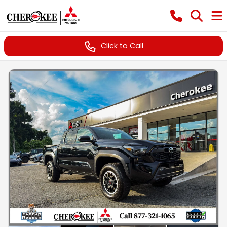
Click to Call