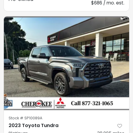
$686 / mo. est.
Stock #
SP10089A
2023 Toyota Tundra