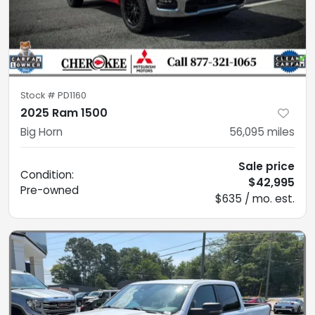
Stock #
PD1160
2025 Ram 1500
Big Horn
56,095
miles
Sale price
Condition:
$42,995
Pre-owned
$635 / mo. est.