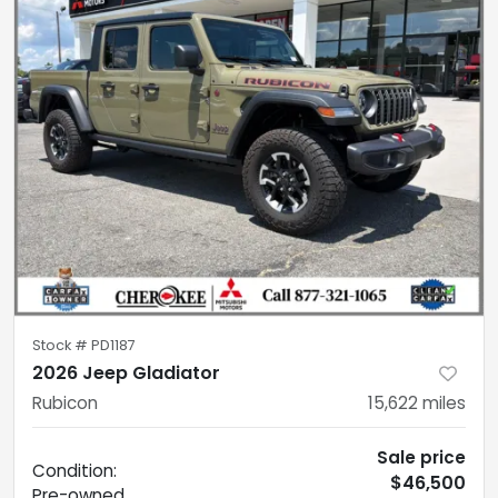
Stock #
PD1187
2026 Jeep Gladiator
Rubicon
15,622
miles
Sale price
Condition:
$46,500
Pre-owned