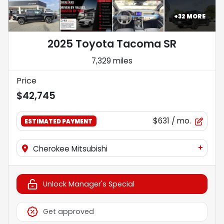
+
32
MORE
2025 Toyota Tacoma SR
7,329 miles
Price
$42,745
$631
/ mo.
ESTIMATED PAYMENT
+
Cherokee Mitsubishi
Unlock Manager's Special
Get approved