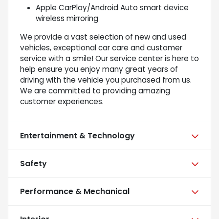
Apple CarPlay/Android Auto smart device
wireless mirroring
We provide a vast selection of new and used
vehicles, exceptional car care and customer
service with a smile! Our service center is here to
help ensure you enjoy many great years of
driving with the vehicle you purchased from us.
We are committed to providing amazing
customer experiences.
Entertainment & Technology
Safety
Performance & Mechanical