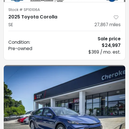
Stock #
SP10106A
2025 Toyota Corolla
SE
27,867
miles
Sale price
Condition:
$24,997
Pre-owned
$369 / mo. est.