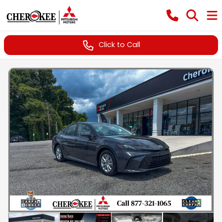
Click to Call