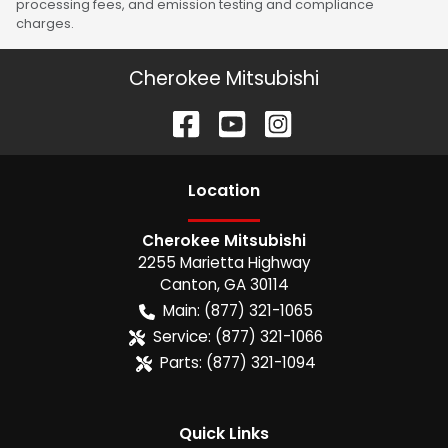
processing fees, and emission testing and compliance
charges.
Cherokee Mitsubishi
Location
Cherokee Mitsubishi
2255 Marietta Highway
Canton
,
GA
30114
Main:
(877) 321-1065
Service:
(877) 321-1066
Parts:
(877) 321-1094
Quick Links