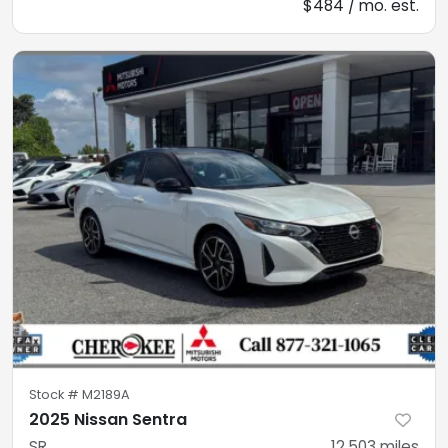
$484 / mo. est.
Stock #
M2189A
2025 Nissan Sentra
SR
12,503
miles