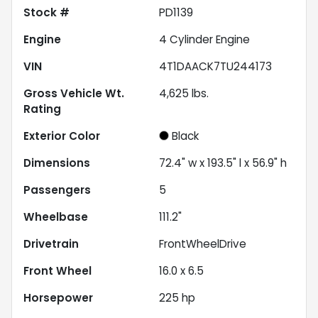
Stock #
PD1139
Engine
4 Cylinder Engine
VIN
4T1DAACK7TU244173
Gross Vehicle Wt.
4,625
lbs.
Rating
Exterior Color
Black
Dimensions
72.4" w x 193.5" l x 56.9" h
Passengers
5
Wheelbase
111.2"
Drivetrain
FrontWheelDrive
Front Wheel
16.0 x 6.5
Horsepower
225 hp