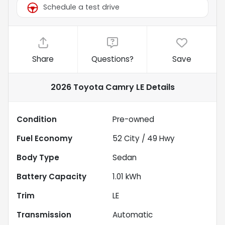
Schedule a test drive
Share
Questions?
Save
2026 Toyota Camry LE
Details
Condition
Pre-owned
Fuel Economy
52
City /
49
Hwy
Body Type
Sedan
Battery Capacity
1.01 kWh
Trim
LE
Transmission
Automatic