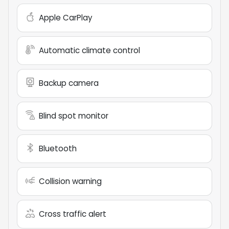
Apple CarPlay
Automatic climate control
Backup camera
Blind spot monitor
Bluetooth
Collision warning
Cross traffic alert