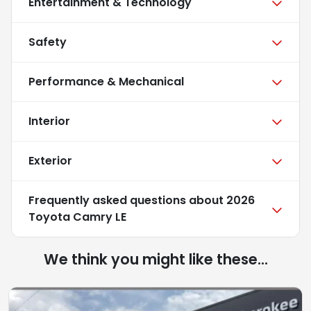
Entertainment & Technology
Safety
Performance & Mechanical
Interior
Exterior
Frequently asked questions about
2026
Toyota Camry LE
We think you might like these...