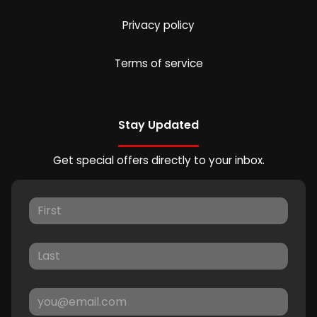
Privacy policy
Terms of service
Stay Updated
Get special offers directly to your inbox.