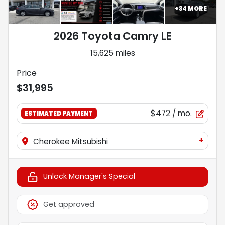
+
34
MORE
2026 Toyota Camry LE
15,625 miles
Price
$31,995
$472
/ mo.
ESTIMATED PAYMENT
+
Cherokee Mitsubishi
Unlock Manager's Special
Get approved