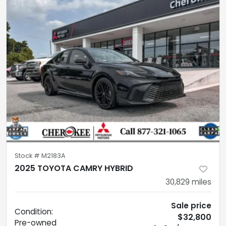
Stock #
M2183A
2025 TOYOTA CAMRY HYBRID
30,829
miles
Sale price
Condition:
$32,800
Pre-owned