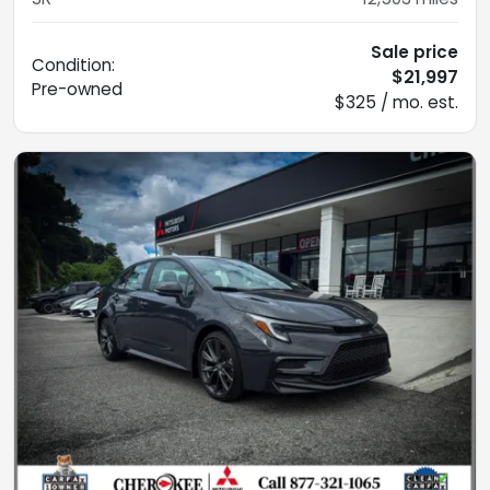
Sale price
Condition:
$21,997
Pre-owned
$325 / mo. est.