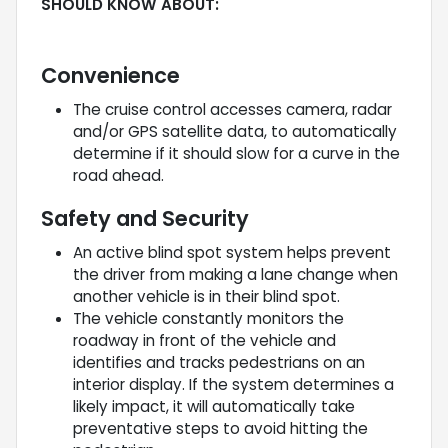
SHOULD KNOW ABOUT:
Convenience
The cruise control accesses camera, radar
and/or GPS satellite data, to automatically
determine if it should slow for a curve in the
road ahead.
Safety and Security
An active blind spot system helps prevent
the driver from making a lane change when
another vehicle is in their blind spot.
The vehicle constantly monitors the
roadway in front of the vehicle and
identifies and tracks pedestrians on an
interior display. If the system determines a
likely impact, it will automatically take
preventative steps to avoid hitting the