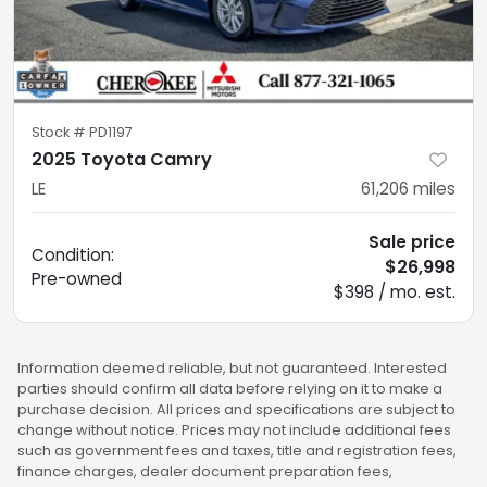
Stock #
PD1197
2025 Toyota Camry
LE
61,206
miles
Sale price
Condition:
$26,998
Pre-owned
$398 / mo. est.
Information deemed reliable, but not guaranteed. Interested
parties should confirm all data before relying on it to make a
purchase decision. All prices and specifications are subject to
change without notice. Prices may not include additional fees
such as government fees and taxes, title and registration fees,
finance charges, dealer document preparation fees,