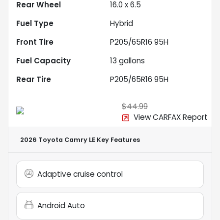
Rear Wheel
16.0 x 6.5
Fuel Type
Hybrid
Front Tire
P205/65R16 95H
Fuel Capacity
13
gallons
Rear Tire
P205/65R16 95H
$44.99
View CARFAX Report
2026 Toyota Camry LE
Key Features
Adaptive cruise control
Android Auto