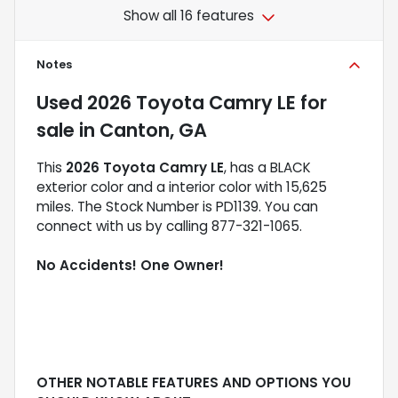
Show all 16 features
Notes
Used
2026 Toyota Camry LE
for
sale
in
Canton, GA
This
2026 Toyota Camry LE
, has a BLACK
exterior color and a interior color with 15,625
miles. The Stock Number is PD1139. You can
connect with us by calling 877-321-1065.
No Accidents! One Owner!
OTHER NOTABLE FEATURES AND OPTIONS YOU