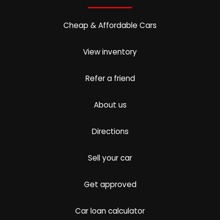
Cheap & Affordable Cars
View inventory
Refer a friend
About us
Directions
Sell your car
Get approved
Car loan calculator