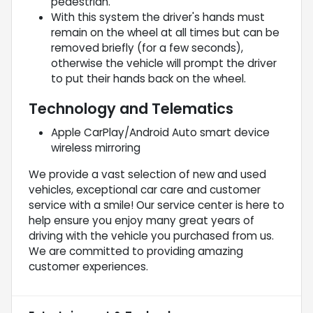
pedestrian.
With this system the driver's hands must
remain on the wheel at all times but can be
removed briefly (for a few seconds),
otherwise the vehicle will prompt the driver
to put their hands back on the wheel.
Technology and Telematics
Apple CarPlay/Android Auto smart device
wireless mirroring
We provide a vast selection of new and used
vehicles, exceptional car care and customer
service with a smile! Our service center is here to
help ensure you enjoy many great years of
driving with the vehicle you purchased from us.
We are committed to providing amazing
customer experiences.