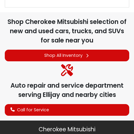
Shop
Cherokee Mitsubishi
selection of
new and used cars, trucks, and SUVs
for sale near you
Shop All Inventory
Auto repair and service department
serving
Ellijay
and nearby cities
Call for Service
Cherokee Mitsubishi