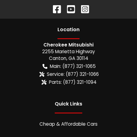
Location
Cherokee Mitsubishi
2255 Marietta Highway
Canton
,
GA
30114
Main:
(877) 321-1065
Service:
(877) 321-1066
Parts:
(877) 321-1094
Quick Links
Cheap & Affordable Cars