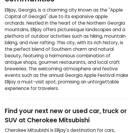
Ellijay, Georgia, is a charming city known as the "Apple
Capital of Georgia" due to its expansive apple
orchards. Nestled in the heart of the Northern Georgia
mountains, Ellijay offers picturesque landscapes and a
plethora of outdoor activities such as hiking, mountain
biking, and river rafting. This city, with its rich history, is
the perfect blend of Southern charm and natural
beauty, featuring a harmonious combination of
antique shops, gourmet restaurants, and local craft
breweries. The welcoming atmosphere and festive
events such as the annual Georgia Apple Festival make
Ellijay a must-visit spot, promising an unforgettable
experience for travelers.
Find your next
new or used car, truck or
SUV
at
Cherokee Mitsubishi
Cherokee Mitsubishi
is
Ellijay
's destination for
cars
,