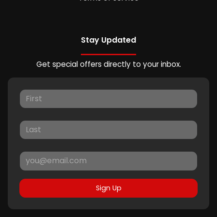
Stay Updated
Get special offers directly to your inbox.
Sign Up