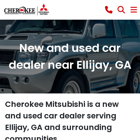
New and used car
dealer near Ellijay, GA
Cherokee Mitsubishi
is a
new
and used car dealer
serving
Ellijay
,
GA
and surrounding
communities