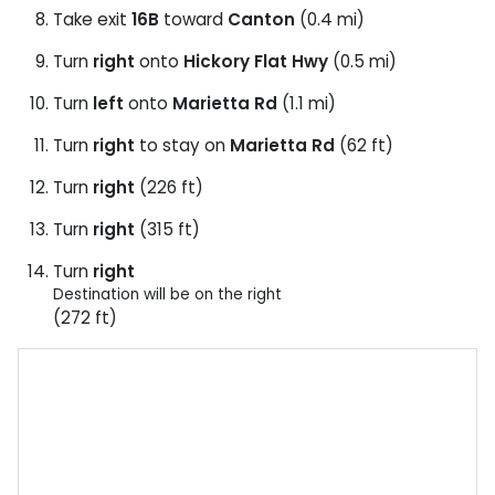
Take exit
16B
toward
Canton
(0.4 mi)
Turn
right
onto
Hickory Flat Hwy
(0.5 mi)
Turn
left
onto
Marietta Rd
(1.1 mi)
Turn
right
to stay on
Marietta Rd
(62 ft)
Turn
right
(226 ft)
Turn
right
(315 ft)
Turn
right
Destination will be on the right
(272 ft)