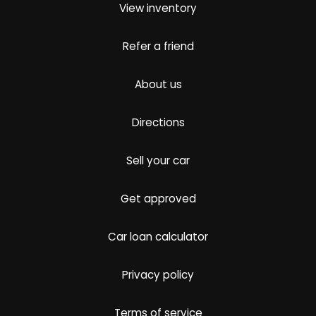
View inventory
Refer a friend
About us
Directions
Sell your car
Get approved
Car loan calculator
Privacy policy
Terms of service