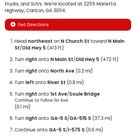
trucks
, and
SUVs
. We're located at
2255 Marietta
Highway
,
Canton
,
GA
30114
.
Get Directions
Head
northeast
on
N Church St
toward
N Main
St
/
Old Hwy 5
(413 ft)
Turn
right
onto
N Main St
/
Old Hwy 5
(472 ft)
Turn
right
onto
North Ave
(0.2 mi)
Turn
left
onto
River St
(0.8 mi)
Turn
right
onto
1st Ave
/
Soule Bridge
Continue to follow 1st Ave
(0.1 mi)
Turn
right
onto
GA-5 S
/
GA-515 S
(37.3 mi)
Continue onto
GA-5 S
/
I-575 S
(0.6 mi)