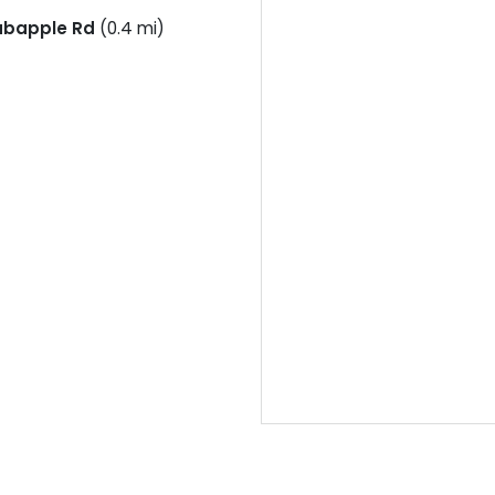
abapple Rd
(0.4 mi)