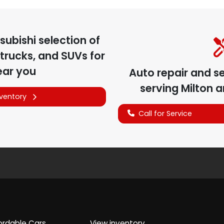
subishi
selection of
trucks, and SUVs for
ear you
Auto repair and s
serving
Milton
a
nventory
Call for Service
ordable Cars
View inventory