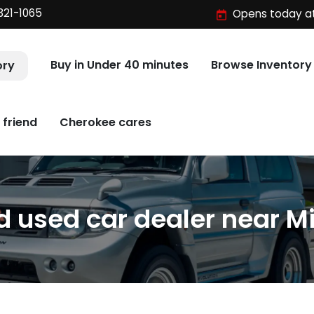
321-1065
Opens today at
Buy in Under 40 minutes
Browse Inventory
ory
 friend
Cherokee cares
 used car dealer near Mi