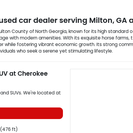
used car dealer
serving
Milton
,
GA
a
n Fulton County of North Georgia, known for its high standard o
age with modern amenities. With its exquisite horse farms, t
r while fostering vibrant economic growth. Its strong comm
ividuals who seek a serene yet stimulating lifestyle.
SUV
at
Cherokee
, and
SUVs
. We're located at
(476 ft)