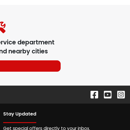
ervice department
nd nearby cities
Stay Updated
Get special offers directly to your inbox.