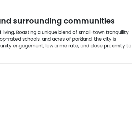
nd surrounding communities
f living. Boasting a unique blend of small-town tranquility
op-rated schools, and acres of parkland, the city is
unity engagement, low crime rate, and close proximity to