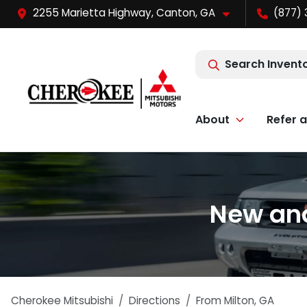
2255 Marietta Highway, Canton, GA
(877) 
Search Invent
About
Refer a
New and
Cherokee Mitsubishi
Directions
From
Milton
,
GA