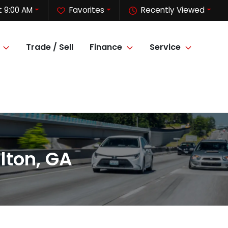
 9:00 AM
Favorites
Recently Viewed
Trade / Sell
Finance
Service
lton, GA