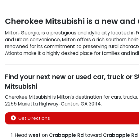
Cherokee Mitsubishi
is a
new and 
Milton, Georgia, is a prestigious and idyllic city located i
and urban convenience, Milton offers a rich southern herit
renowned for its commitment to preserving rural characte
Atlanta make it a highly desired place for families and ind
Find your next
new or used car, truck or 
Mitsubishi
Cherokee Mitsubishi
is
Milton
's destination for
cars
,
trucks
2255 Marietta Highway
,
Canton
,
GA
30114
.
Get Directions
Head
west
on
Crabapple Rd
toward
Crabapple Rd