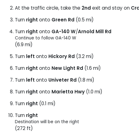
At the traffic circle, take the
2nd
exit and stay on
Cr
Turn
right
onto
Green Rd
(0.5 mi)
Turn
right
onto
GA-140 W
/
Arnold Mill Rd
Continue to follow GA-140 W
(6.9 mi)
Turn
left
onto
Hickory Rd
(3.2 mi)
Turn
right
onto
New Light Rd
(1.6 mi)
Turn
left
onto
Univeter Rd
(1.8 mi)
Turn
right
onto
Marietta Hwy
(1.0 mi)
Turn
right
(0.1 mi)
Turn
right
Destination will be on the right
(272 ft)