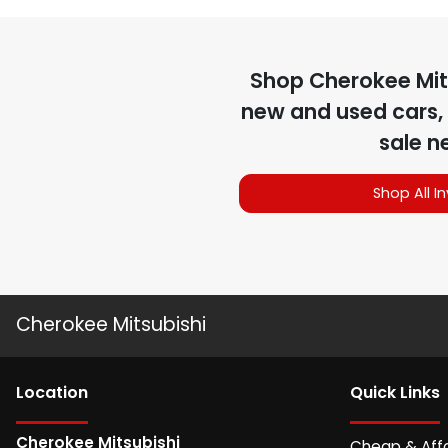
Shop
Cherokee Mit
new and used cars, 
sale n
Shop All I
Cherokee Mitsubishi
Location
Quick Links
Cherokee Mitsubishi
Cheap & Aff