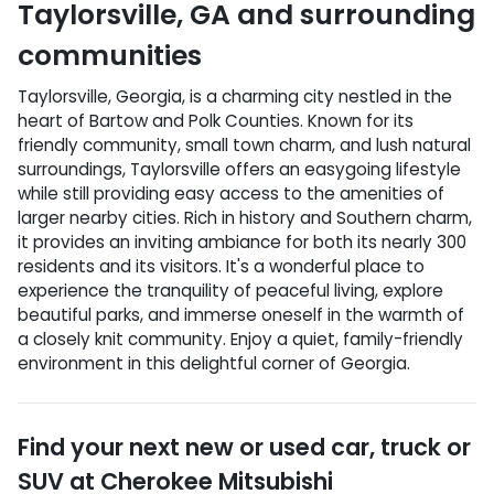
Taylorsville
,
GA
and surrounding
communities
Taylorsville, Georgia, is a charming city nestled in the
heart of Bartow and Polk Counties. Known for its
friendly community, small town charm, and lush natural
surroundings, Taylorsville offers an easygoing lifestyle
while still providing easy access to the amenities of
larger nearby cities. Rich in history and Southern charm,
it provides an inviting ambiance for both its nearly 300
residents and its visitors. It's a wonderful place to
experience the tranquility of peaceful living, explore
beautiful parks, and immerse oneself in the warmth of
a closely knit community. Enjoy a quiet, family-friendly
environment in this delightful corner of Georgia.
Find your next
new or used car, truck or
SUV
at
Cherokee Mitsubishi