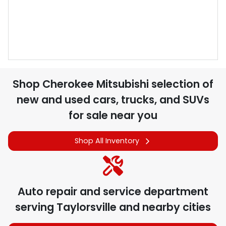
Shop
Cherokee Mitsubishi
selection of
new and used cars, trucks, and SUVs
for sale near you
Shop All Inventory
Auto repair and service department
serving
Taylorsville
and nearby cities