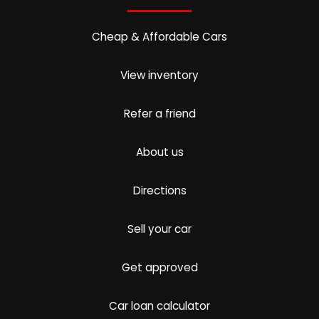
Cheap & Affordable Cars
View inventory
Refer a friend
About us
Directions
Sell your car
Get approved
Car loan calculator