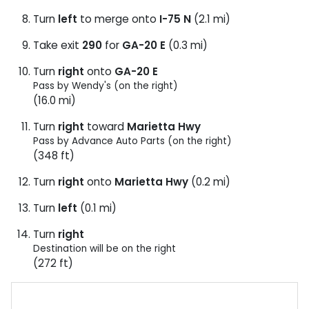
Turn
left
to merge onto
I-75 N
(2.1 mi)
Take exit
290
for
GA-20 E
(0.3 mi)
Turn
right
onto
GA-20 E
Pass by Wendy's (on the right)
(16.0 mi)
Turn
right
toward
Marietta Hwy
Pass by Advance Auto Parts (on the right)
(348 ft)
Turn
right
onto
Marietta Hwy
(0.2 mi)
Turn
left
(0.1 mi)
Turn
right
Destination will be on the right
(272 ft)