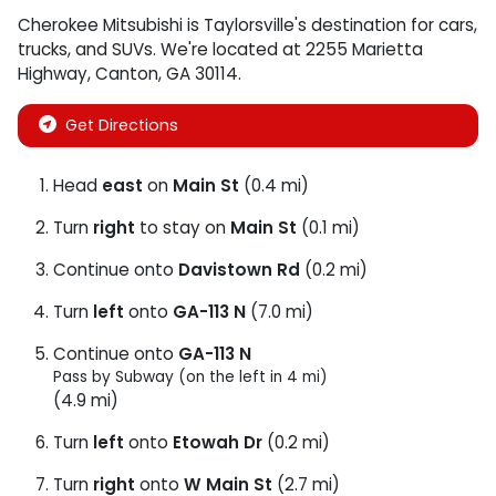
Cherokee Mitsubishi
is
Taylorsville
's destination for
cars
,
trucks
, and
SUVs
. We're located at
2255 Marietta
Highway
,
Canton
,
GA
30114
.
Get Directions
Head
east
on
Main St
(0.4 mi)
Turn
right
to stay on
Main St
(0.1 mi)
Continue onto
Davistown Rd
(0.2 mi)
Turn
left
onto
GA-113 N
(7.0 mi)
Continue onto
GA-113 N
Pass by Subway (on the left in 4 mi)
(4.9 mi)
Turn
left
onto
Etowah Dr
(0.2 mi)
Turn
right
onto
W Main St
(2.7 mi)