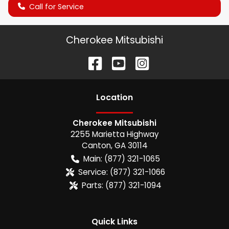
Call for Service
Cherokee Mitsubishi
Location
Cherokee Mitsubishi
2255 Marietta Highway
Canton
,
GA
30114
Main:
(877) 321-1065
Service:
(877) 321-1066
Parts:
(877) 321-1094
Quick Links