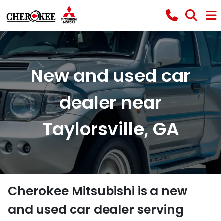
New and used car
dealer near
Taylorsville, GA
Cherokee Mitsubishi
is a
new
and used car dealer
serving