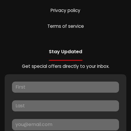
Privacy policy
Terms of service
Stay Updated
Get special offers directly to your inbox.