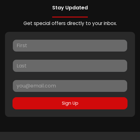
Stay Updated
Get special offers directly to your inbox.
Sign Up