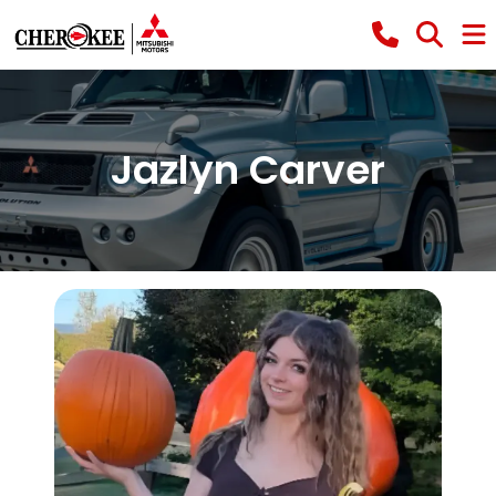
Jazlyn Carver