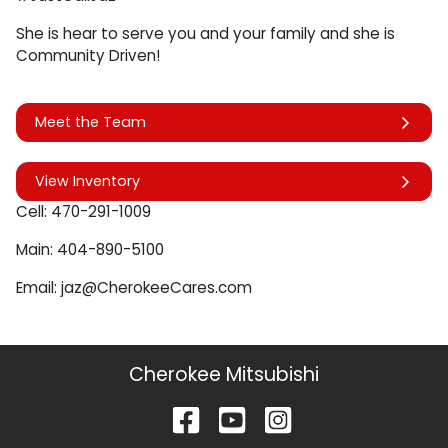
She is hear to serve you and your family and she is
Community Driven!
Meet the Team
View Inventory
Cell: 470-291-1009
Main: 404-890-5100
Email: jaz@CherokeeCares.com
Cherokee Mitsubishi