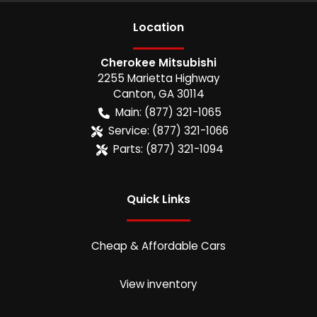
Location
Cherokee Mitsubishi
2255 Marietta Highway
Canton
,
GA
30114
Main:
(877) 321-1065
Service:
(877) 321-1066
Parts:
(877) 321-1094
Quick Links
Cheap & Affordable Cars
View inventory