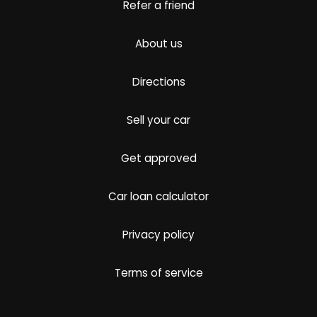
Refer a friend
About us
Directions
Sell your car
Get approved
Car loan calculator
Privacy policy
Terms of service