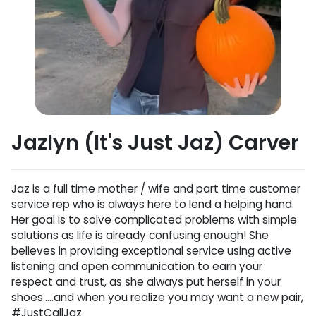
Jazlyn (It's Just Jaz) Carver
Jaz is a full time mother / wife and part time customer
service rep who is always here to lend a helping hand.
Her goal is to solve complicated problems with simple
solutions as life is already confusing enough! She
believes in providing exceptional service using active
listening and open communication to earn your
respect and trust, as she always put herself in your
shoes…..and when you realize you may want a new pair,
#JustCallJaz