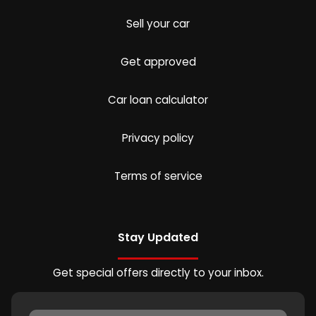
Sell your car
Get approved
Car loan calculator
Privacy policy
Terms of service
Stay Updated
Get special offers directly to your inbox.