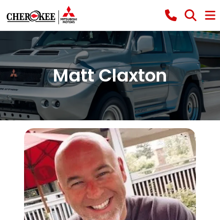
Matt Claxton