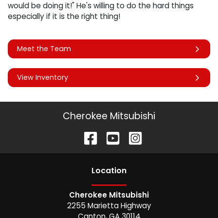
would be doing it!" He's willing to do the hard things
especially if it is the right thing!
Meet the Team
View Inventory
Cherokee Mitsubishi
Location
Cherokee Mitsubishi
2255 Marietta Highway
Canton
,
GA
30114