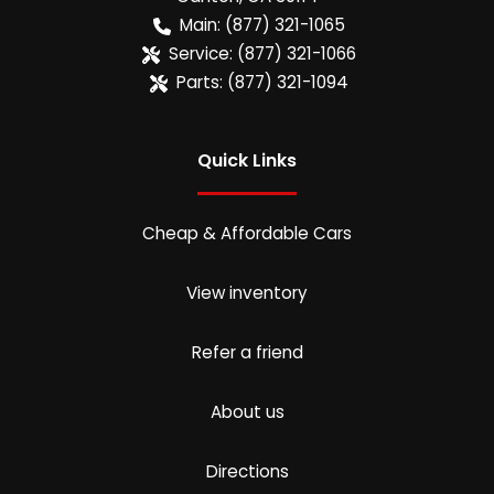
Main:
(877) 321-1065
Service:
(877) 321-1066
Parts:
(877) 321-1094
Quick Links
Cheap & Affordable Cars
View inventory
Refer a friend
About us
Directions