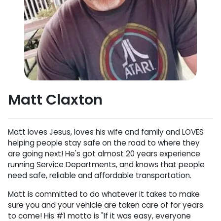
Matt Claxton
Matt loves Jesus, loves his wife and family and LOVES
helping people stay safe on the road to where they
are going next! He's got almost 20 years experience
running Service Departments, and knows that people
need safe, reliable and affordable transportation.
Matt is committed to do whatever it takes to make
sure you and your vehicle are taken care of for years
to come! His #1 motto is "If it was easy, everyone