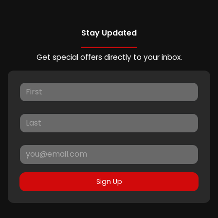
Stay Updated
Get special offers directly to your inbox.
Sign Up