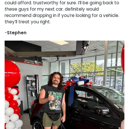
could afford. trustworthy for sure. I’ll be going back to
these guys for my next car. definitely would
recommend dropping in if you’re looking for a vehicle.
they’ll treat you right.
-
Stephen