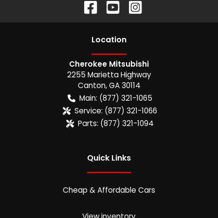
Location
Cherokee Mitsubishi
2255 Marietta Highway
Canton
,
GA
30114
Main:
(877) 321-1065
Service:
(877) 321-1066
Parts:
(877) 321-1094
Quick Links
Cheap & Affordable Cars
View inventory