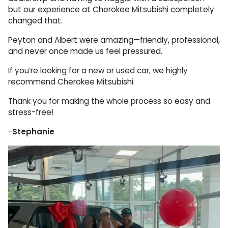
but our experience at Cherokee Mitsubishi completely
changed that.
Peyton and Albert were amazing—friendly, professional,
and never once made us feel pressured.
If you’re looking for a new or used car, we highly
recommend Cherokee Mitsubishi.
Thank you for making the whole process so easy and
stress-free!
-
Stephanie