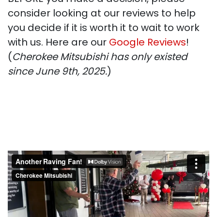
consider looking at our reviews to help
you decide if it is worth it to wait to work
with us. Here are our
Google Reviews
!
(
Cherokee Mitsubishi has only existed
since June 9th, 2025.
)