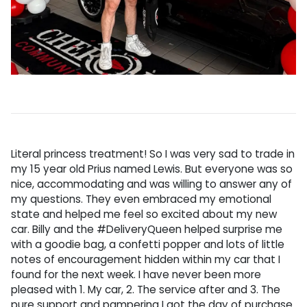
Literal princess treatment! So I was very sad to trade in
my 15 year old Prius named Lewis. But everyone was so
nice, accommodating and was willing to answer any of
my questions. They even embraced my emotional
state and helped me feel so excited about my new
car. Billy and the #DeliveryQueen helped surprise me
with a goodie bag, a confetti popper and lots of little
notes of encouragement hidden within my car that I
found for the next week. I have never been more
pleased with 1. My car, 2. The service after and 3. The
pure support and pampering I got the day of purchase.