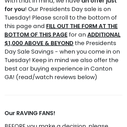
With that in mind, we have
an offer just
for you
! Our Presidents Day sale is on
Tuesday! Please scroll to the bottom of
this page and
FILL OUT THE FORM AT THE
BOTTOM OF THIS PAGE
for an
ADDITIONAL
$1,000 ABOVE & BEYOND
the Presidents
Day Sale Savings - when you come in on
Tuesday! Keep in mind we also offer the
best car buying experience in Canton
GA! (read/watch reviews below)
Our RAVING FANS!
BEFORE you make a decision, please