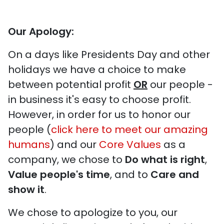
Our Apology:
On a days like Presidents Day and other
holidays we have a choice to make
between potential profit
OR
our people -
in business it's easy to choose profit.
However, in order for us to honor our
people (
click here to meet our amazing
humans
) and our
Core Values
as a
company, we chose to
Do what is right
,
Value people's time
, and to
Care and
show it
.
We chose to apologize to you, our