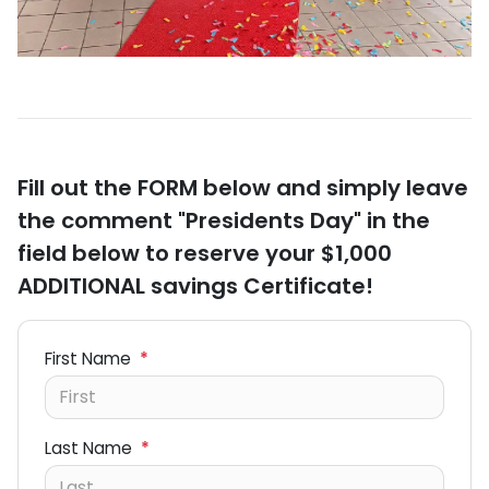
Fill out the FORM below and simply leave
the comment "Presidents Day" in the
field below to reserve your $1,000
ADDITIONAL savings Certificate!
First Name
*
Last Name
*