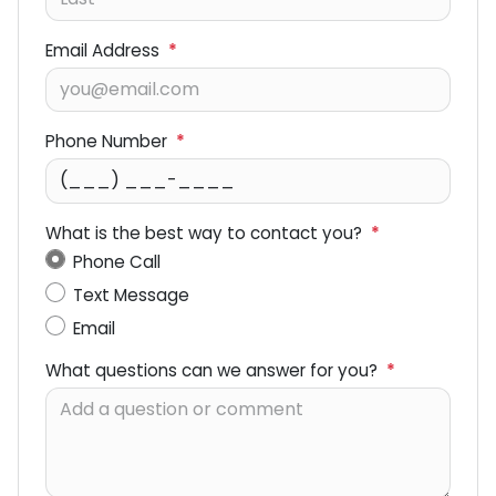
Email Address
*
Phone Number
*
What is the best way to contact you?
*
Phone Call
Text Message
Email
What questions can we answer for you?
*