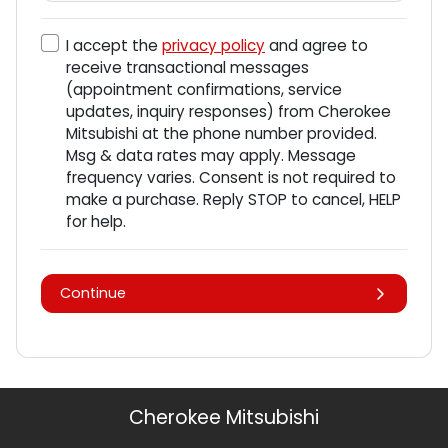
I accept the
privacy policy
and agree to
receive transactional messages
(appointment confirmations, service
updates, inquiry responses) from
Cherokee
Mitsubishi
at the phone number provided.
Msg & data rates may apply. Message
frequency varies. Consent is not required to
make a purchase. Reply STOP to cancel, HELP
for help.
Continue
Cherokee Mitsubishi