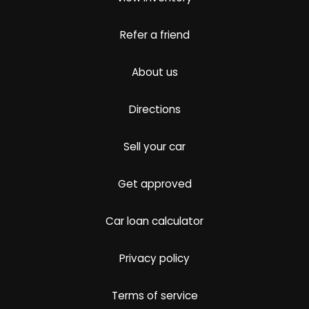
Refer a friend
About us
Directions
Sell your car
Get approved
Car loan calculator
Privacy policy
Terms of service