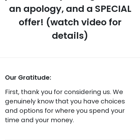
an apology, and a SPECIAL
offer! (watch video for
details)
Our Gratitude:
First, thank you for considering us. We
genuinely know that you have choices
and options for where you spend your
time and your money.