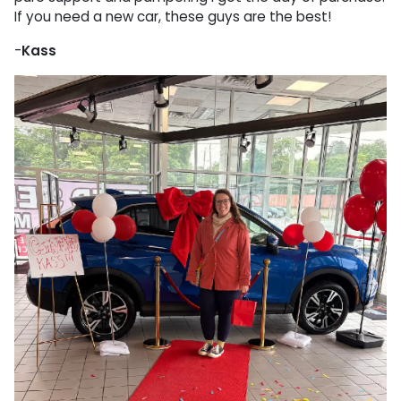
If you need a new car, these guys are the best!
-
Kass