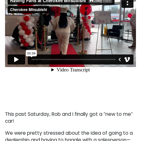
This past Saturday, Rob and I finally got a “new to me”
car!
We were pretty stressed about the idea of going to a
dealership and having to haggle with a salesperson—