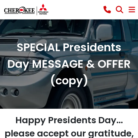
SPECIAL Presidents
Day MESSAGE & OFFER
(copy)
Happy Presidents Day...
please accept our gratitude,