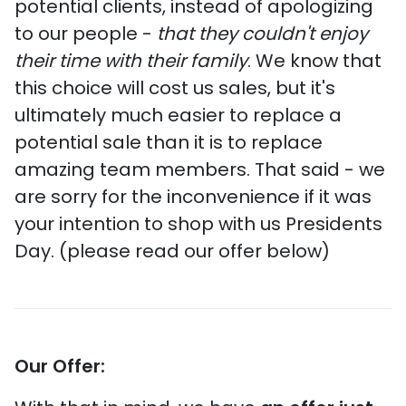
potential clients, instead of apologizing
to our people -
that they couldn't enjoy
their time with their family
. We know that
this choice will cost us sales, but it's
ultimately much easier to replace a
potential sale than it is to replace
amazing team members. That said - we
are sorry for the inconvenience if it was
your intention to shop with us Presidents
Day. (please read our offer below)
Our Offer: