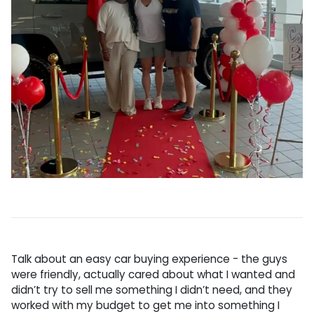
Talk about an easy car buying experience - the guys
were friendly, actually cared about what I wanted and
didn’t try to sell me something I didn’t need, and they
worked with my budget to get me into something I