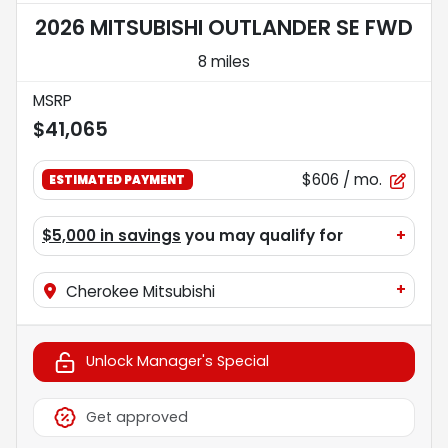
2026 MITSUBISHI OUTLANDER SE FWD
8 miles
MSRP
$41,065
$606
/ mo.
ESTIMATED PAYMENT
$5,000 in savings
you may qualify for
+
+
Cherokee Mitsubishi
Unlock Manager's Special
Get approved