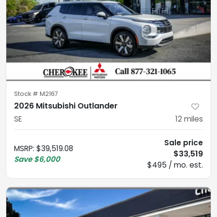
Stock #
M2167
2026 Mitsubishi Outlander
SE
12
miles
Sale price
MSRP
:
$39,519.08
$33,519
Save
$6,000
$495 / mo. est.