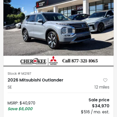
Stock #
M2197
2026 Mitsubishi Outlander
SE
12
miles
Sale price
MSRP
:
$40,970
$34,970
Save
$6,000
$516 / mo. est.