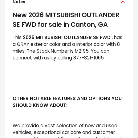
Notes
New
2026 MITSUBISHI OUTLANDER
SE FWD
for sale
in
Canton, GA
This
2026 MITSUBISHI OUTLANDER SE FWD
, has
a GRAY exterior color and a interior color with 8
miles. The Stock Number is M2195. You can
connect with us by calling 877-321-1065.
OTHER NOTABLE FEATURES AND OPTIONS YOU
SHOULD KNOW ABOUT:
We provide a vast selection of new and used
vehicles, exceptional car care and customer