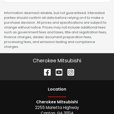
Information deemed reliable, but not guaranteed. Interested
parties should confirm all data before relying on it to make a
purchase decision. All prices and specifications are subject to
change without notice. Prices may not include additional fees
such as government fees and taxes, title and registration fees,
finance charges, dealer document preparation fees,
processing fees, and emission testing and compliance
charges.
Cherokee Mitsubishi
Location
Cherokee Mitsubishi
2255 Marietta Highway
Canton
,
GA
30114