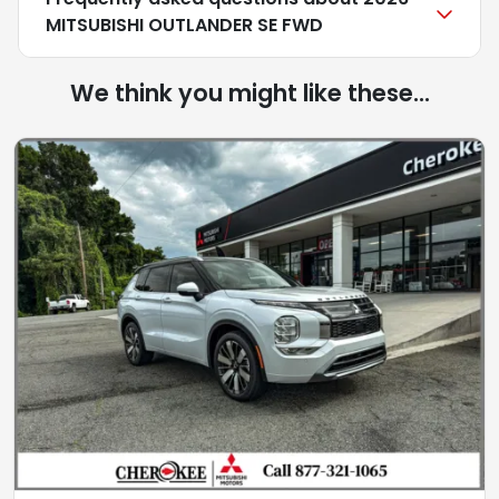
MITSUBISHI OUTLANDER SE FWD
We think you might like these...