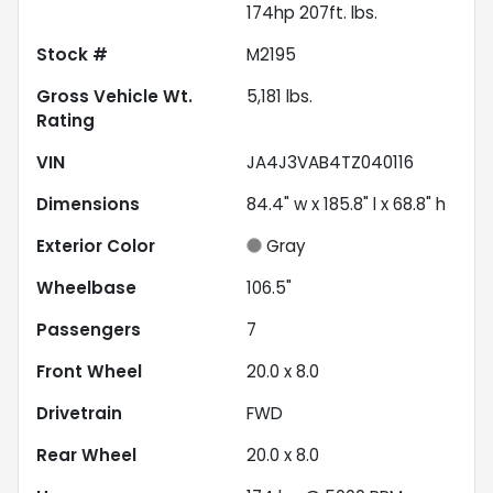
174hp 207ft. lbs.
Stock #
M2195
Gross Vehicle Wt.
5,181
lbs.
Rating
VIN
JA4J3VAB4TZ040116
Dimensions
84.4" w x 185.8" l x 68.8" h
Exterior Color
Gray
Wheelbase
106.5"
Passengers
7
Front Wheel
20.0 x 8.0
Drivetrain
FWD
Rear Wheel
20.0 x 8.0