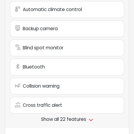
Automatic climate control
Backup camera
Blind spot monitor
Bluetooth
Collision warning
Cross traffic alert
Show all 22 features