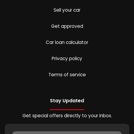
Sell your car
Get approved
Car loan calculator
Privacy policy
Terms of service
Stay Updated
Get special offers directly to your inbox.