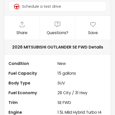
Schedule a test drive
Share
Questions?
Save
2026 MITSUBISHI OUTLANDER SE FWD
Details
Condition
New
Fuel Capacity
15
gallons
Body Type
SUV
Fuel Economy
26
City /
31
Hwy
Trim
SE FWD
Engine
1.5L Mild Hybrid Turbo I4