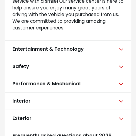
service with a smile! Our service center is here to
help ensure you enjoy many great years of
driving with the vehicle you purchased from us.
We are committed to providing amazing
customer experiences.
Entertainment & Technology
Safety
Performance & Mechanical
Interior
Exterior
Frequently asked questions about
2026