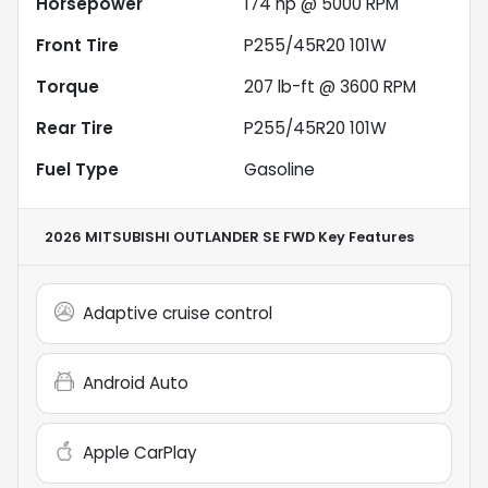
Horsepower
174 hp @ 5000 RPM
Front Tire
P255/45R20 101W
Torque
207 lb-ft @ 3600 RPM
Rear Tire
P255/45R20 101W
Fuel Type
Gasoline
2026 MITSUBISHI OUTLANDER SE FWD
Key Features
Adaptive cruise control
Android Auto
Apple CarPlay