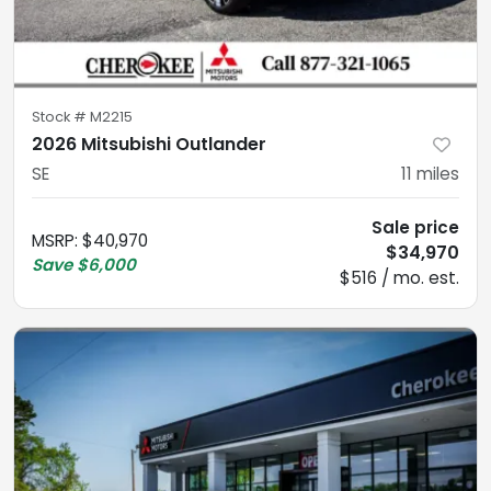
Stock #
M2215
2026 Mitsubishi Outlander
SE
11
miles
Sale price
MSRP
:
$40,970
$34,970
Save
$6,000
$516 / mo. est.