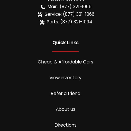
Main:
(877) 321-1065
Service:
(877) 321-1066
Parts:
(877) 321-1094
Quick Links
Cheap & Affordable Cars
View inventory
Refer a friend
About us
Directions