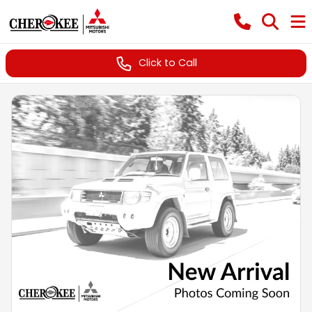
Click to Call