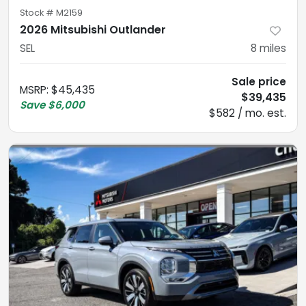
Stock #
M2159
2026 Mitsubishi Outlander
SEL
8
miles
Sale price
MSRP
:
$45,435
$39,435
Save
$6,000
$582 / mo. est.