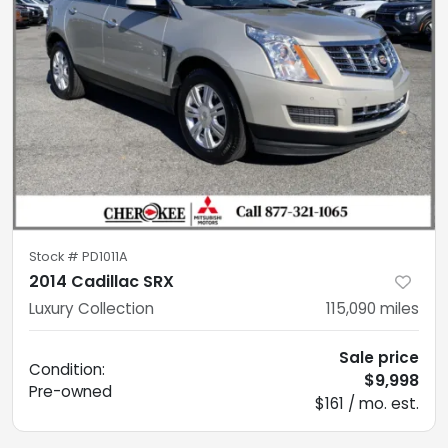
Stock #
PD1011A
2014 Cadillac SRX
Luxury Collection
115,090
miles
Sale price
Condition:
$9,998
Pre-owned
$161 / mo. est.