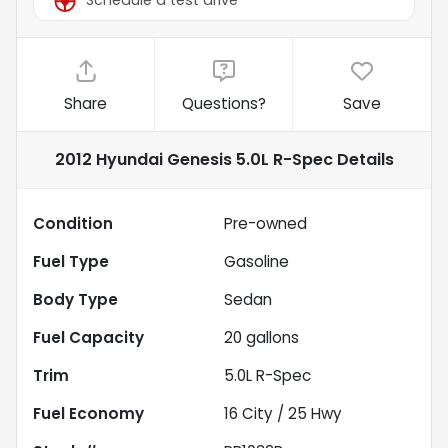
Schedule a test drive
Share
Questions?
Save
2012 Hyundai Genesis 5.0L R-Spec
Details
Condition
Pre-owned
Fuel Type
Gasoline
Body Type
Sedan
Fuel Capacity
20
gallons
Trim
5.0L R-Spec
Fuel Economy
16
City /
25
Hwy