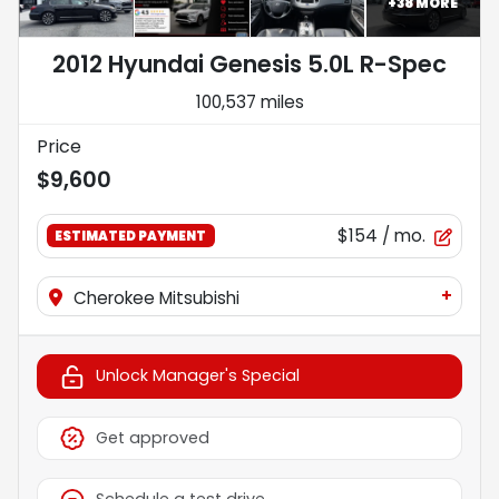
+
38
MORE
2012 Hyundai Genesis 5.0L R-Spec
100,537 miles
Price
$9,600
$154
/ mo.
ESTIMATED PAYMENT
+
Cherokee Mitsubishi
Unlock Manager's Special
Get approved