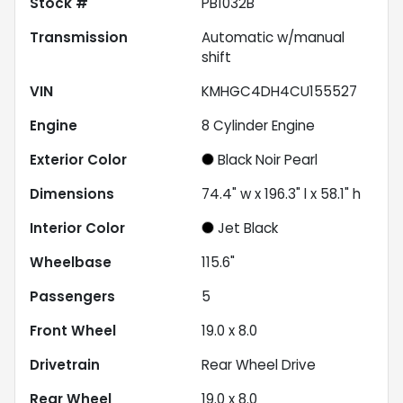
Stock #
PB1032B
Transmission
Automatic w/manual
shift
VIN
KMHGC4DH4CU155527
Engine
8 Cylinder Engine
Exterior Color
Black Noir Pearl
Dimensions
74.4" w x 196.3" l x 58.1" h
Interior Color
Jet Black
Wheelbase
115.6"
Passengers
5
Front Wheel
19.0 x 8.0
Drivetrain
Rear Wheel Drive
Rear Wheel
19.0 x 8.0