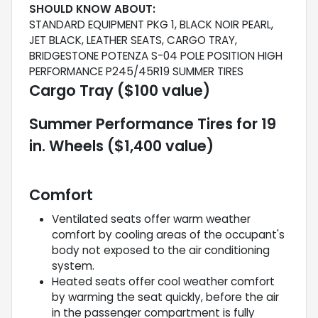
SHOULD KNOW ABOUT:
STANDARD EQUIPMENT PKG 1, BLACK NOIR PEARL,
JET BLACK, LEATHER SEATS, CARGO TRAY,
BRIDGESTONE POTENZA S-04 POLE POSITION HIGH
PERFORMANCE P245/45R19 SUMMER TIRES
Cargo Tray ($100 value)
Summer Performance Tires for 19
in. Wheels ($1,400 value)
Comfort
Ventilated seats offer warm weather
comfort by cooling areas of the occupant's
body not exposed to the air conditioning
system.
Heated seats offer cool weather comfort
by warming the seat quickly, before the air
in the passenger compartment is fully