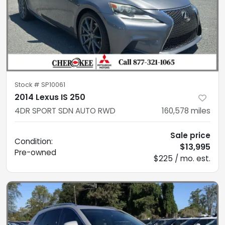
Stock #
SP10061
2014 Lexus IS 250
4DR SPORT SDN AUTO RWD
160,578
miles
Sale price
Condition:
$13,995
Pre-owned
$225 / mo. est.