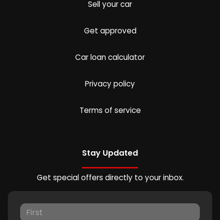
Sell your car
Get approved
Car loan calculator
Privacy policy
Terms of service
Stay Updated
Get special offers directly to your inbox.