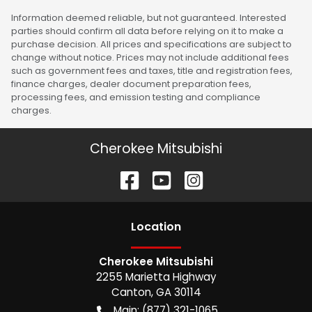
Information deemed reliable, but not guaranteed. Interested
parties should confirm all data before relying on it to make a
purchase decision. All prices and specifications are subject to
change without notice. Prices may not include additional fees
such as government fees and taxes, title and registration fees,
finance charges, dealer document preparation fees,
processing fees, and emission testing and compliance
charges.
Cherokee Mitsubishi
Location
Cherokee Mitsubishi
2255 Marietta Highway
Canton
,
GA
30114
Main:
(877) 321-1065