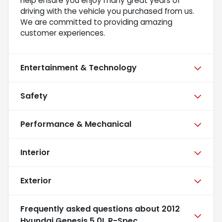
help ensure you enjoy many great years of
driving with the vehicle you purchased from us.
We are committed to providing amazing
customer experiences.
Entertainment & Technology
Safety
Performance & Mechanical
Interior
Exterior
Frequently asked questions about
2012
Hyundai Genesis 5.0L R-Spec