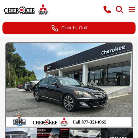
Click to Call