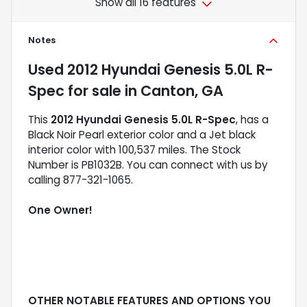
Show all 16 features
Notes
Used
2012 Hyundai Genesis 5.0L R-
Spec
for sale
in
Canton, GA
This
2012 Hyundai Genesis 5.0L R-Spec
, has a
Black Noir Pearl exterior color and a Jet black
interior color with 100,537 miles. The Stock
Number is PB1032B. You can connect with us by
calling 877-321-1065.
One Owner!
OTHER NOTABLE FEATURES AND OPTIONS YOU