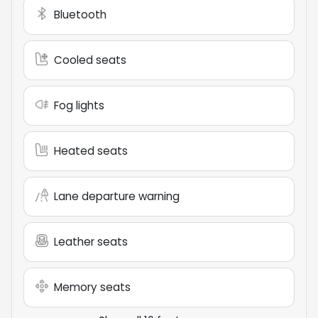
Bluetooth
Cooled seats
Fog lights
Heated seats
Lane departure warning
Leather seats
Memory seats