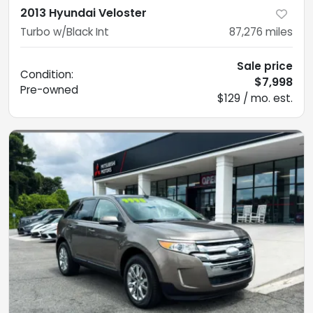
2013 Hyundai Veloster
Turbo w/Black Int
87,276
miles
Sale price
Condition:
$7,998
Pre-owned
$129 / mo. est.