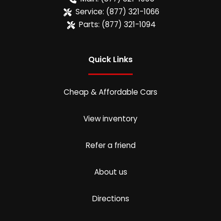
Service:
(877) 321-1066
Parts:
(877) 321-1094
Quick Links
Cheap & Affordable Cars
View inventory
Refer a friend
About us
Directions