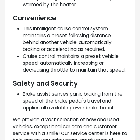
warmed by the heater.
Convenience
This intelligent cruise control system
maintains a preset following distance
behind another vehicle, automatically
braking or accelerating as required.
Cruise control maintains a preset vehicle
speed; automatically increasing or
decreasing throttle to maintain that speed.
Safety and Security
Brake assist senses panic braking from the
speed of the brake pedal's travel and
applies all available power brake boost.
We provide a vast selection of new and used
vehicles, exceptional car care and customer
service with a smile! Our service center is here to