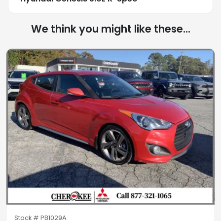
We think you might like these...
Stock #
PB1029A