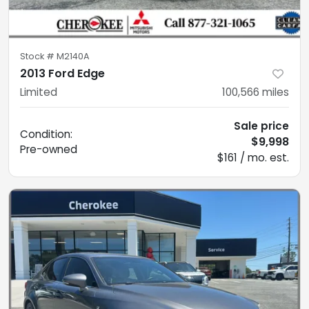
Stock #
M2140A
2013 Ford Edge
Limited
100,566
miles
Sale price
Condition:
$9,998
Pre-owned
$161 / mo. est.