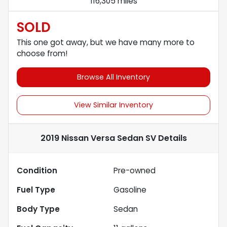
116,305 miles
SOLD
This one got away, but we have many more to
choose from!
Browse All Inventory
View Similar Inventory
2019 Nissan Versa Sedan SV
Details
Condition
Pre-owned
Fuel Type
Gasoline
Body Type
Sedan