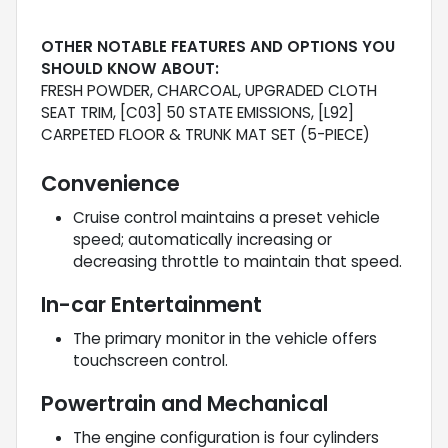
OTHER NOTABLE FEATURES AND OPTIONS YOU
SHOULD KNOW ABOUT:
FRESH POWDER, CHARCOAL, UPGRADED CLOTH
SEAT TRIM, [C03] 50 STATE EMISSIONS, [L92]
CARPETED FLOOR & TRUNK MAT SET (5-PIECE)
Convenience
Cruise control maintains a preset vehicle
speed; automatically increasing or
decreasing throttle to maintain that speed.
In-car Entertainment
The primary monitor in the vehicle offers
touchscreen control.
Powertrain and Mechanical
The engine configuration is four cylinders