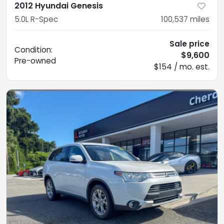
2012 Hyundai Genesis
5.0L R-Spec
100,537
miles
Sale price
Condition:
$9,600
Pre-owned
$154 / mo. est.