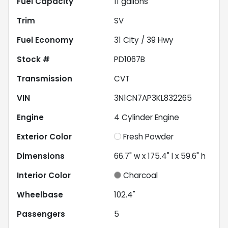
Fuel Capacity
11
gallons
Trim
SV
Fuel Economy
31
City /
39
Hwy
Stock #
PD1067B
Transmission
CVT
VIN
3N1CN7AP3KL832265
Engine
4 Cylinder Engine
Exterior Color
Fresh Powder
Dimensions
66.7" w x 175.4" l x 59.6" h
Interior Color
Charcoal
Wheelbase
102.4"
Passengers
5