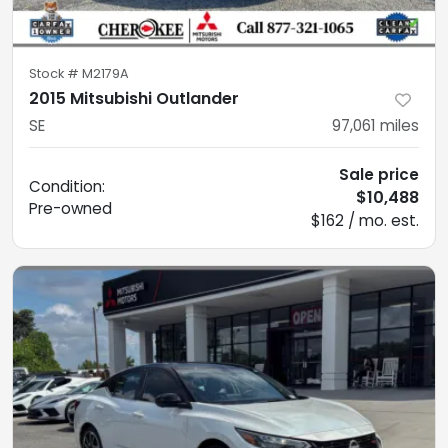
Stock #
M2179A
2015 Mitsubishi Outlander
SE
97,061
miles
Sale price
Condition:
$10,488
Pre-owned
$162 / mo. est.