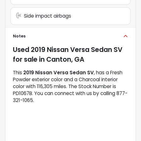
Side impact airbags
Notes
Used
2019 Nissan Versa Sedan SV
for sale
in
Canton, GA
This
2019 Nissan Versa Sedan SV
, has a Fresh
Powder exterior color and a Charcoal interior
color with 116,305 miles. The Stock Number is
PD1067B. You can connect with us by calling 877-
321-1065.