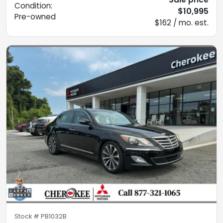
Condition:
$10,995
Pre-owned
$162 / mo. est.
Stock #
PB1032B