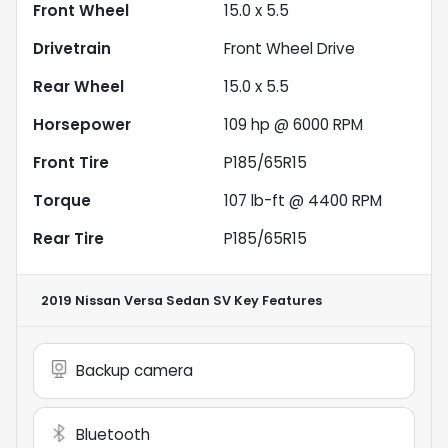
Front Wheel
15.0 x 5.5
Drivetrain
Front Wheel Drive
Rear Wheel
15.0 x 5.5
Horsepower
109 hp @ 6000 RPM
Front Tire
P185/65R15
Torque
107 lb-ft @ 4400 RPM
Rear Tire
P185/65R15
2019 Nissan Versa Sedan SV
Key Features
Backup camera
Bluetooth