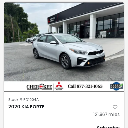
Stock #
PD1004A
2020 KIA FORTE
121,867
miles
Sale price