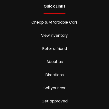
Quick Links
Cheap & Affordable Cars
View inventory
Refer a friend
About us
Directions
Sell your car
Get approved