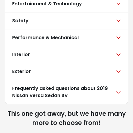
Entertainment & Technology
Safety
Performance & Mechanical
Interior
Exterior
Frequently asked questions about
2019
Nissan Versa Sedan SV
This one got away, but we have many
more to choose from!