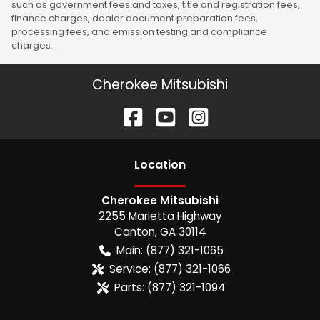
such as government fees and taxes, title and registration fees,
finance charges, dealer document preparation fees,
processing fees, and emission testing and compliance
charges.
Cherokee Mitsubishi
Location
Cherokee Mitsubishi
2255 Marietta Highway
Canton
,
GA
30114
Main:
(877) 321-1065
Service:
(877) 321-1066
Parts:
(877) 321-1094