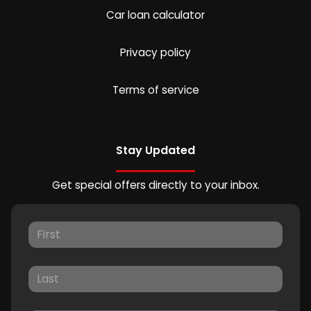
Car loan calculator
Privacy policy
Terms of service
Stay Updated
Get special offers directly to your inbox.