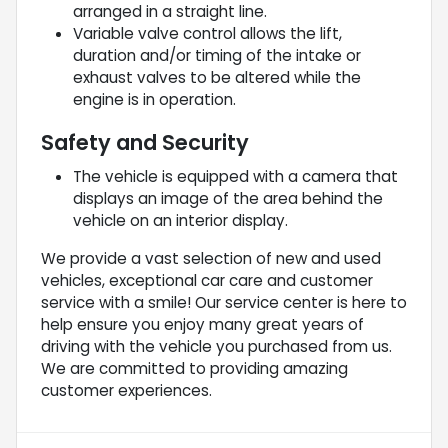
arranged in a straight line.
Variable valve control allows the lift,
duration and/or timing of the intake or
exhaust valves to be altered while the
engine is in operation.
Safety and Security
The vehicle is equipped with a camera that
displays an image of the area behind the
vehicle on an interior display.
We provide a vast selection of new and used
vehicles, exceptional car care and customer
service with a smile! Our service center is here to
help ensure you enjoy many great years of
driving with the vehicle you purchased from us.
We are committed to providing amazing
customer experiences.