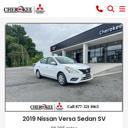
2019 Nissan Versa Sedan SV