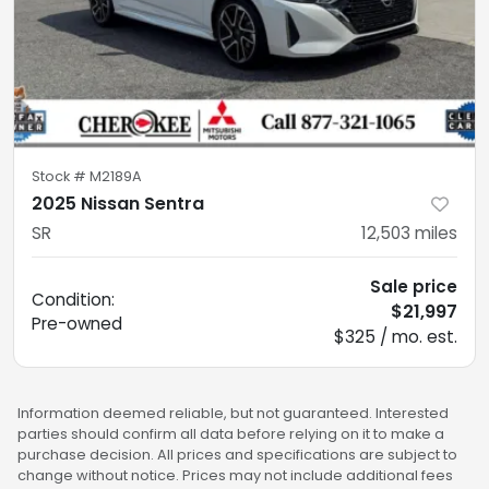
Stock #
M2189A
2025 Nissan Sentra
SR
12,503
miles
Sale price
Condition:
$21,997
Pre-owned
$325 / mo. est.
Information deemed reliable, but not guaranteed. Interested
parties should confirm all data before relying on it to make a
purchase decision. All prices and specifications are subject to
change without notice. Prices may not include additional fees