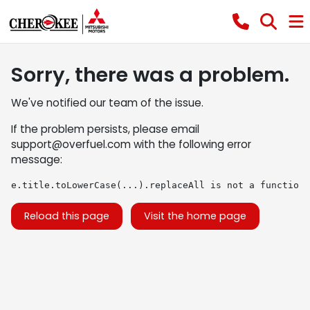
Sorry, there was a problem.
We've notified our team of the issue.
If the problem persists, please email
support@overfuel.com
with the following error
message:
e.title.toLowerCase(...).replaceAll is not a function
Reload this page
Visit the home page