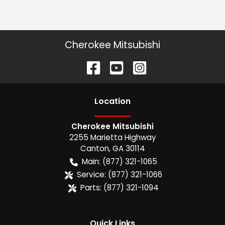
Cherokee Mitsubishi
Location
Cherokee Mitsubishi
2255 Marietta Highway
Canton
,
GA
30114
Main:
(877) 321-1065
Service:
(877) 321-1066
Parts:
(877) 321-1094
Quick Links