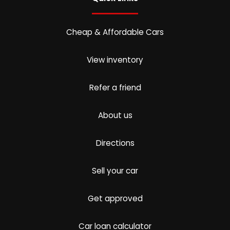
Cheap & Affordable Cars
View inventory
Refer a friend
About us
Directions
Sell your car
Get approved
Car loan calculator