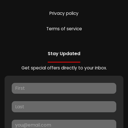
Privacy policy
Terms of service
Stay Updated
Get special offers directly to your inbox.