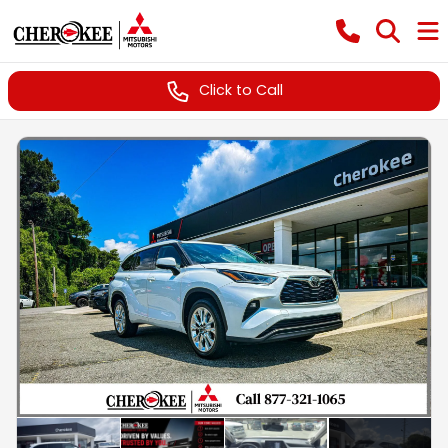
Click to Call