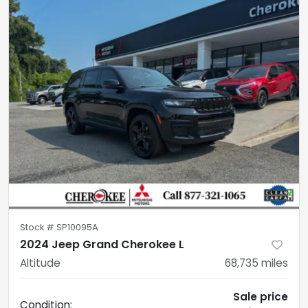
Stock #
SP10095A
2024 Jeep Grand Cherokee L
Altitude
68,735
miles
Sale price
Condition: