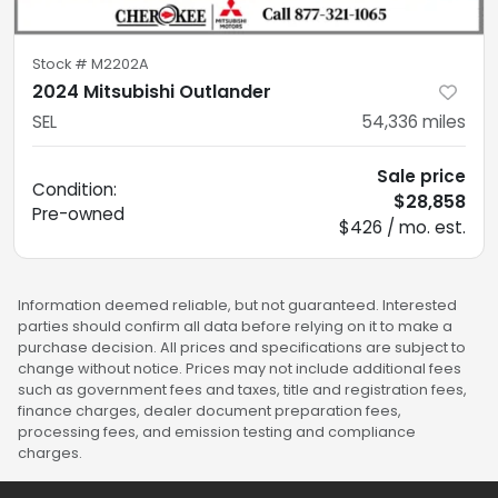
Stock #
M2202A
2024 Mitsubishi Outlander
SEL
54,336
miles
Sale price
Condition:
$28,858
Pre-owned
$426 / mo. est.
Information deemed reliable, but not guaranteed. Interested
parties should confirm all data before relying on it to make a
purchase decision. All prices and specifications are subject to
change without notice. Prices may not include additional fees
such as government fees and taxes, title and registration fees,
finance charges, dealer document preparation fees,
processing fees, and emission testing and compliance
charges.