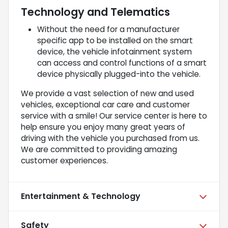
Technology and Telematics
Without the need for a manufacturer
specific app to be installed on the smart
device, the vehicle infotainment system
can access and control functions of a smart
device physically plugged-into the vehicle.
We provide a vast selection of new and used
vehicles, exceptional car care and customer
service with a smile! Our service center is here to
help ensure you enjoy many great years of
driving with the vehicle you purchased from us.
We are committed to providing amazing
customer experiences.
Entertainment & Technology
Safety