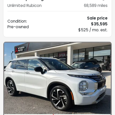
Unlimited Rubicon
68,589
miles
Sale price
Condition:
$35,595
Pre-owned
$525 / mo. est.