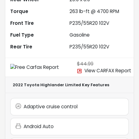
Torque
263 lb-ft @ 4700 RPM
Front Tire
P235/55R20 102V
Fuel Type
Gasoline
Rear Tire
P235/55R20 102V
$44.99
View CARFAX Report
2022 Toyota Highlander Limited
Key Features
Adaptive cruise control
Android Auto