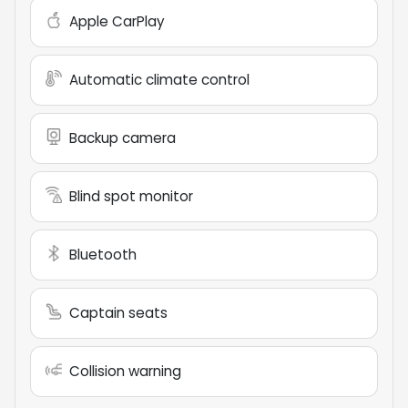
Apple CarPlay
Automatic climate control
Backup camera
Blind spot monitor
Bluetooth
Captain seats
Collision warning