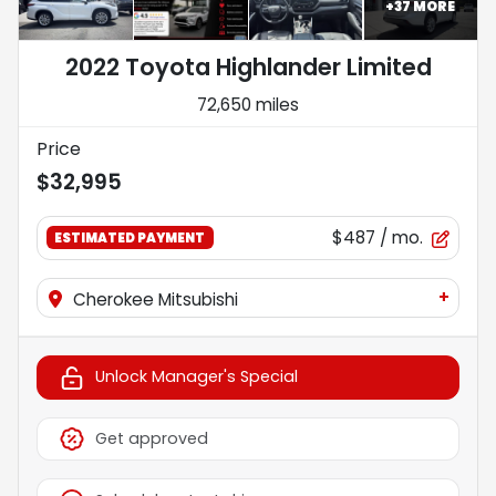
+
37
MORE
2022 Toyota Highlander Limited
72,650 miles
Price
$32,995
$487
/ mo.
ESTIMATED PAYMENT
+
Cherokee Mitsubishi
Unlock Manager's Special
Get approved