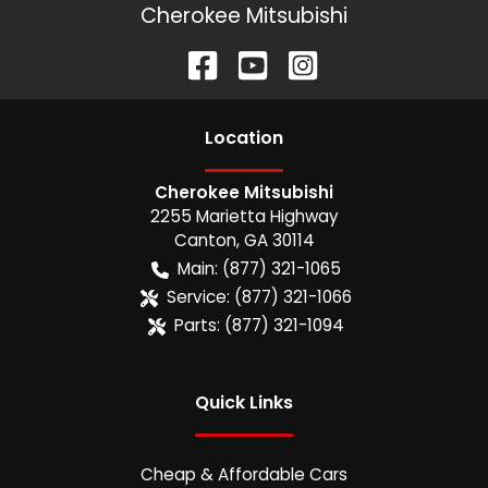
Cherokee Mitsubishi
Location
Cherokee Mitsubishi
2255 Marietta Highway
Canton
,
GA
30114
Main:
(877) 321-1065
Service:
(877) 321-1066
Parts:
(877) 321-1094
Quick Links
Cheap & Affordable Cars