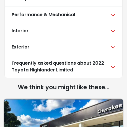
Performance & Mechanical
Interior
Exterior
Frequently asked questions about
2022
Toyota Highlander Limited
We think you might like these...