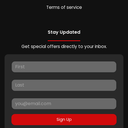
Terms of service
Stay Updated
Get special offers directly to your inbox.
Sign Up