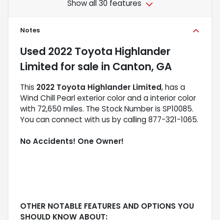
Show all 30 features
Notes
Used
2022 Toyota Highlander
Limited
for sale
in
Canton, GA
This
2022 Toyota Highlander Limited
, has a
Wind Chill Pearl exterior color and a interior color
with 72,650 miles. The Stock Number is SP10085.
You can connect with us by calling 877-321-1065.
No Accidents! One Owner!
OTHER NOTABLE FEATURES AND OPTIONS YOU
SHOULD KNOW ABOUT: