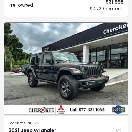
$31,998
Pre-owned
$472 / mo. est.
Stock #
SP10076
2021 Jeep Wrangler