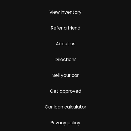
View inventory
Refer a friend
About us
Directions
Sell your car
Get approved
Car loan calculator
Privacy policy