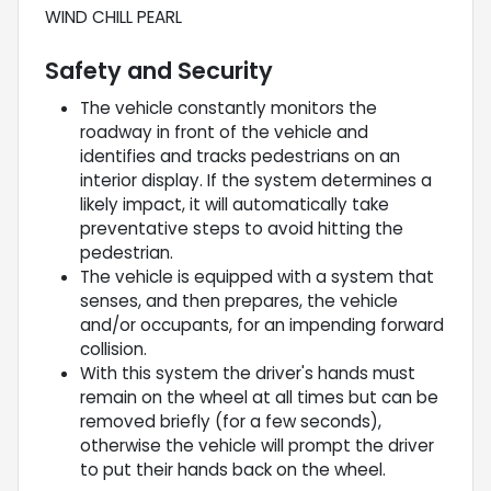
WIND CHILL PEARL
Safety and Security
The vehicle constantly monitors the
roadway in front of the vehicle and
identifies and tracks pedestrians on an
interior display. If the system determines a
likely impact, it will automatically take
preventative steps to avoid hitting the
pedestrian.
The vehicle is equipped with a system that
senses, and then prepares, the vehicle
and/or occupants, for an impending forward
collision.
With this system the driver's hands must
remain on the wheel at all times but can be
removed briefly (for a few seconds),
otherwise the vehicle will prompt the driver
to put their hands back on the wheel.