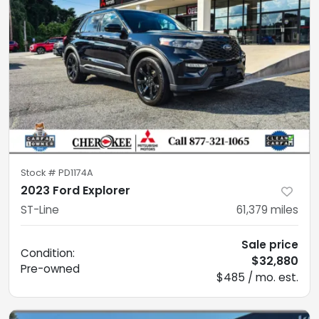
Stock #
PD1174A
2023 Ford Explorer
ST-Line
61,379
miles
Sale price
Condition:
$32,880
Pre-owned
$485 / mo. est.