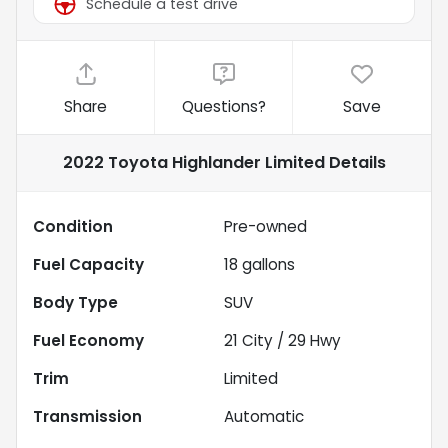
Schedule a test drive
Share
Questions?
Save
2022 Toyota Highlander Limited
Details
Condition
Pre-owned
Fuel Capacity
18
gallons
Body Type
SUV
Fuel Economy
21
City /
29
Hwy
Trim
Limited
Transmission
Automatic