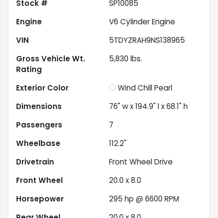
Stock #
SP10085
Engine
V6 Cylinder Engine
VIN
5TDYZRAH9NS138965
Gross Vehicle Wt.
5,830
lbs.
Rating
Exterior Color
Wind Chill Pearl
Dimensions
76" w x 194.9" l x 68.1" h
Passengers
7
Wheelbase
112.2"
Drivetrain
Front Wheel Drive
Front Wheel
20.0 x 8.0
Horsepower
295 hp @ 6600 RPM
Rear Wheel
20.0 x 8.0