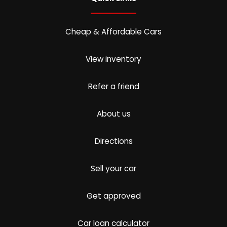
Cheap & Affordable Cars
View inventory
Refer a friend
About us
Directions
Sell your car
Get approved
Car loan calculator