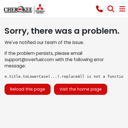
Sorry, there was a problem.
We've notified our team of the issue.
If the problem persists, please email
support@overfuel.com
with the following error
message:
e.title.toLowerCase(...).replaceAll is not a function
Reload this page
Visit the home page