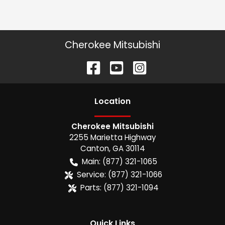
Cherokee Mitsubishi
Location
Cherokee Mitsubishi
2255 Marietta Highway
Canton
,
GA
30114
Main:
(877) 321-1065
Service:
(877) 321-1066
Parts:
(877) 321-1094
Quick Links