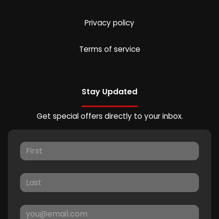
Privacy policy
Terms of service
Stay Updated
Get special offers directly to your inbox.