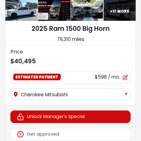
+
17
MORE
2025 Ram 1500 Big Horn
79,310 miles
Price
$40,495
$598
/ mo.
ESTIMATED PAYMENT
+
Cherokee Mitsubishi
Unlock Manager's Special
Get approved