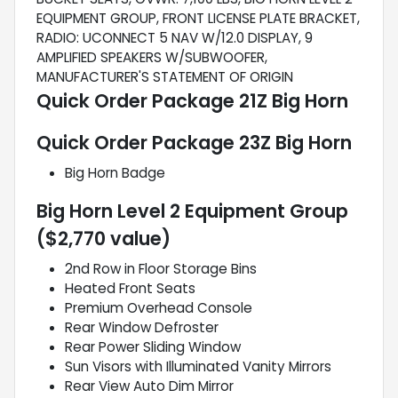
EQUIPMENT GROUP, FRONT LICENSE PLATE BRACKET,
RADIO: UCONNECT 5 NAV W/12.0 DISPLAY, 9
AMPLIFIED SPEAKERS W/SUBWOOFER,
MANUFACTURER'S STATEMENT OF ORIGIN
Quick Order Package 21Z Big Horn
Quick Order Package 23Z Big Horn
Big Horn Badge
Big Horn Level 2 Equipment Group
($2,770 value)
2nd Row in Floor Storage Bins
Heated Front Seats
Premium Overhead Console
Rear Window Defroster
Rear Power Sliding Window
Sun Visors with Illuminated Vanity Mirrors
Rear View Auto Dim Mirror