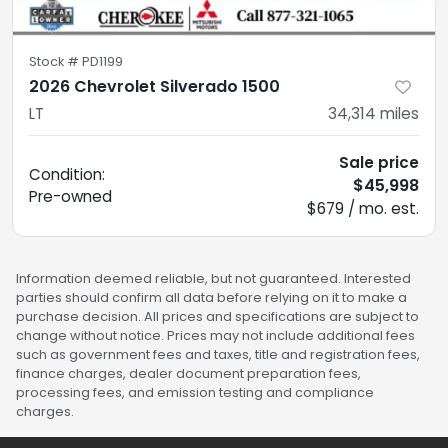
Stock #
PD1199
2026 Chevrolet Silverado 1500
LT
34,314
miles
Sale price
Condition:
$45,998
Pre-owned
$679 / mo. est.
Information deemed reliable, but not guaranteed. Interested
parties should confirm all data before relying on it to make a
purchase decision. All prices and specifications are subject to
change without notice. Prices may not include additional fees
such as government fees and taxes, title and registration fees,
finance charges, dealer document preparation fees,
processing fees, and emission testing and compliance
charges.