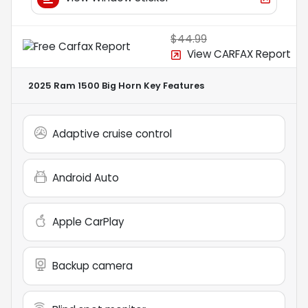
$44.99
View CARFAX Report
2025 Ram 1500 Big Horn
Key Features
Adaptive cruise control
Android Auto
Apple CarPlay
Backup camera