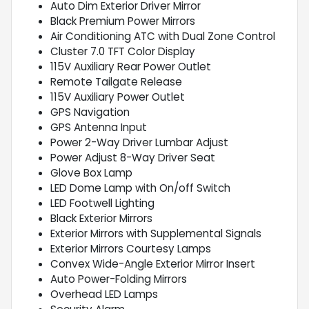
Auto Dim Exterior Driver Mirror
Black Premium Power Mirrors
Air Conditioning ATC with Dual Zone Control
Cluster 7.0 TFT Color Display
115V Auxiliary Rear Power Outlet
Remote Tailgate Release
115V Auxiliary Power Outlet
GPS Navigation
GPS Antenna Input
Power 2-Way Driver Lumbar Adjust
Power Adjust 8-Way Driver Seat
Glove Box Lamp
LED Dome Lamp with On/off Switch
LED Footwell Lighting
Black Exterior Mirrors
Exterior Mirrors with Supplemental Signals
Exterior Mirrors Courtesy Lamps
Convex Wide-Angle Exterior Mirror Insert
Auto Power-Folding Mirrors
Overhead LED Lamps