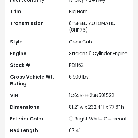
Trim
Big Horn
Transmission
8-SPEED AUTOMATIC
(8HP75)
Style
Crew Cab
Engine
Straight 6 Cylinder Engine
Stock #
PD1162
Gross Vehicle Wt.
6,900
lbs.
Rating
VIN
1C6SRFFP2SN581522
Dimensions
81.2" w x 232.4" l x 77.6" h
Exterior Color
Bright White Clearcoat
Bed Length
67.4"