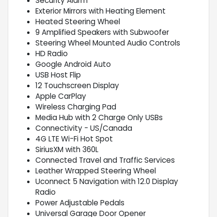
Security Alarm
Exterior Mirrors with Heating Element
Heated Steering Wheel
9 Amplified Speakers with Subwoofer
Steering Wheel Mounted Audio Controls
HD Radio
Google Android Auto
USB Host Flip
12 Touchscreen Display
Apple CarPlay
Wireless Charging Pad
Media Hub with 2 Charge Only USBs
Connectivity - US/Canada
4G LTE Wi-Fi Hot Spot
SiriusXM with 360L
Connected Travel and Traffic Services
Leather Wrapped Steering Wheel
Uconnect 5 Navigation with 12.0 Display
Radio
Power Adjustable Pedals
Universal Garage Door Opener