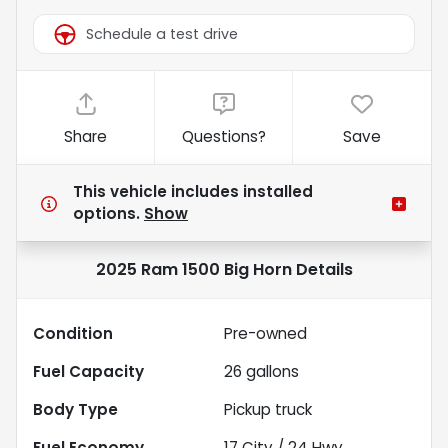
Schedule a test drive
Share
Questions?
Save
This vehicle includes
installed
options.
Show
2025 Ram 1500 Big Horn
Details
Condition
Pre-owned
Fuel Capacity
26
gallons
Body Type
Pickup truck
Fuel Economy
17
City /
24
Hwy