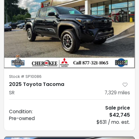
Stock #
SP10086
2025 Toyota Tacoma
SR
7,329
miles
Sale price
Condition:
$42,745
Pre-owned
$631 / mo. est.