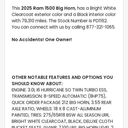
This
2025 Ram 1500 Big Horn
, has a Bright White
Clearcoat exterior color and a Black interior color
with 79,310 miles. The Stock Number is PD1162.
You can connect with us by calling 877-321-1065.
No Accidents! One Owner!
OTHER NOTABLE FEATURES AND OPTIONS YOU
SHOULD KNOW ABOUT:
ENGINE: 3.0L I6 HURRICANE SO TWIN TURBO ESS,
TRANSMISSION: 8-SPEED AUTOMATIC (8HP75),
QUICK ORDER PACKAGE 21Z BIG HORN, 3.55 REAR
AXLE RATIO, WHEELS: 18 X 8 CAST-ALUMINUM
PAINTED, TIRES: 275/65R18 BSW ALL SEASON LRR,
BRIGHT WHITE CLEARCOAT, BLACK, DELUXE CLOTH
BUCKET SEATS, GVWR: 7,100 LBS, BIG HORN LEVEL 2