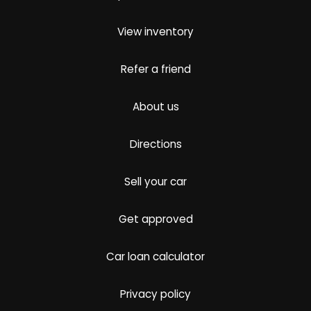
View inventory
Refer a friend
About us
Directions
Sell your car
Get approved
Car loan calculator
Privacy policy