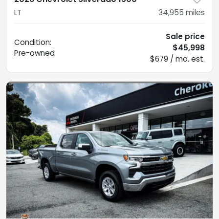
LT
34,955
miles
Sale price
Condition:
$45,998
Pre-owned
$679 / mo. est.