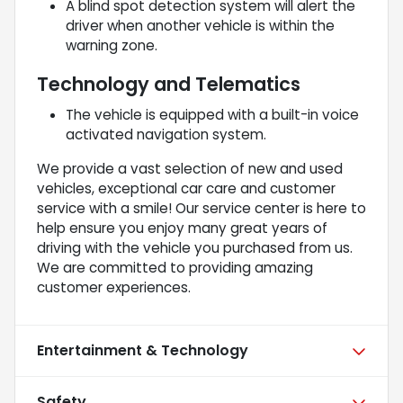
A blind spot detection system will alert the
driver when another vehicle is within the
warning zone.
Technology and Telematics
The vehicle is equipped with a built-in voice
activated navigation system.
We provide a vast selection of new and used
vehicles, exceptional car care and customer
service with a smile! Our service center is here to
help ensure you enjoy many great years of
driving with the vehicle you purchased from us.
We are committed to providing amazing
customer experiences.
Entertainment & Technology
Safety