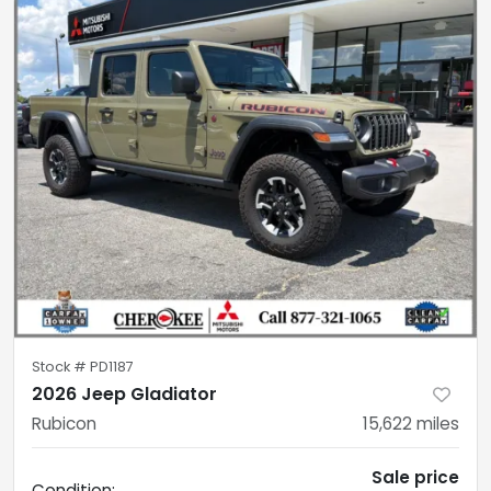
Stock #
PD1187
2026 Jeep Gladiator
Rubicon
15,622
miles
Sale price
Condition: