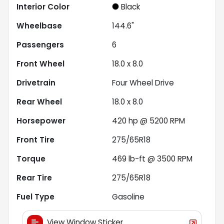
Interior Color
Black
Wheelbase
144.6"
Passengers
6
Front Wheel
18.0 x 8.0
Drivetrain
Four Wheel Drive
Rear Wheel
18.0 x 8.0
Horsepower
420 hp @ 5200 RPM
Front Tire
275/65R18
Torque
469 lb-ft @ 3500 RPM
Rear Tire
275/65R18
Fuel Type
Gasoline
View Window Sticker