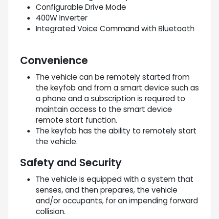
Configurable Drive Mode
400W Inverter
Integrated Voice Command with Bluetooth
Convenience
The vehicle can be remotely started from
the keyfob and from a smart device such as
a phone and a subscription is required to
maintain access to the smart device
remote start function.
The keyfob has the ability to remotely start
the vehicle.
Safety and Security
The vehicle is equipped with a system that
senses, and then prepares, the vehicle
and/or occupants, for an impending forward
collision.