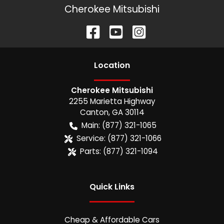
Cherokee Mitsubishi
Location
Cherokee Mitsubishi
2255 Marietta Highway
Canton
,
GA
30114
Main:
(877) 321-1065
Service:
(877) 321-1066
Parts:
(877) 321-1094
Quick Links
Cheap & Affordable Cars