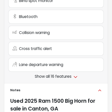
Blind spot monitor
Bluetooth
Collision warning
Cross traffic alert
Lane departure warning
Show all 16 features
Notes
Used
2025 Ram 1500 Big Horn
for
sale
in
Canton, GA