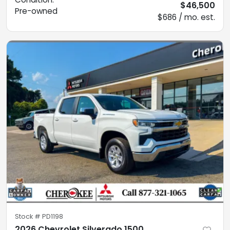
$46,500
Pre-owned
$686 / mo. est.
Stock #
PD1198
2026 Chevrolet Silverado 1500