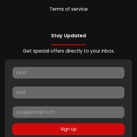
Terms of service
Stay Updated
Get special offers directly to your inbox.
Sign Up