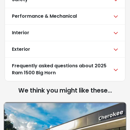
Performance & Mechanical
Interior
Exterior
Frequently asked questions about
2025
Ram 1500 Big Horn
We think you might like these...