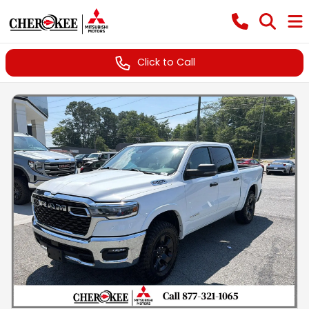
Click to Call