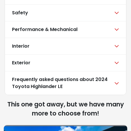
Safety
Performance & Mechanical
Interior
Exterior
Frequently asked questions about
2024
Toyota Highlander LE
This one got away, but we have many
more to choose from!