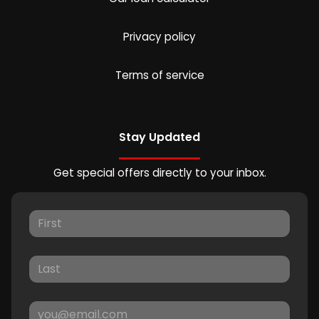
Privacy policy
Terms of service
Stay Updated
Get special offers directly to your inbox.