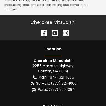
finance charges, dealer document preparation fees,
processing fees, and emission testing and compliance
charges.
Cherokee Mitsubishi
Location
Cherokee Mitsubishi
2255 Marietta Highway
Canton
,
GA
30114
Main:
(877) 321-1065
Service:
(877) 321-1066
Parts:
(877) 321-1094