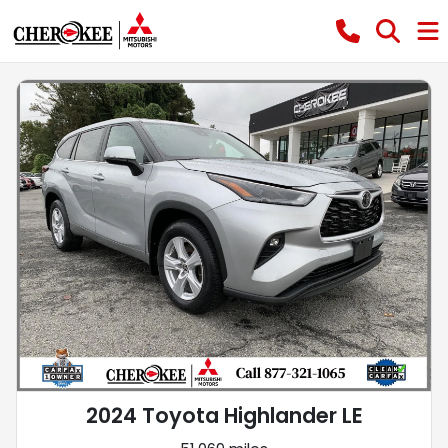
2024 Toyota Highlander LE