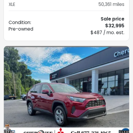
XLE
50,361
miles
Sale price
Condition:
$32,995
Pre-owned
$487 / mo. est.