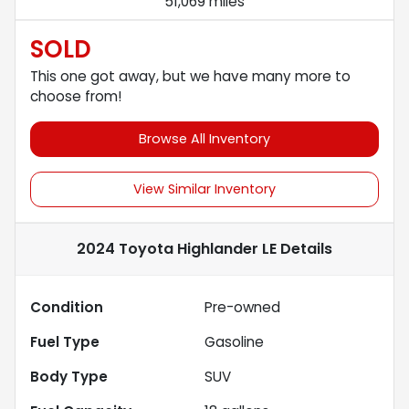
51,069 miles
SOLD
This one got away, but we have many more to
choose from!
Browse All Inventory
View Similar Inventory
2024 Toyota Highlander LE
Details
Condition
Pre-owned
Fuel Type
Gasoline
Body Type
SUV