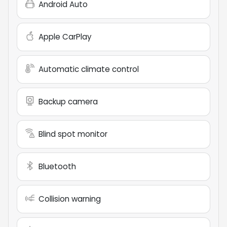
Android Auto
Apple CarPlay
Automatic climate control
Backup camera
Blind spot monitor
Bluetooth
Collision warning