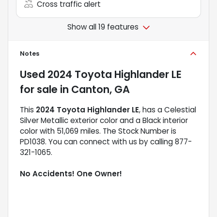
Cross traffic alert
Show all 19 features
Notes
Used
2024 Toyota Highlander LE
for sale
in
Canton, GA
This
2024 Toyota Highlander LE
, has a Celestial
Silver Metallic exterior color and a Black interior
color with 51,069 miles. The Stock Number is
PD1038. You can connect with us by calling 877-
321-1065.
No Accidents! One Owner!