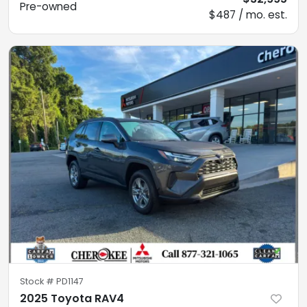
Pre-owned
$487 / mo. est.
Stock #
PD1147
2025 Toyota RAV4