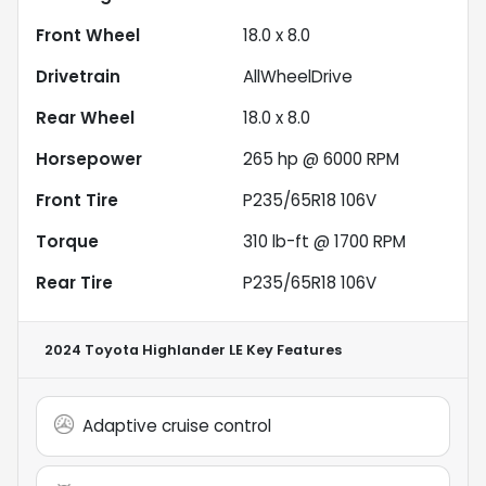
Front Wheel
18.0 x 8.0
Drivetrain
AllWheelDrive
Rear Wheel
18.0 x 8.0
Horsepower
265 hp @ 6000 RPM
Front Tire
P235/65R18 106V
Torque
310 lb-ft @ 1700 RPM
Rear Tire
P235/65R18 106V
2024 Toyota Highlander LE
Key Features
Adaptive cruise control