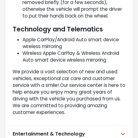
removed briefly (for a few seconds),
otherwise the vehicle will prompt the driver
to put their hands back on the wheel.
Technology and Telematics
Apple CarPlay/Android Auto smart device
wireless mirroring
Wireless Apple CarPlay & Wireless Android
Auto smart device wireless mirroring
We provide a vast selection of new and used
vehicles, exceptional car care and customer
service with a smile! Our service center is here to
help ensure you enjoy many great years of
driving with the vehicle you purchased from us.
We are committed to providing amazing
customer experiences.
Entertainment & Technology