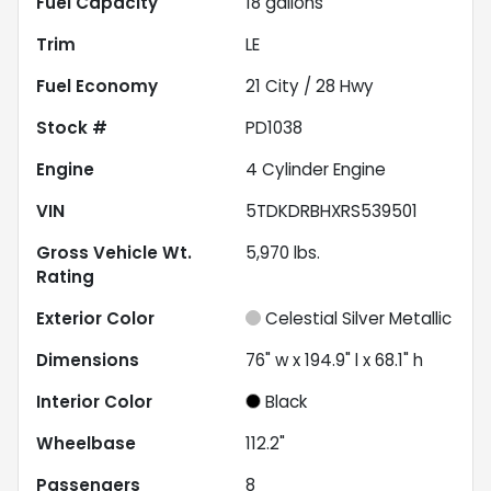
Fuel Capacity
18
gallons
Trim
LE
Fuel Economy
21
City /
28
Hwy
Stock #
PD1038
Engine
4 Cylinder Engine
VIN
5TDKDRBHXRS539501
Gross Vehicle Wt.
5,970
lbs.
Rating
Exterior Color
Celestial Silver Metallic
Dimensions
76" w x 194.9" l x 68.1" h
Interior Color
Black
Wheelbase
112.2"
Passengers
8