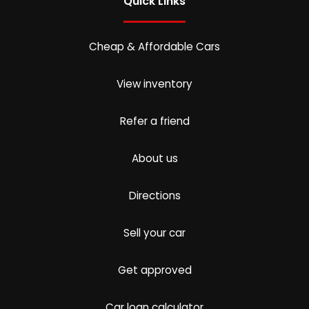
Quick Links
Cheap & Affordable Cars
View inventory
Refer a friend
About us
Directions
Sell your car
Get approved
Car loan calculator