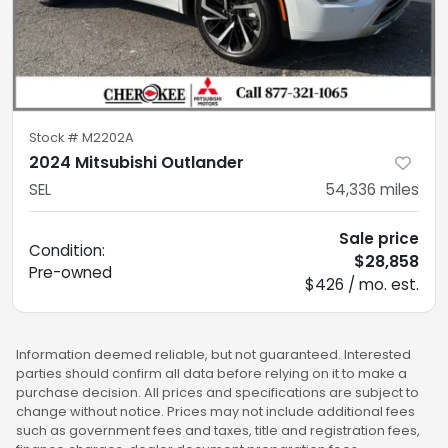
Stock #
M2202A
2024 Mitsubishi Outlander
SEL
54,336
miles
Sale price
Condition:
$28,858
Pre-owned
$426 / mo. est.
Information deemed reliable, but not guaranteed. Interested
parties should confirm all data before relying on it to make a
purchase decision. All prices and specifications are subject to
change without notice. Prices may not include additional fees
such as government fees and taxes, title and registration fees,