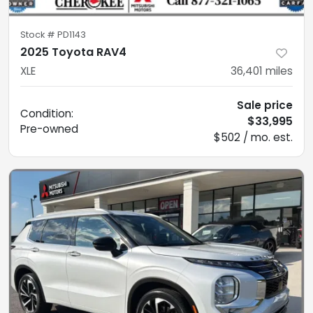
Stock #
PD1143
2025 Toyota RAV4
XLE
36,401
miles
Sale price
Condition:
$33,995
Pre-owned
$502 / mo. est.