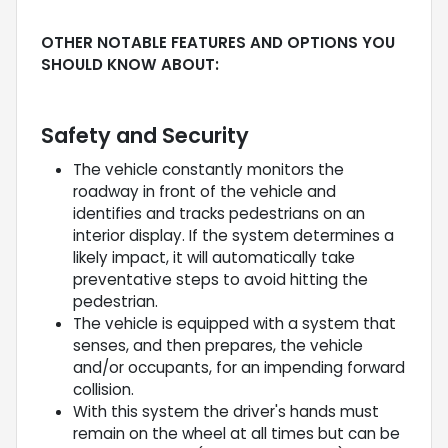
OTHER NOTABLE FEATURES AND OPTIONS YOU
SHOULD KNOW ABOUT:
Safety and Security
The vehicle constantly monitors the
roadway in front of the vehicle and
identifies and tracks pedestrians on an
interior display. If the system determines a
likely impact, it will automatically take
preventative steps to avoid hitting the
pedestrian.
The vehicle is equipped with a system that
senses, and then prepares, the vehicle
and/or occupants, for an impending forward
collision.
With this system the driver's hands must
remain on the wheel at all times but can be