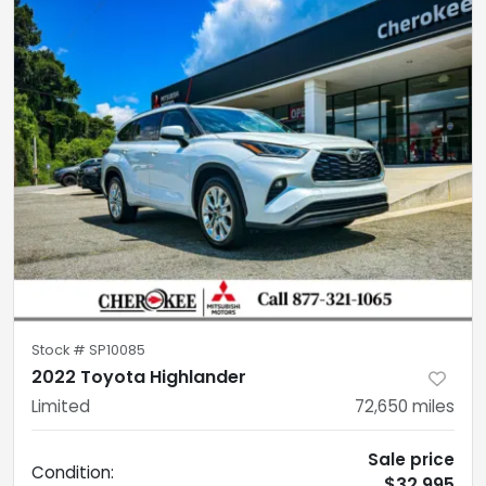
Stock #
SP10085
2022 Toyota Highlander
Limited
72,650
miles
Sale price
Condition:
$32,995